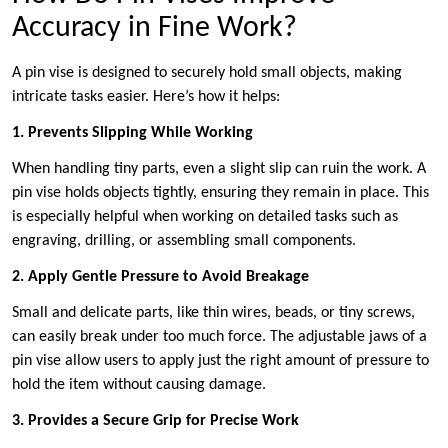
Accuracy in Fine Work?
A pin vise is designed to securely hold small objects, making
intricate tasks easier. Here’s how it helps:
1. Prevents Slipping While Working
When handling tiny parts, even a slight slip can ruin the work. A
pin vise holds objects tightly, ensuring they remain in place. This
is especially helpful when working on detailed tasks such as
engraving, drilling, or assembling small components.
2. Apply Gentle Pressure to Avoid Breakage
Small and delicate parts, like thin wires, beads, or tiny screws,
can easily break under too much force. The adjustable jaws of a
pin vise allow users to apply just the right amount of pressure to
hold the item without causing damage.
3. Provides a Secure Grip for Precise Work