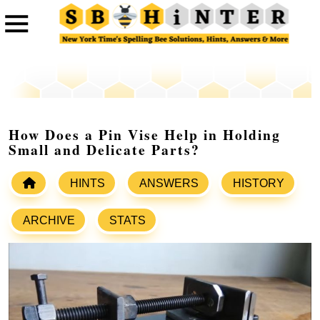
How Does a Pin Vise Help in Holding
Small and Delicate Parts?
HINTS
ANSWERS
HISTORY
ARCHIVE
STATS