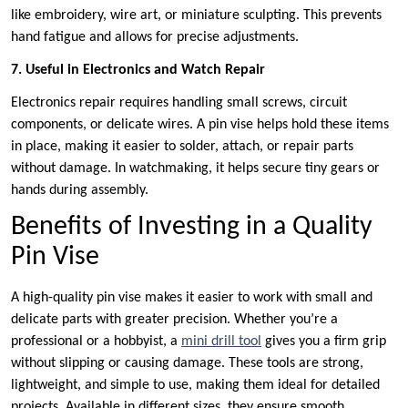
like embroidery, wire art, or miniature sculpting. This prevents
hand fatigue and allows for precise adjustments.
7. Useful in Electronics and Watch Repair
Electronics repair requires handling small screws, circuit
components, or delicate wires. A pin vise helps hold these items
in place, making it easier to solder, attach, or repair parts
without damage. In watchmaking, it helps secure tiny gears or
hands during assembly.
Benefits of Investing in a Quality
Pin Vise
A high-quality pin vise makes it easier to work with small and
delicate parts with greater precision. Whether you’re a
professional or a hobbyist, a
mini drill tool
gives you a firm grip
without slipping or causing damage. These tools are strong,
lightweight, and simple to use, making them ideal for detailed
projects. Available in different sizes, they ensure smooth