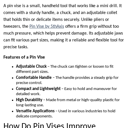
A pin vise is a small, handheld tool that works like a mini drill. It
comes with a sturdy handle, a chuck, and an adjustable collet
that holds thin or delicate items securely. Unlike pliers or
tweezers, the
Pin Vise by 5thAxis
offers a firm grip without too
much pressure, which helps prevent damage. Its adjustable jaws
can fit various part sizes, making it a reliable and flexible tool for
precise tasks.
Features of a Pin Vise
Adjustable Chuck
– The chuck can tighten or loosen to fit
different part sizes.
Comfortable Handle
– The handle provides a steady grip for
precise control.
Compact and Lightweight
– Easy to hold and maneuver for
detailed work.
High Durability
– Made from metal or high-quality plastic for
long-lasting use.
Versatile Applications
– Used in various industries to hold
delicate components.
How Do Pin Vises Improve