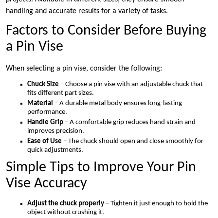
handling and accurate results for a variety of tasks.
Factors to Consider Before Buying
a Pin Vise
When selecting a pin vise, consider the following:
Chuck Size
– Choose a pin vise with an adjustable chuck that
fits different part sizes.
Material
– A durable metal body ensures long-lasting
performance.
Handle Grip
– A comfortable grip reduces hand strain and
improves precision.
Ease of Use
– The chuck should open and close smoothly for
quick adjustments.
Simple Tips to Improve Your Pin
Vise Accuracy
Adjust the chuck properly
– Tighten it just enough to hold the
object without crushing it.