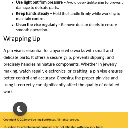
Use light but firm pressure
– Avoid over-tightening to prevent
damage to delicate parts.
Keep hands steady
– Hold the handle firmly while working to
maintain control.
Clean the vise regularly
– Remove dust or debris to ensure
smooth operation.
Wrapping Up
A pin vise is essential for anyone who works with small and
delicate parts. It offers a secure grip, prevents slipping, and
precisely handles miniature components. Whether in jewelry
making, watch repair, electronics, or crafting, a pin vise ensures
better control and accuracy. Choosing the proper pin vise and
using it correctly can significantly affect the quality of detailed
work.
Copyright © 2026 by Spelling Bee Hinter. All rights reserved.
This site is for entertainment purposes only, not affiliated with New York Times.