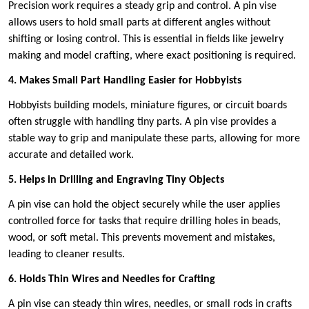
Precision work requires a steady grip and control. A pin vise
allows users to hold small parts at different angles without
shifting or losing control. This is essential in fields like jewelry
making and model crafting, where exact positioning is required.
4. Makes Small Part Handling Easier for Hobbyists
Hobbyists building models, miniature figures, or circuit boards
often struggle with handling tiny parts. A pin vise provides a
stable way to grip and manipulate these parts, allowing for more
accurate and detailed work.
5. Helps in Drilling and Engraving Tiny Objects
A pin vise can hold the object securely while the user applies
controlled force for tasks that require drilling holes in beads,
wood, or soft metal. This prevents movement and mistakes,
leading to cleaner results.
6. Holds Thin Wires and Needles for Crafting
A pin vise can steady thin wires, needles, or small rods in crafts