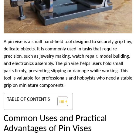
A pin vise is a small hand-held tool designed to securely grip tiny,
delicate objects. It is commonly used in tasks that require
precision, such as jewelry making, watch repair, model building,
and electronics assembly. The pin vise helps users hold small
parts firmly, preventing slipping or damage while working. This
tool is valuable for professionals and hobbyists who need a stable
grip on miniature components.
TABLE OF CONTENT'S
Common Uses and Practical
Advantages of Pin Vises