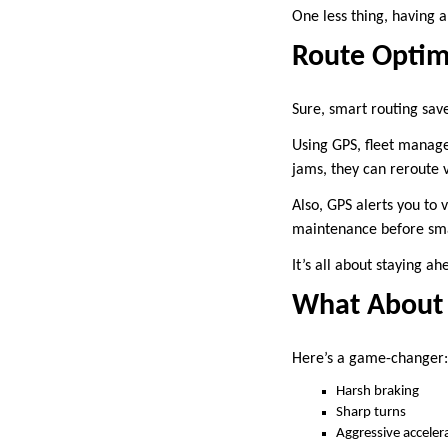
One less thing, having 
Route Optimi
Sure, smart routing sav
Using GPS, fleet manager
jams, they can reroute 
Also, GPS alerts you to 
maintenance before sm
It’s all about staying ah
What About 
Here’s a game-changer: 
Harsh braking
Sharp turns
Aggressive acceler