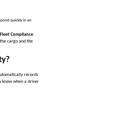
espond quickly in an
Fleet Compliance
 the cargo and the
ty?
automatically records
You know when a driver