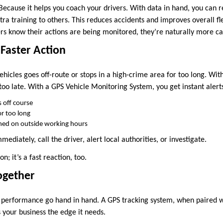
ecause it helps you coach your drivers. With data in hand, you can r
tra training to others. This reduces accidents and improves overall 
ers know their actions are being monitored, they’re naturally more ca
 Faster Action
ehicles goes off-route or stops in a high-crime area for too long. Wit
 too late. With a GPS Vehicle Monitoring System, you get instant alert
 off course
for too long
urned on outside working hours
mediately, call the driver, alert local authorities, or investigate.
on; it’s a fast reaction, too.
Together
 performance go hand in hand. A GPS tracking system, when paired w
s your business the edge it needs.