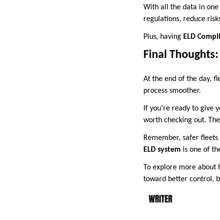
With all the data in one
regulations, reduce risk
Plus, having
ELD Compli
Final Thoughts:
At the end of the day, fl
process smoother.
If you’re ready to give y
worth checking out. The
Remember, safer fleets 
ELD system
is one of t
To explore more about
toward better control, 