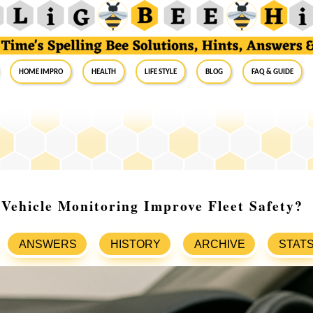
Home Impro
Health
Life Style
Blog
FAQ & Guide
ehicle Monitoring Improve Fleet Safety?
ANSWERS
HISTORY
ARCHIVE
STAT