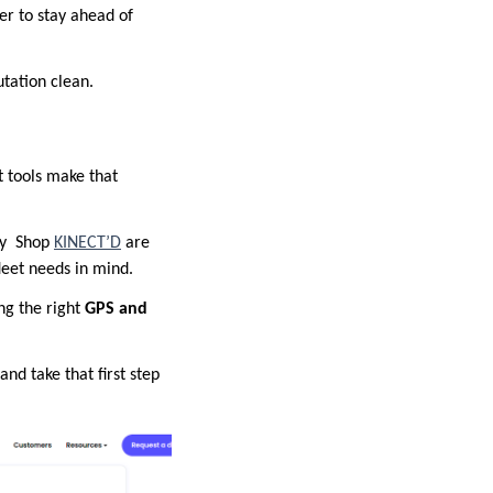
ier to stay ahead of
utation clean.
ht tools make that
by
Shop
KINECT’D
are
leet needs in mind.
ng the right
GPS and
and take that first step