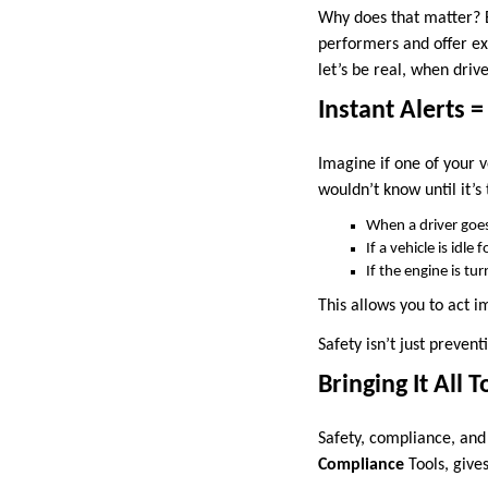
Why does that matter? B
performers and offer ex
let’s be real, when driv
Instant Alerts =
Imagine if one of your v
wouldn’t know until it’s
When a driver goes
If a vehicle is idle 
If the engine is t
This allows you to act im
Safety isn’t just preventi
Bringing It All 
Safety, compliance, and
Compliance
Tools, give