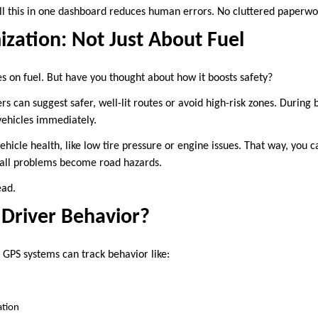
all this in one dashboard reduces human errors. No cluttered paperwo
zation: Not Just About Fuel
es on fuel. But have you thought about how it boosts safety?
s can suggest safer, well-lit routes or avoid high-risk zones. During 
vehicles immediately.
vehicle health, like low tire pressure or engine issues. That way, you 
all problems become road hazards.
ead.
Driver Behavior?
GPS systems can track behavior like:
ation