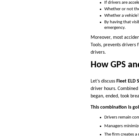
If drivers are accel
Whether or not the
Whether a vehicle’
By having that visi
emergency.
Moreover, most acciden
Tools, prevents drivers 
drivers.
How GPS and
Let’s discuss
Fleet ELD 
driver hours. Combined w
began, ended, took brea
This combination is gold
Drivers remain co
Managers minimize 
The firm creates a 