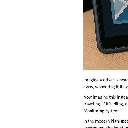
Imagine a driver is head
away, wondering if they’
Now imagine this instead
traveling, if it’s idling
Monitoring System.
In the modern high-speed