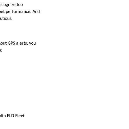
ecognize top
fleet performance. And
utious.
hout GPS alerts, you
s:
ith
ELD Fleet