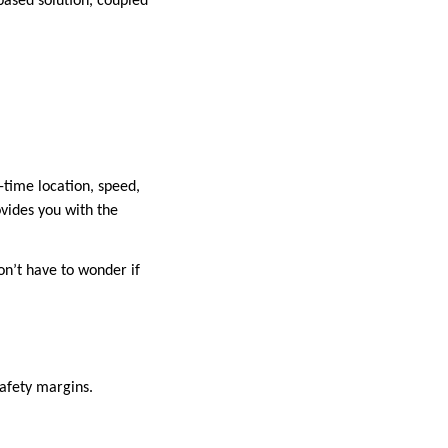
-based solution, coupled
-time location, speed,
ovides you with the
on’t have to wonder if
safety margins.