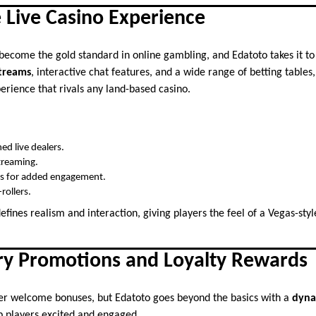
 Live Casino Experience
become the gold standard in online gambling, and Edatoto takes it to 
streams
, interactive chat features, and a wide range of betting tables,
erience that rivals any land-based casino.
ned live dealers.
treaming.
s for added engagement.
rollers.
defines realism and interaction, giving players the feel of a Vegas-sty
ry Promotions and Loyalty Rewards
fer welcome bonuses, but Edatoto goes beyond the basics with a
dyna
p players excited and engaged.