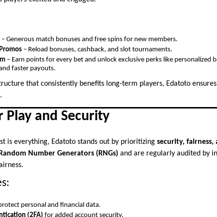
– Generous match bonuses and free spins for new members.
 Promos
– Reload bonuses, cashback, and slot tournaments.
am
– Earn points for every bet and unlock exclusive perks like personalized 
 and faster payouts.
ructure that consistently benefits long-term players, Edatoto ensures 
.
r Play and Security
st is everything, Edatoto stands out by prioritizing
security, fairness
Random Number Generators (RNGs)
and are regularly audited by i
airness.
s:
protect personal and financial data.
tication (2FA)
for added account security.