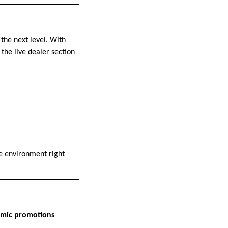
the next level. With
 the live dealer section
le environment right
mic promotions