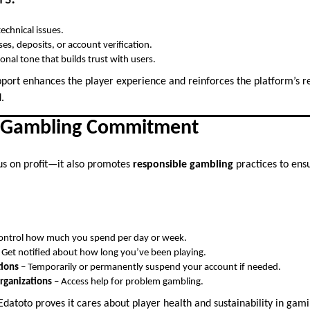
technical issues.
s, deposits, or account verification.
ional tone that builds trust with users.
pport enhances the player experience and reinforces the platform’s r
.
e Gambling Commitment
cus on profit—it also promotes
responsible gambling
practices to ensu
ontrol how much you spend per day or week.
 Get notified about how long you’ve been playing.
tions
– Temporarily or permanently suspend your account if needed.
Organizations
– Access help for problem gambling.
 Edatoto proves it cares about player health and sustainability in gami