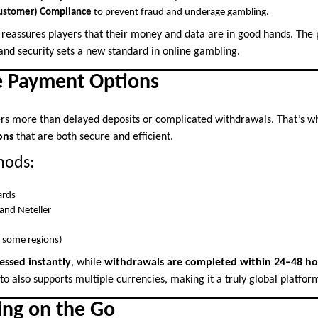
ustomer) Compliance
to prevent fraud and underage gambling.
 reassures players that their money and data are in good hands. The 
and security sets a new standard in online gambling.
le Payment Options
ers more than delayed deposits or complicated withdrawals. That’s w
ons
that are both secure and efficient.
hods:
ards
l and Neteller
n some regions)
essed instantly
, while
withdrawals are completed within 24–48 ho
 also supports multiple currencies, making it a truly global platfor
ng on the Go