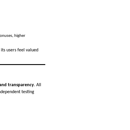
bonuses, higher
its users feel valued
, and transparency
. All
ndependent testing