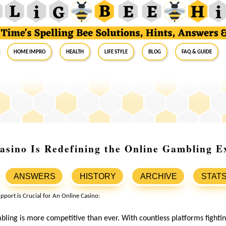
Home Impro
Health
Life Style
Blog
FAQ & Guide
sino Is Redefining the Online Gambling E
ANSWERS
HISTORY
ARCHIVE
STAT
ling is more competitive than ever. With countless platforms fighting