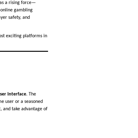
s a rising force—
e online gambling
yer safety, and
st exciting platforms in
ser interface
. The
ime user or a seasoned
t, and take advantage of