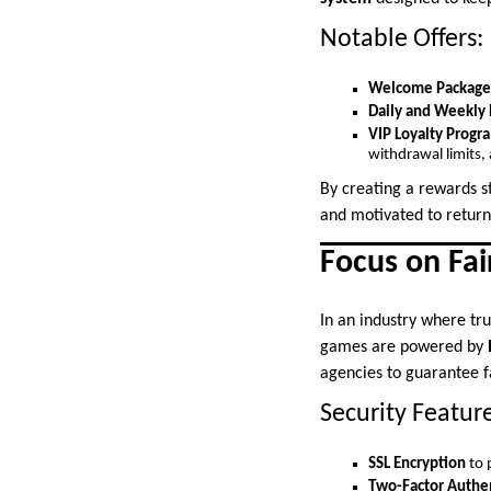
Notable Offers:
Welcome Package
Daily and Weekly
VIP Loyalty Progr
withdrawal limits,
By creating a rewards st
and motivated to return
Focus on Fai
In an industry where tru
games are powered by
agencies to guarantee f
Security Feature
SSL Encryption
to 
Two-Factor Authen