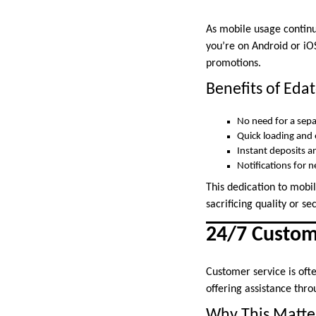
As mobile usage continu
you’re on Android or iOS
promotions.
Benefits of Eda
No need for a sepa
Quick loading and 
Instant deposits a
Notifications for
This dedication to mob
sacrificing quality or sec
24/7 Custom
Customer service is oft
offering assistance thr
Why This Matte