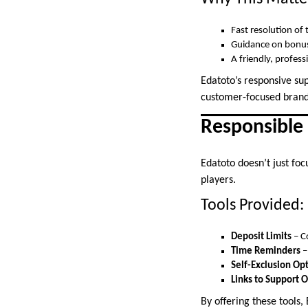
Fast resolution of 
Guidance on bonuse
A friendly, profess
Edatoto’s responsive su
customer-focused brand
Responsibl
Edatoto doesn’t just fo
players.
Tools Provided:
Deposit Limits
– C
Time Reminders
–
Self-Exclusion Op
Links to Support 
By offering these tools,