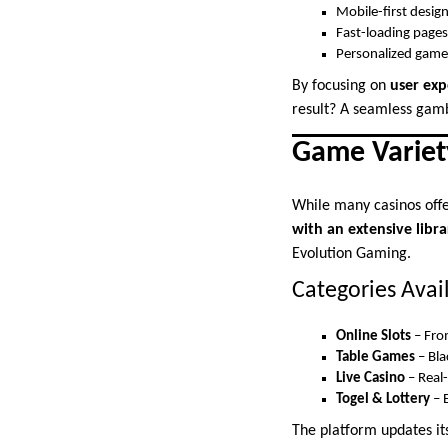
Mobile-first desig
Fast-loading page
Personalized game
By focusing on
user exp
result? A seamless gambl
Game Variety
While many casinos offe
with an extensive libr
Evolution Gaming.
Categories Avai
Online Slots
– From
Table Games
– Bla
Live Casino
– Real
Togel & Lottery
– 
The platform updates it