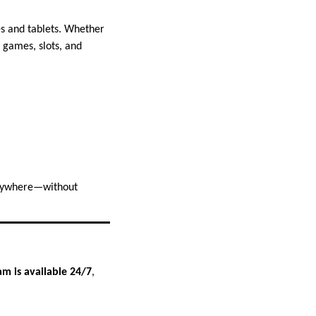
es and tablets. Whether
r games, slots, and
anywhere—without
m is available 24/7
,