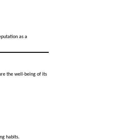
eputation as a
re the well-being of its
ng habits.