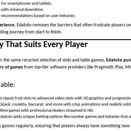
n for smartphones and tablets.
s with minimal downtime.
 recommendations based on user behavior.
erience
, Edatoto removes the barriers that often frustrate players o
ing journey from start to finish.
 That Suits Every Player
r the same recycled selection of slots and table games,
Edatoto pus
ary of games
from top-tier software providers like Pragmatic Play, M
lable:
 classic fruit slots to advanced video slots with 3D graphics and progressiv
ckjack, roulette, baccarat, and more with crisp animations and realistic odd
-time games with professional dealers streamed in HD.
Edatoto adds unique betting options like number games and lotteries that a
s games regularly, ensuring that players always have something new a