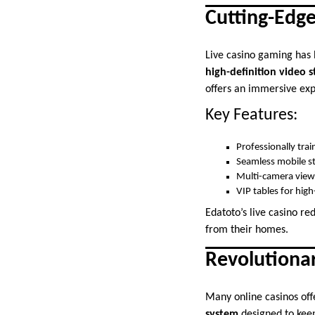
Cutting-Edge
Live casino gaming has 
high-definition video 
offers an immersive exp
Key Features:
Professionally trai
Seamless mobile s
Multi-camera view
VIP tables for high-
Edatoto’s live casino re
from their homes.
Revolutiona
Many online casinos of
system
designed to kee