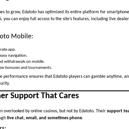
es to grow, Edatoto has optimized its entire platform for smartphon
, you can enjoy full access to the site’s features, including live deale
toto Mobile:
rate app.
easy navigation.
nd withdrawals on mobile.
 new bonuses and tournaments.
ile performance ensures that Edatoto players can gamble anytime, 
urity.
er Support That Cares
en overlooked by online casinos, but not by Edatoto. Their
support tea
ough
live chat, email, and sometimes phone
.
rs: