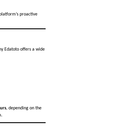
platform’s proactive
hy Edatoto offers a wide
urs
, depending on the
m.