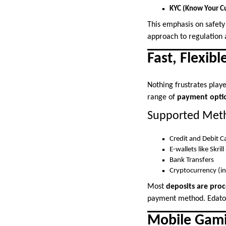
KYC (Know Your C
This emphasis on safety
approach to regulation 
Fast, Flexib
Nothing frustrates play
range of
payment opti
Supported Met
Credit and Debit C
E-wallets like Skril
Bank Transfers
Cryptocurrency (i
Most
deposits are proc
payment method. Edatoto
Mobile Gami