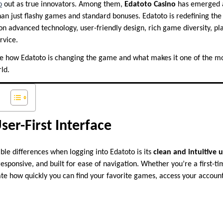
o
out as true innovators. Among them,
Edatoto Casino
has emerged a
han just flashy games and standard bonuses. Edatoto is redefining th
n advanced technology, user-friendly design, rich game diversity, pla
rvice.
lore how Edatoto is changing the game and what makes it one of the mo
ld.
er-First Interface
ble differences when logging into Edatoto is its
clean and intuitive u
responsive, and built for ease of navigation. Whether you’re a first-t
ate how quickly you can find your favorite games, access your accoun