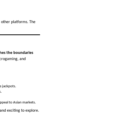
n other platforms. The
hes the boundaries
icrogaming, and
e jackpots.
s.
ppeal to Asian markets.
nd exciting to explore.