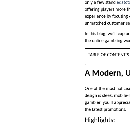
only a few stand
edatot
offering players more t
experience by focusing o
unmatched customer se
In this blog, we’ll exp
the online gambling wor
TABLE OF CONTENT'S
A Modern, Us
One of the most noticea
design is sleek, mobile-
gambler, you’ll appreci
the latest promotions.
Highlights: