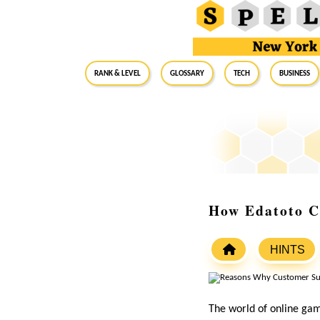
RANK & LEVEL
GLOSSARY
Tech
Business
How Edatoto Ca
HINTS
The world of online gamb