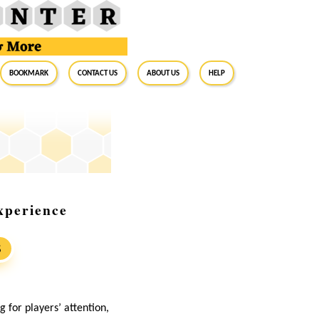
BookMark
Contact Us
About Us
Help
xperience
S
 for players’ attention,