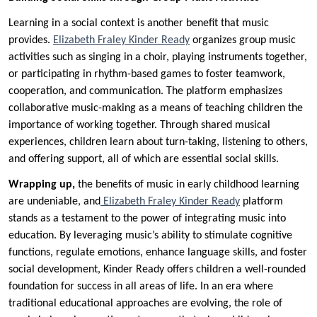
Learning in a social context is another benefit that music
provides.
Elizabeth Fraley Kinder Ready
organizes group music
activities such as singing in a choir, playing instruments together,
or participating in rhythm-based games to foster teamwork,
cooperation, and communication. The platform emphasizes
collaborative music-making as a means of teaching children the
importance of working together. Through shared musical
experiences, children learn about turn-taking, listening to others,
and offering support, all of which are essential social skills.
Wrapping up,
the benefits of music in early childhood learning
are undeniable, and
Elizabeth Fraley Kinder Ready
platform
stands as a testament to the power of integrating music into
education. By leveraging music’s ability to stimulate cognitive
functions, regulate emotions, enhance language skills, and foster
social development, Kinder Ready offers children a well-rounded
foundation for success in all areas of life. In an era where
traditional educational approaches are evolving, the role of