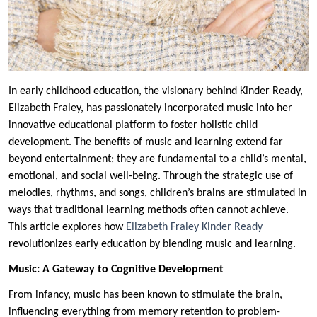
In early childhood education, the visionary behind Kinder Ready,
Elizabeth Fraley, has passionately incorporated music into her
innovative educational platform to foster holistic child
development. The benefits of music and learning extend far
beyond entertainment; they are fundamental to a child’s mental,
emotional, and social well-being. Through the strategic use of
melodies, rhythms, and songs, children’s brains are stimulated in
ways that traditional learning methods often cannot achieve.
This article explores how
Elizabeth Fraley Kinder Ready
revolutionizes early education by blending music and learning.
Music: A Gateway to Cognitive Development
From infancy, music has been known to stimulate the brain,
influencing everything from memory retention to problem-