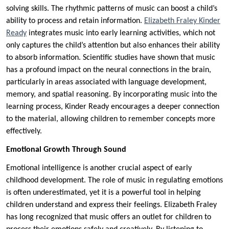
solving skills. The rhythmic patterns of music can boost a child’s
ability to process and retain information.
Elizabeth Fraley Kinder
Ready
integrates music into early learning activities, which not
only captures the child’s attention but also enhances their ability
to absorb information. Scientific studies have shown that music
has a profound impact on the neural connections in the brain,
particularly in areas associated with language development,
memory, and spatial reasoning. By incorporating music into the
learning process, Kinder Ready encourages a deeper connection
to the material, allowing children to remember concepts more
effectively.
Emotional Growth Through Sound
Emotional intelligence is another crucial aspect of early
childhood development. The role of music in regulating emotions
is often underestimated, yet it is a powerful tool in helping
children understand and express their feelings. Elizabeth Fraley
has long recognized that music offers an outlet for children to