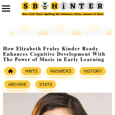
How Elizabeth Fraley Kinder Ready
Enhances Cognitive Development With
The Power of Music in Early Learning
HINTS
ANSWERS
HISTORY
ARCHIVE
STATS