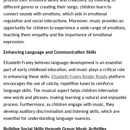
process their emotions safely and creatively. By listening to
different genres or creating their songs, children learn to
connect sounds with emotions, which aids in emotional
regulation and social interactions. Moreover, music provides an
opportunity for children to experience a wide range of emotions,
teaching them empathy and the importance of emotional
expression.
Enhancing Language and Communication Skills
Elizabeth Fraley believes language development is an essential
part of early childhood education, and music plays a critical role
in enhancing these skills.
Elizabeth Fraley Kinder Ready
platform
encourages the use of catchy, repetitive tunes to reinforce
language skills. The musical aspect helps children internalize
new words and phrases, making learning a natural and enjoyable
process. Furthermore, as children engage with music, they
develop auditory discrimination and listening skills, which are
essential for understanding language nuances.
Building Social Skills through Group Music Activities