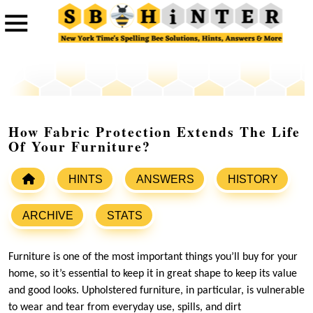
How Fabric Protection Extends The Life
Of Your Furniture?
HINTS
ANSWERS
HISTORY
ARCHIVE
STATS
Furniture is one of the most important things you’ll buy for your
home, so it’s essential to keep it in great shape to keep its value
and good looks. Upholstered furniture, in particular, is vulnerable
to wear and tear from everyday use, spills, and dirt