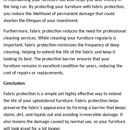
in maintaining your furniture but also helps you save money in
the long run. By protecting your furniture with fabric protection,
you reduce the likelihood of permanent damage that could
shorten the lifespan of your investment.
Furthermore, fabric protection reduces the need for professional
cleaning services. While cleaning your furniture regularly is
important, fabric protection minimizes the frequency of deep
cleaning, helping to extend the life of the fabric and keep it
looking its best. The protective barrier ensures that your
furniture remains in excellent condition for years, reducing the
cost of repairs or replacements.
Conclusion
Fabric protection is a simple yet highly effective way to extend
the life of your upholstered furniture. Fabric protection helps
preserve the fabric’s appearance by forming a barrier that keeps
stains, dirt, and liquids out and avoiding irreversible damage. It
also lessens the damage caused by normal use, so your furniture
will look great for a lot longer.