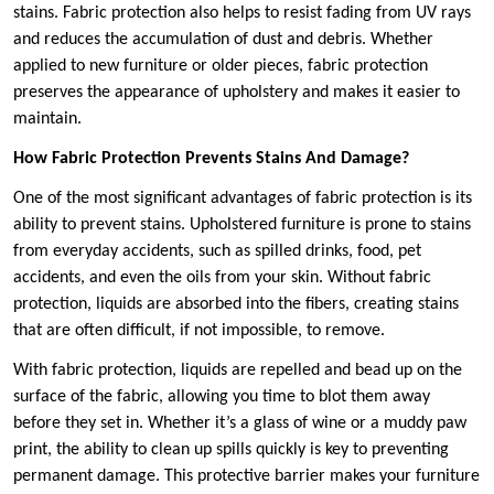
stains. Fabric protection also helps to resist fading from UV rays
and reduces the accumulation of dust and debris. Whether
applied to new furniture or older pieces, fabric protection
preserves the appearance of upholstery and makes it easier to
maintain.
How Fabric Protection Prevents Stains And Damage?
One of the most significant advantages of fabric protection is its
ability to prevent stains. Upholstered furniture is prone to stains
from everyday accidents, such as spilled drinks, food, pet
accidents, and even the oils from your skin. Without fabric
protection, liquids are absorbed into the fibers, creating stains
that are often difficult, if not impossible, to remove.
With fabric protection, liquids are repelled and bead up on the
surface of the fabric, allowing you time to blot them away
before they set in. Whether it’s a glass of wine or a muddy paw
print, the ability to clean up spills quickly is key to preventing
permanent damage. This protective barrier makes your furniture