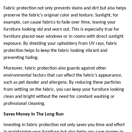
Fabric protection not only prevents stains and dirt but also helps
preserve the fabric’s original color and texture. Sunlight, for
example, can cause fabrics to fade over time, leaving your
furniture looking old and worn out. This is especially true for
furniture placed near windows or in rooms with direct sunlight
exposure. By shielding your upholstery from UV rays, fabric
protection helps to keep the fabric looking vibrant and
preventing fading.
Moreover, fabric protection also guards against other
environmental factors that can affect the fabric’s appearance,
such as pet dander and allergens. By reducing these particles
from settling on the fabric, you can keep your furniture looking
clean and bright without the need for constant washing or
professional cleaning.
Saves Money In The Long Run
Investing in fabric protection not only saves you time and effort