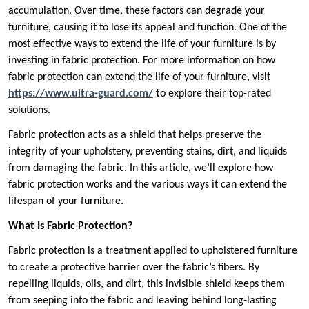
accumulation. Over time, these factors can degrade your
furniture, causing it to lose its appeal and function. One of the
most effective ways to extend the life of your furniture is by
investing in fabric protection. For more information on how
fabric protection can extend the life of your furniture, visit
https://www.ultra-guard.com/
t
o explore their top-rated
solutions.
Fabric protection acts as a shield that helps preserve the
integrity of your upholstery, preventing stains, dirt, and liquids
from damaging the fabric. In this article, we’ll explore how
fabric protection works and the various ways it can extend the
lifespan of your furniture.
What Is Fabric Protection?
Fabric protection is a treatment applied to upholstered furniture
to create a protective barrier over the fabric’s fibers. By
repelling liquids, oils, and dirt, this invisible shield keeps them
from seeping into the fabric and leaving behind long-lasting