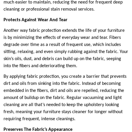
much easier to maintain, reducing the need for frequent deep
cleaning or professional stain removal services.
Protects Against Wear And Tear
Another way fabric protection extends the life of your furniture
is by minimizing the effects of everyday wear and tear. Fibers
degrade over time as a result of frequent use, which includes
sitting, relaxing, and even simply rubbing against the fabric. Your
skin’s oils, dust, and debris can build up on the fabric, seeping
into the fibers and deteriorating them.
By applying fabric protection, you create a barrier that prevents
dirt and oils from sinking into the fabric. Instead of becoming
embedded in the fibers, dirt and oils are repelled, reducing the
amount of buildup on the fabric. Regular vacuuming and light
cleaning are all that’s needed to keep the upholstery looking
fresh, meaning your furniture stays cleaner for longer without
requiring frequent, intense cleanings.
Preserves The Fabric’s Appearance