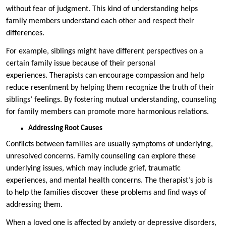
without fear of judgment. This kind of understanding helps
family members understand each other and respect their
differences.
For example, siblings might have different perspectives on a
certain family issue because of their personal
experiences. Therapists can encourage compassion and help
reduce resentment by helping them recognize the truth of their
siblings’ feelings. By fostering mutual understanding, counseling
for family members can promote more harmonious relations.
Addressing Root Causes
Conflicts between families are usually symptoms of underlying,
unresolved concerns. Family counseling can explore these
underlying issues, which may include grief, traumatic
experiences, and mental health concerns. The therapist’s job is
to help the families discover these problems and find ways of
addressing them.
When a loved one is affected by anxiety or depressive disorders,