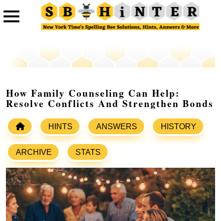
How Family Counseling Can Help:
Resolve Conflicts And Strengthen Bonds
HINTS
ANSWERS
HISTORY
ARCHIVE
STATS