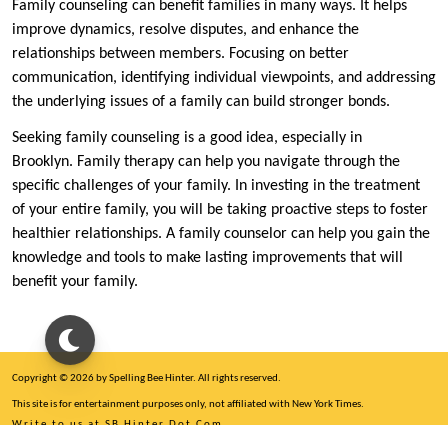
Family counseling can benefit families in many ways. It helps
improve dynamics, resolve disputes, and enhance the
relationships between members. Focusing on better
communication, identifying individual viewpoints, and addressing
the underlying issues of a family can build stronger bonds.
Seeking family counseling is a good idea, especially in
Brooklyn. Family therapy can help you navigate through the
specific challenges of your family. In investing in the treatment
of your entire family, you will be taking proactive steps to foster
healthier relationships. A family counselor can help you gain the
knowledge and tools to make lasting improvements that will
benefit your family.
Copyright © 2026 by Spelling Bee Hinter. All rights reserved.
This site is for entertainment purposes only, not affiliated with New York Times.
Write to us at SB Hinter Dot Com