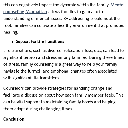
this can negatively impact the dynamic within the family.
Mental
counseling Manhattan
allows families to gain a better
understanding of mental issues. By addressing problems at the
root, families can cultivate a healthy environment that promotes
healing.
Support For Life Transitions
Life transitions, such as divorce, relocation, loss, etc., can lead to
significant tension and stress among families. During these times
of stress, family counseling is a great way to help your family
navigate the turmoil and emotional changes often associated
with significant life transitions.
Counselors can provide strategies for handling change and
facilitate a discussion about how each family member feels. This
can be vital support in maintaining family bonds and helping
them adapt during challenging times.
Conclusion