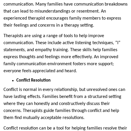
communication. Many families have communication breakdowns
that can lead to misunderstandings or resentment. An
experienced therapist encourages family members to express
their feelings and concerns in a therapy setting.
Therapists are using a range of tools to help improve
communication. These include active listening techniques, “I”
statements, and empathy training. These skills help families
express thoughts and feelings more effectively. An improved
family communication environment fosters more support;
everyone feels appreciated and heard.
Conflict Resolution
Conflict is normal in every relationship, but unresolved ones can
have lasting effects. Families benefit from a structured setting
where they can honestly and constructively discuss their
concerns. Therapists guide families through conflict and help
them find mutually acceptable resolutions.
Conflict resolution can be a tool for helping families resolve their