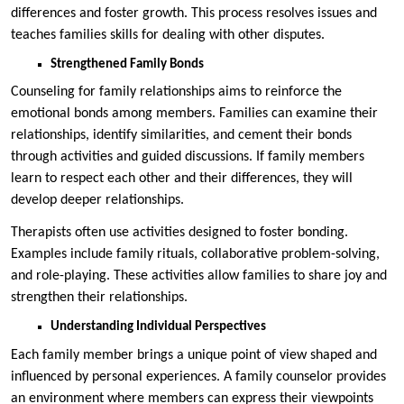
differences and foster growth. This process resolves issues and
teaches families skills for dealing with other disputes.
Strengthened Family Bonds
Counseling for family relationships aims to reinforce the
emotional bonds among members. Families can examine their
relationships, identify similarities, and cement their bonds
through activities and guided discussions. If family members
learn to respect each other and their differences, they will
develop deeper relationships.
Therapists often use activities designed to foster bonding.
Examples include family rituals, collaborative problem-solving,
and role-playing. These activities allow families to share joy and
strengthen their relationships.
Understanding Individual Perspectives
Each family member brings a unique point of view shaped and
influenced by personal experiences. A family counselor provides
an environment where members can express their viewpoints