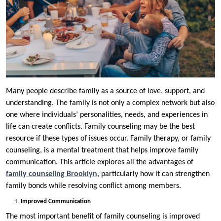
Many people describe family as a source of love, support, and
understanding. The family is not only a complex network but also
one where individuals’ personalities, needs, and experiences in
life can create conflicts. Family counseling may be the best
resource if these types of issues occur. Family therapy, or family
counseling, is a mental treatment that helps improve family
communication. This article explores all the advantages of
family counseling Brooklyn
, particularly how it can strengthen
family bonds while resolving conflict among members.
Improved Communication
The most important benefit of family counseling is improved