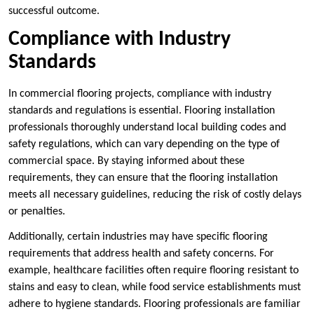
successful outcome.
Compliance with Industry
Standards
In commercial flooring projects, compliance with industry
standards and regulations is essential. Flooring installation
professionals thoroughly understand local building codes and
safety regulations, which can vary depending on the type of
commercial space. By staying informed about these
requirements, they can ensure that the flooring installation
meets all necessary guidelines, reducing the risk of costly delays
or penalties.
Additionally, certain industries may have specific flooring
requirements that address health and safety concerns. For
example, healthcare facilities often require flooring resistant to
stains and easy to clean, while food service establishments must
adhere to hygiene standards. Flooring professionals are familiar