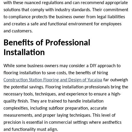
with these nuanced regulations and can recommend appropriate
solutions that comply with industry standards. Their commitment
to compliance protects the business owner from legal liabilities
and creates a safe and functional environment for employees
and customers.
Benefits of Professional
Installation
While some business owners may consider a DIY approach to
flooring installation to save costs, the benefits of hiring
Construction Station Flooring and Design of Yucaipa
far outweigh
the potential savings. Flooring installation professionals bring the
necessary tools, techniques, and experience to ensure a high-
quality finish. They are trained to handle installation
complexities, including subfloor preparation, accurate
measurements, and proper laying techniques. This level of
precision is essential in commercial settings where aesthetics
and functionality must align.