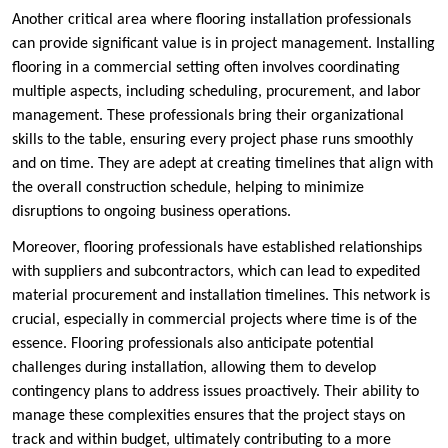
Another critical area where flooring installation professionals
can provide significant value is in project management. Installing
flooring in a commercial setting often involves coordinating
multiple aspects, including scheduling, procurement, and labor
management. These professionals bring their organizational
skills to the table, ensuring every project phase runs smoothly
and on time. They are adept at creating timelines that align with
the overall construction schedule, helping to minimize
disruptions to ongoing business operations.
Moreover, flooring professionals have established relationships
with suppliers and subcontractors, which can lead to expedited
material procurement and installation timelines. This network is
crucial, especially in commercial projects where time is of the
essence. Flooring professionals also anticipate potential
challenges during installation, allowing them to develop
contingency plans to address issues proactively. Their ability to
manage these complexities ensures that the project stays on
track and within budget, ultimately contributing to a more