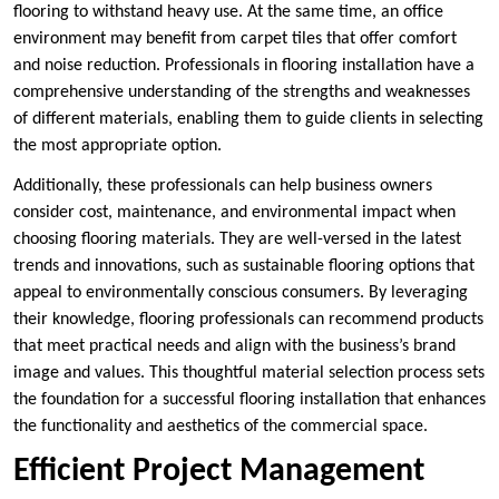
flooring to withstand heavy use. At the same time, an office
environment may benefit from carpet tiles that offer comfort
and noise reduction. Professionals in flooring installation have a
comprehensive understanding of the strengths and weaknesses
of different materials, enabling them to guide clients in selecting
the most appropriate option.
Additionally, these professionals can help business owners
consider cost, maintenance, and environmental impact when
choosing flooring materials. They are well-versed in the latest
trends and innovations, such as sustainable flooring options that
appeal to environmentally conscious consumers. By leveraging
their knowledge, flooring professionals can recommend products
that meet practical needs and align with the business’s brand
image and values. This thoughtful material selection process sets
the foundation for a successful flooring installation that enhances
the functionality and aesthetics of the commercial space.
Efficient Project Management