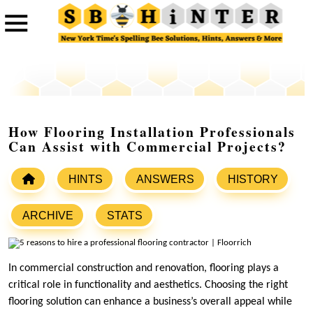
How Flooring Installation Professionals
Can Assist with Commercial Projects?
HINTS
ANSWERS
HISTORY
ARCHIVE
STATS
In commercial construction and renovation, flooring plays a
critical role in functionality and aesthetics. Choosing the right
flooring solution can enhance a business’s overall appeal while