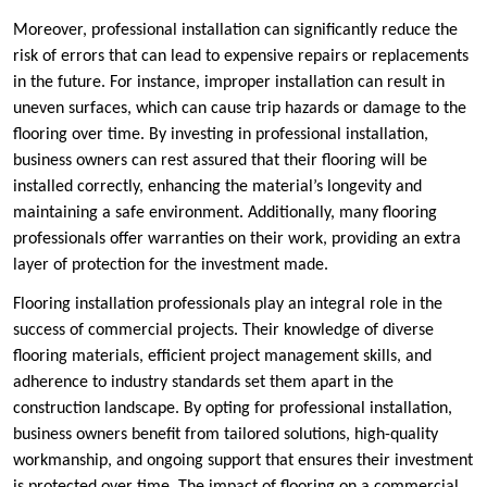
Moreover, professional installation can significantly reduce the
risk of errors that can lead to expensive repairs or replacements
in the future. For instance, improper installation can result in
uneven surfaces, which can cause trip hazards or damage to the
flooring over time. By investing in professional installation,
business owners can rest assured that their flooring will be
installed correctly, enhancing the material’s longevity and
maintaining a safe environment. Additionally, many flooring
professionals offer warranties on their work, providing an extra
layer of protection for the investment made.
Flooring installation professionals play an integral role in the
success of commercial projects. Their knowledge of diverse
flooring materials, efficient project management skills, and
adherence to industry standards set them apart in the
construction landscape. By opting for professional installation,
business owners benefit from tailored solutions, high-quality
workmanship, and ongoing support that ensures their investment