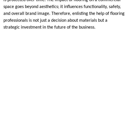
is protected over time. The impact of flooring on a commercial
space goes beyond aesthetics; it influences functionality, safety,
and overall brand image. Therefore, enlisting the help of flooring
professionals is not just a decision about materials but a
strategic investment in the future of the business.