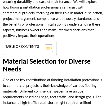
ensuring durability and ease of maintenance. We will explore
how flooring installation professionals can assist with
commercial projects, focusing on their role in material selection,
project management, compliance with industry standards, and
the benefits of professional installation. By understanding these
aspects, business owners can make informed decisions that
positively impact their operations.
TABLE OF CONTENT'S
Material Selection for Diverse
Needs
One of the key contributions of flooring installation professionals
to commercial projects is their knowledge of various flooring
materials. Different commercial spaces have unique
requirements based on usage, foot traffic, and design goals. For
instance, a high-traffic retail store might require resilient