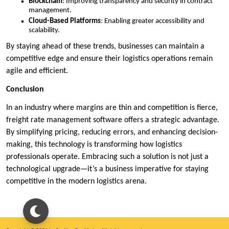
Blockchain
: Improving transparency and security in contract
management.
Cloud-Based Platforms
: Enabling greater accessibility and
scalability.
By staying ahead of these trends, businesses can maintain a
competitive edge and ensure their logistics operations remain
agile and efficient.
Conclusion
In an industry where margins are thin and competition is fierce,
freight rate management software offers a strategic advantage.
By simplifying pricing, reducing errors, and enhancing decision-
making, this technology is transforming how logistics
professionals operate. Embracing such a solution is not just a
technological upgrade—it’s a business imperative for staying
competitive in the modern logistics arena.