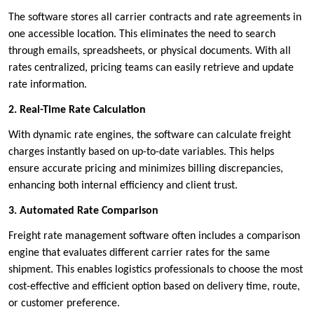
The software stores all carrier contracts and rate agreements in
one accessible location. This eliminates the need to search
through emails, spreadsheets, or physical documents. With all
rates centralized, pricing teams can easily retrieve and update
rate information.
2. Real-Time Rate Calculation
With dynamic rate engines, the software can calculate freight
charges instantly based on up-to-date variables. This helps
ensure accurate pricing and minimizes billing discrepancies,
enhancing both internal efficiency and client trust.
3. Automated Rate Comparison
Freight rate management software often includes a comparison
engine that evaluates different carrier rates for the same
shipment. This enables logistics professionals to choose the most
cost-effective and efficient option based on delivery time, route,
or customer preference.