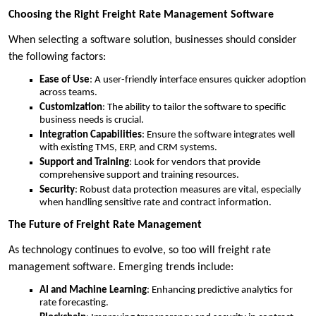
Choosing the Right Freight Rate Management Software
When selecting a software solution, businesses should consider
the following factors:
Ease of Use
: A user-friendly interface ensures quicker adoption
across teams.
Customization
: The ability to tailor the software to specific
business needs is crucial.
Integration Capabilities
: Ensure the software integrates well
with existing TMS, ERP, and CRM systems.
Support and Training
: Look for vendors that provide
comprehensive support and training resources.
Security
: Robust data protection measures are vital, especially
when handling sensitive rate and contract information.
The Future of Freight Rate Management
As technology continues to evolve, so too will freight rate
management software. Emerging trends include:
AI and Machine Learning
: Enhancing predictive analytics for
rate forecasting.