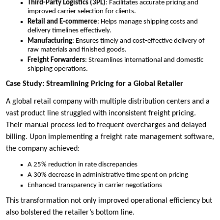
Third-Party Logistics (3PL)
: Facilitates accurate pricing and
improved carrier selection for clients.
Retail and E-commerce
: Helps manage shipping costs and
delivery timelines effectively.
Manufacturing
: Ensures timely and cost-effective delivery of
raw materials and finished goods.
Freight Forwarders
: Streamlines international and domestic
shipping operations.
Case Study: Streamlining Pricing for a Global Retailer
A global retail company with multiple distribution centers and a
vast product line struggled with inconsistent freight pricing.
Their manual process led to frequent overcharges and delayed
billing. Upon implementing a freight rate management software,
the company achieved:
A 25% reduction in rate discrepancies
A 30% decrease in administrative time spent on pricing
Enhanced transparency in carrier negotiations
This transformation not only improved operational efficiency but
also bolstered the retailer’s bottom line.