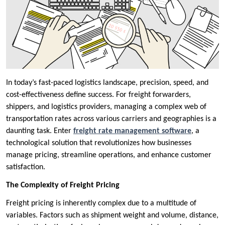
In today’s fast-paced logistics landscape, precision, speed, and
cost-effectiveness define success. For freight forwarders,
shippers, and logistics providers, managing a complex web of
transportation rates across various carriers and geographies is a
daunting task. Enter
freight rate management software
, a
technological solution that revolutionizes how businesses
manage pricing, streamline operations, and enhance customer
satisfaction.
The Complexity of Freight Pricing
Freight pricing is inherently complex due to a multitude of
variables. Factors such as shipment weight and volume, distance,