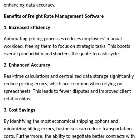
enhancing data accuracy.
Benefits of Freight Rate Management Software
1. Increased Efficiency
Automating pricing processes reduces employees’ manual
workload, freeing them to focus on strategic tasks. This boosts
overall productivity and shortens the quote-to-cash cycle.
2. Enhanced Accuracy
Real-time calculations and centralized data storage significantly
reduce pricing errors, which are common when relying on
spreadsheets. This leads to fewer disputes and improved client
relationships.
3. Cost Savings
By identifying the most economical shipping options and
minimizing billing errors, businesses can reduce transportation
costs. Furthermore, the ability to negotiate better contracts with