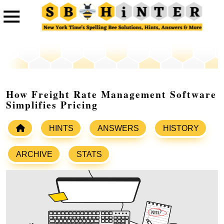
How Freight Rate Management Software
Simplifies Pricing
HINTS
ANSWERS
HISTORY
ARCHIVE
STATS