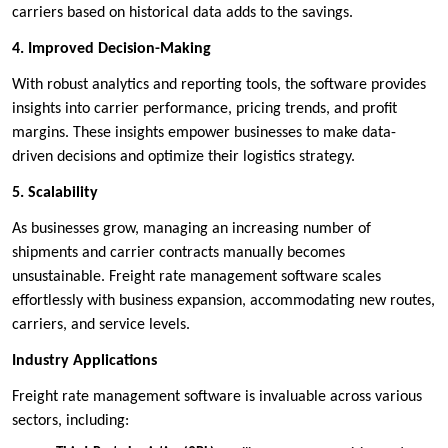
carriers based on historical data adds to the savings.
4. Improved Decision-Making
With robust analytics and reporting tools, the software provides
insights into carrier performance, pricing trends, and profit
margins. These insights empower businesses to make data-
driven decisions and optimize their logistics strategy.
5. Scalability
As businesses grow, managing an increasing number of
shipments and carrier contracts manually becomes
unsustainable. Freight rate management software scales
effortlessly with business expansion, accommodating new routes,
carriers, and service levels.
Industry Applications
Freight rate management software is invaluable across various
sectors, including: