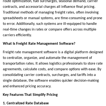
route optimization, fuel surcharges, seasonal demand, carrier
contracts, and accessorial charges all influence final pricing.
Traditional methods of managing freight rates, often involving
spreadsheets or manual systems, are time-consuming and prone
to error. Additionally, such systems are ill-equipped to handle
real-time changes in rates or compare offers across multiple
carriers efficiently.
What Is Freight Rate Management Software?
Freight rate management software is a digital platform designed
to centralize, organize, and automate the management of
transportation rates. It allows logistics professionals to store rate
agreements, calculate costs, and compare options with ease. By
consolidating carrier contracts, surcharges, and tariffs into a
single database, the software enables quicker decision-making
and enhanced pricing accuracy.
Key Features That Simplify Pricing
1. Centralized Rate Database