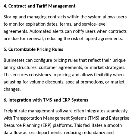
4. Contract and Tariff Management
Storing and managing contracts within the system allows users
to monitor expiration dates, terms, and service-level
agreements. Automated alerts can notify users when contracts
are due for renewal, reducing the risk of lapsed agreements.
5. Customizable Pricing Rules
Businesses can configure pricing rules that reflect their unique
billing structures, customer agreements, or market strategies.
This ensures consistency in pricing and allows flexibility when
adjusting for volume discounts, special promotions, or market
changes.
6. Integration with TMS and ERP Systems
Freight rate management software often integrates seamlessly
with Transportation Management Systems (TMS) and Enterprise
Resource Planning (ERP) platforms. This facilitates a smooth
data flow across departments, reducing redundancy and