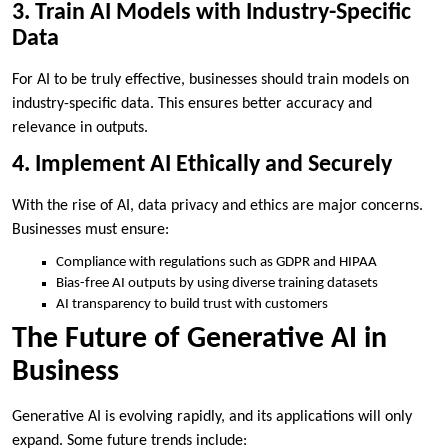
3. Train AI Models with Industry-Specific
Data
For AI to be truly effective, businesses should train models on
industry-specific data. This ensures better accuracy and
relevance in outputs.
4. Implement AI Ethically and Securely
With the rise of AI, data privacy and ethics are major concerns.
Businesses must ensure:
Compliance with regulations such as GDPR and HIPAA
Bias-free AI outputs by using diverse training datasets
AI transparency to build trust with customers
The Future of Generative AI in
Business
Generative AI is evolving rapidly, and its applications will only
expand. Some future trends include: