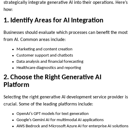
strategically integrate generative AI into their operations. Here’s
how:
1. Identify Areas for AI Integration
Businesses should evaluate which processes can benefit the most
from AI. Common areas include:
Marketing and content creation
Customer support and chatbots
Data analysis and financial forecasting
Healthcare diagnostics and reporting
2. Choose the Right Generative AI
Platform
Selecting the right generative AI development service provider is
crucial. Some of the leading platforms include:
OpenAI’s GPT models for text generation
Google’s Gemini AI for multimodal AI applications
AWS Bedrock and Microsoft Azure AI for enterprise AI solutions