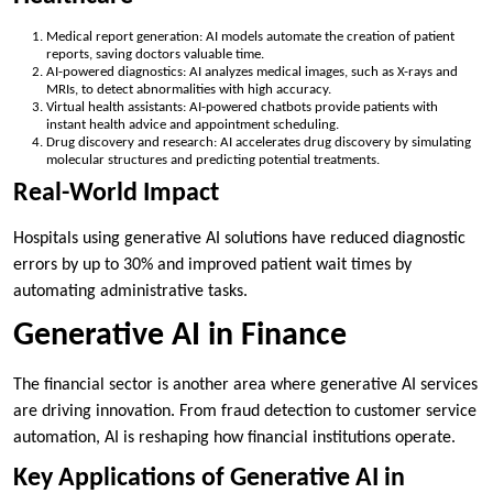
Medical report generation: AI models automate the creation of patient
reports, saving doctors valuable time.
AI-powered diagnostics: AI analyzes medical images, such as X-rays and
MRIs, to detect abnormalities with high accuracy.
Virtual health assistants: AI-powered chatbots provide patients with
instant health advice and appointment scheduling.
Drug discovery and research: AI accelerates drug discovery by simulating
molecular structures and predicting potential treatments.
Real-World Impact
Hospitals using generative AI solutions have reduced diagnostic
errors by up to 30% and improved patient wait times by
automating administrative tasks.
Generative AI in Finance
The financial sector is another area where generative AI services
are driving innovation. From fraud detection to customer service
automation, AI is reshaping how financial institutions operate.
Key Applications of Generative AI in