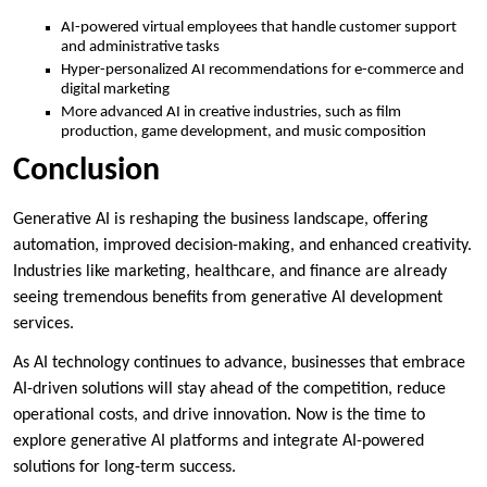
AI-powered virtual employees that handle customer support
and administrative tasks
Hyper-personalized AI recommendations for e-commerce and
digital marketing
More advanced AI in creative industries, such as film
production, game development, and music composition
Conclusion
Generative AI is reshaping the business landscape, offering
automation, improved decision-making, and enhanced creativity.
Industries like marketing, healthcare, and finance are already
seeing tremendous benefits from generative AI development
services.
As AI technology continues to advance, businesses that embrace
AI-driven solutions will stay ahead of the competition, reduce
operational costs, and drive innovation. Now is the time to
explore generative AI platforms and integrate AI-powered
solutions for long-term success.