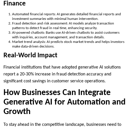
Finance
Automated financial reports: AI generates detailed financial reports and
investment summaries with minimal human intervention.
Fraud detection and risk assessment: AI models analyze transaction
patterns to detect fraud in real time, enhancing security.
AI-powered chatbots: Banks use AI-driven chatbots to assist customers
with inquiries, account management, and transaction details.
Market trend analysis: AI predicts stock market trends and helps investors
make data-driven decisions.
Real-World Impact
Financial institutions that have adopted generative AI solutions
report a 20-30% increase in fraud detection accuracy and
significant cost savings in customer service operations.
How Businesses Can Integrate
Generative AI for Automation and
Growth
To stay ahead in the competitive landscape, businesses need to