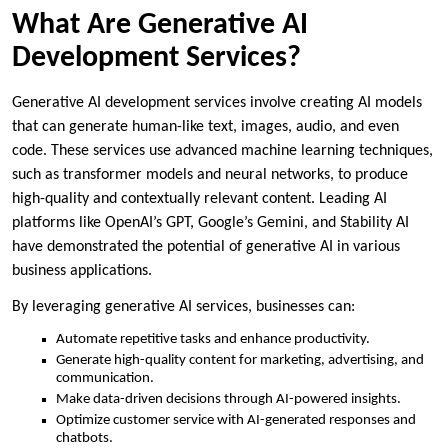
What Are Generative AI
Development Services?
Generative AI development services involve creating AI models
that can generate human-like text, images, audio, and even
code. These services use advanced machine learning techniques,
such as transformer models and neural networks, to produce
high-quality and contextually relevant content. Leading AI
platforms like OpenAI’s GPT, Google’s Gemini, and Stability AI
have demonstrated the potential of generative AI in various
business applications.
By leveraging generative AI services, businesses can:
Automate repetitive tasks and enhance productivity.
Generate high-quality content for marketing, advertising, and
communication.
Make data-driven decisions through AI-powered insights.
Optimize customer service with AI-generated responses and
chatbots.