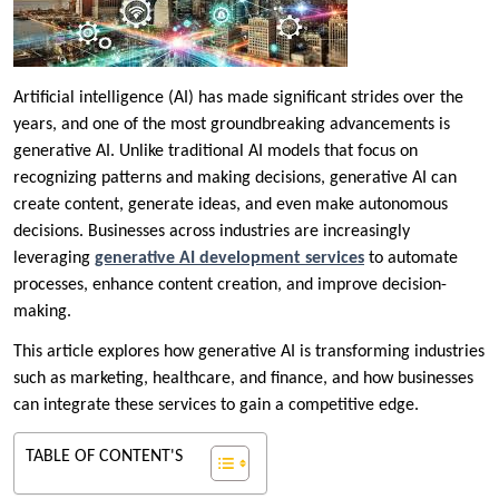
Artificial intelligence (AI) has made significant strides over the
years, and one of the most groundbreaking advancements is
generative AI. Unlike traditional AI models that focus on
recognizing patterns and making decisions, generative AI can
create content, generate ideas, and even make autonomous
decisions. Businesses across industries are increasingly
leveraging
generative AI development services
to automate
processes, enhance content creation, and improve decision-
making.
This article explores how generative AI is transforming industries
such as marketing, healthcare, and finance, and how businesses
can integrate these services to gain a competitive edge.
TABLE OF CONTENT'S