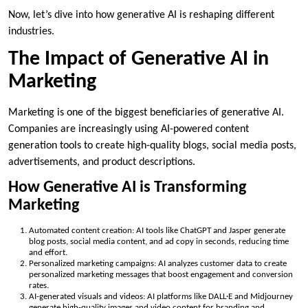
Now, let’s dive into how generative AI is reshaping different
industries.
The Impact of Generative AI in
Marketing
Marketing is one of the biggest beneficiaries of generative AI.
Companies are increasingly using AI-powered content
generation tools to create high-quality blogs, social media posts,
advertisements, and product descriptions.
How Generative AI is Transforming
Marketing
Automated content creation: AI tools like ChatGPT and Jasper generate
blog posts, social media content, and ad copy in seconds, reducing time
and effort.
Personalized marketing campaigns: AI analyzes customer data to create
personalized marketing messages that boost engagement and conversion
rates.
AI-generated visuals and videos: AI platforms like DALL·E and Midjourney
generate high-quality images and video content for branding and