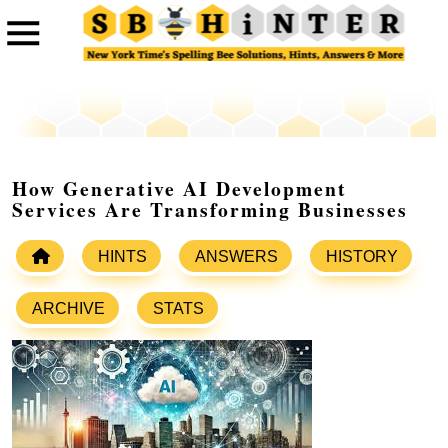
How Generative AI Development
Services Are Transforming Businesses
HINTS
ANSWERS
HISTORY
ARCHIVE
STATS