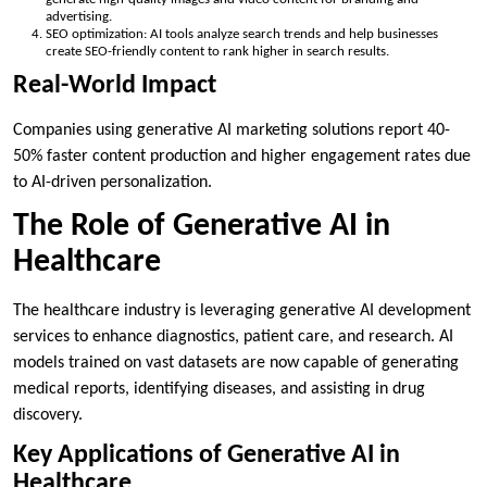
advertising.
SEO optimization: AI tools analyze search trends and help businesses
create SEO-friendly content to rank higher in search results.
Real-World Impact
Companies using generative AI marketing solutions report 40-
50% faster content production and higher engagement rates due
to AI-driven personalization.
The Role of Generative AI in
Healthcare
The healthcare industry is leveraging generative AI development
services to enhance diagnostics, patient care, and research. AI
models trained on vast datasets are now capable of generating
medical reports, identifying diseases, and assisting in drug
discovery.
Key Applications of Generative AI in
Healthcare