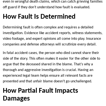
even in wrongful death claims, which can catch grieving families
off guard if they don’t understand how fault is evaluated.
How Fault Is Determined
Determining fault is often complex and requires a detailed
investigation. Evidence like accident reports, witness statements,
video footage, and expert opinions all come into play. Insurance
companies and defense attorneys will scrutinize every detail.
In fatal accident cases, the person who died cannot share their
side of the story. This often makes it easier for the other side to
argue that the deceased shared in the blame. That’s why a
thorough and aggressive investigation is crucial. Having an
experienced legal team helps ensure all relevant facts are
presented and that unfair blame doesn’t go unchallenged.
How Partial Fault Impacts
Damages