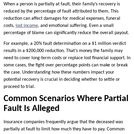
When a person is partially at fault, their family’s recovery is
reduced by the percentage of fault attributed to them. This
reduction can affect damages for medical expenses, funeral
costs,
lost income
, and emotional suffering. Even a small
percentage of blame can significantly reduce the overall payout.
For example, a 20% fault determination on a $1 million verdict
results in a $200,000 reduction. That’s money the family may
need to cover long-term costs or replace lost financial support. In
some cases, the fight over percentage points can make or break
the case. Understanding how these numbers impact your
potential recovery is crucial in deciding whether to settle or
proceed to trial.
Common Scenarios Where Partial
Fault Is Alleged
Insurance companies frequently argue that the deceased was
partially at fault to limit how much they have to pay. Common