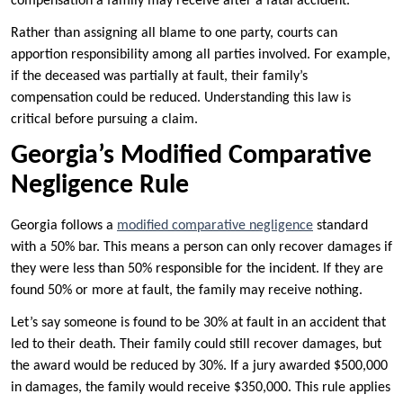
compensation a family may receive after a fatal accident.
Rather than assigning all blame to one party, courts can
apportion responsibility among all parties involved. For example,
if the deceased was partially at fault, their family’s
compensation could be reduced. Understanding this law is
critical before pursuing a claim.
Georgia’s Modified Comparative
Negligence Rule
Georgia follows a
modified comparative negligence
standard
with a 50% bar. This means a person can only recover damages if
they were less than 50% responsible for the incident. If they are
found 50% or more at fault, the family may receive nothing.
Let’s say someone is found to be 30% at fault in an accident that
led to their death. Their family could still recover damages, but
the award would be reduced by 30%. If a jury awarded $500,000
in damages, the family would receive $350,000. This rule applies