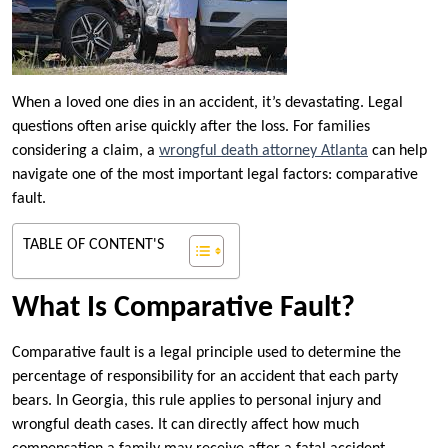
When a loved one dies in an accident, it’s devastating. Legal
questions often arise quickly after the loss. For families
considering a claim, a
wrongful death attorney Atlanta
can help
navigate one of the most important legal factors: comparative
fault.
TABLE OF CONTENT'S
What Is Comparative Fault?
Comparative fault is a legal principle used to determine the
percentage of responsibility for an accident that each party
bears. In Georgia, this rule applies to personal injury and
wrongful death cases. It can directly affect how much