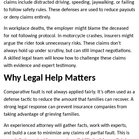
claims include distracted driving, speeding, jaywalking, or failing
to follow safety rules. These defenses are used to reduce payouts
or deny claims entirely.
In workplace deaths, the employer might blame the deceased
for not following protocol. In motorcycle crashes, insurers might
argue the rider took unnecessary risks. These claims don’t
always hold up under scrutiny, but can still impact negotiations.
A skilled legal team will know how to challenge these claims
with evidence and expert testimony.
Why Legal Help Matters
Comparative fault is not always applied fairly. It’s often used as a
defense tactic to reduce the amount that families can recover. A
strong legal response can prevent insurance companies from
taking advantage of grieving families.
An experienced attorney will gather facts, work with experts,
and build a case to minimize any claims of partial fault. This is