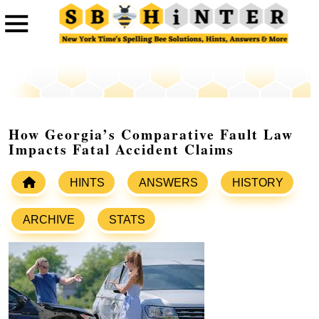
How Georgia’s Comparative Fault Law
Impacts Fatal Accident Claims
HINTS
ANSWERS
HISTORY
ARCHIVE
STATS