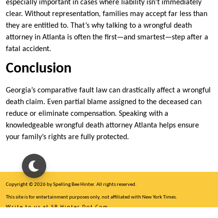
especially important in cases where liability isn’t immediately
clear. Without representation, families may accept far less than
they are entitled to. That’s why talking to a wrongful death
attorney in Atlanta is often the first—and smartest—step after a
fatal accident.
Conclusion
Georgia’s comparative fault law can drastically affect a wrongful
death claim. Even partial blame assigned to the deceased can
reduce or eliminate compensation. Speaking with a
knowledgeable wrongful death attorney Atlanta helps ensure
your family’s rights are fully protected.
Copyright © 2026 by Spelling Bee Hinter. All rights reserved.
This site is for entertainment purposes only, not affiliated with New York Times.
Write to us at SB Hinter Dot Com