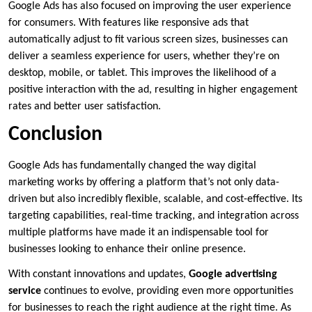
Google Ads has also focused on improving the user experience
for consumers. With features like responsive ads that
automatically adjust to fit various screen sizes, businesses can
deliver a seamless experience for users, whether they’re on
desktop, mobile, or tablet. This improves the likelihood of a
positive interaction with the ad, resulting in higher engagement
rates and better user satisfaction.
Conclusion
Google Ads has fundamentally changed the way digital
marketing works by offering a platform that’s not only data-
driven but also incredibly flexible, scalable, and cost-effective. Its
targeting capabilities, real-time tracking, and integration across
multiple platforms have made it an indispensable tool for
businesses looking to enhance their online presence.
With constant innovations and updates,
Google advertising
service
continues to evolve, providing even more opportunities
for businesses to reach the right audience at the right time. As