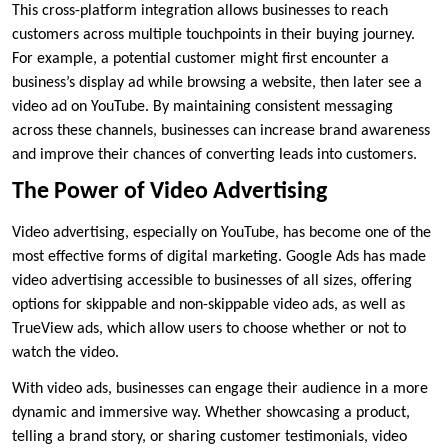
This cross-platform integration allows businesses to reach
customers across multiple touchpoints in their buying journey.
For example, a potential customer might first encounter a
business’s display ad while browsing a website, then later see a
video ad on YouTube. By maintaining consistent messaging
across these channels, businesses can increase brand awareness
and improve their chances of converting leads into customers.
The Power of Video Advertising
Video advertising, especially on YouTube, has become one of the
most effective forms of digital marketing. Google Ads has made
video advertising accessible to businesses of all sizes, offering
options for skippable and non-skippable video ads, as well as
TrueView ads, which allow users to choose whether or not to
watch the video.
With video ads, businesses can engage their audience in a more
dynamic and immersive way. Whether showcasing a product,
telling a brand story, or sharing customer testimonials, video