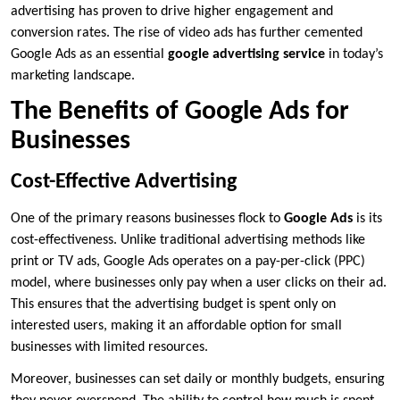
advertising has proven to drive higher engagement and
conversion rates. The rise of video ads has further cemented
Google Ads as an essential
google advertising service
in today’s
marketing landscape.
The Benefits of Google Ads for
Businesses
Cost-Effective Advertising
One of the primary reasons businesses flock to
Google Ads
is its
cost-effectiveness. Unlike traditional advertising methods like
print or TV ads, Google Ads operates on a pay-per-click (PPC)
model, where businesses only pay when a user clicks on their ad.
This ensures that the advertising budget is spent only on
interested users, making it an affordable option for small
businesses with limited resources.
Moreover, businesses can set daily or monthly budgets, ensuring