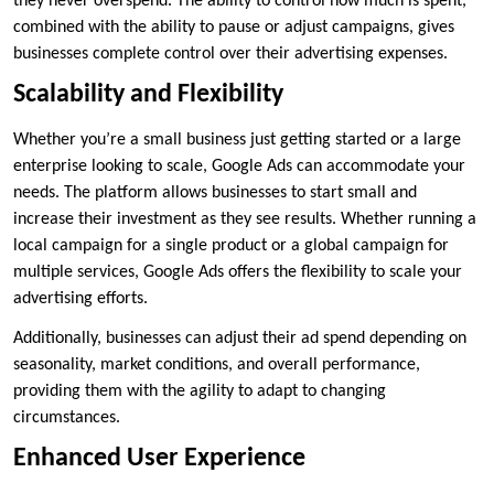
they never overspend. The ability to control how much is spent,
combined with the ability to pause or adjust campaigns, gives
businesses complete control over their advertising expenses.
Scalability and Flexibility
Whether you’re a small business just getting started or a large
enterprise looking to scale, Google Ads can accommodate your
needs. The platform allows businesses to start small and
increase their investment as they see results. Whether running a
local campaign for a single product or a global campaign for
multiple services, Google Ads offers the flexibility to scale your
advertising efforts.
Additionally, businesses can adjust their ad spend depending on
seasonality, market conditions, and overall performance,
providing them with the agility to adapt to changing
circumstances.
Enhanced User Experience