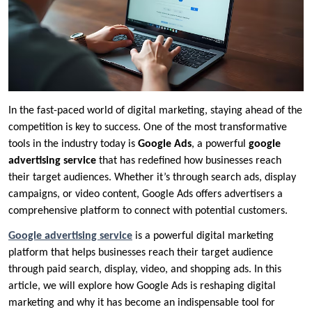
In the fast-paced world of digital marketing, staying ahead of the
competition is key to success. One of the most transformative
tools in the industry today is
Google Ads
, a powerful
google
advertising service
that has redefined how businesses reach
their target audiences. Whether it’s through search ads, display
campaigns, or video content, Google Ads offers advertisers a
comprehensive platform to connect with potential customers.
Google advertising service
is a powerful digital marketing
platform that helps businesses reach their target audience
through paid search, display, video, and shopping ads. In this
article, we will explore how Google Ads is reshaping digital
marketing and why it has become an indispensable tool for