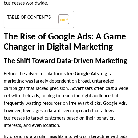
businesses worldwide.
TABLE OF CONTENT'S
The Rise of Google Ads: A Game
Changer in Digital Marketing
The Shift Toward Data-Driven Marketing
Before the advent of platforms like
Google Ads
, digital
marketing was largely dependent on broad, untargeted
campaigns that lacked precision. Advertisers often cast a wide
net with their ads, hoping to reach the right audience but
frequently wasting resources on irrelevant clicks. Google Ads,
however, leverages a data-driven approach that allows
businesses to target customers based on their behavior,
interests, and even location.
By providing granular insights into who is interacting with ads,