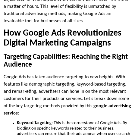
a matter of hours. This level of flexibility is unmatched by
traditional advertising methods, making Google Ads an
invaluable tool for businesses of all sizes.
How Google Ads Revolutionizes
Digital Marketing Campaigns
Targeting Capabilities: Reaching the Right
Audience
Google Ads has taken audience targeting to new heights. With
features like demographic targeting, keyword-based targeting,
and remarketing, advertisers can hone in on the most relevant
customers for their products or services. Let’s break down some
of the key targeting methods provided by this
google advertising
service
:
Keyword Targeting
: This is the cornerstone of Google Ads. By
bidding on specific keywords related to their business,
advertisers can ensure that their ads appear when users search