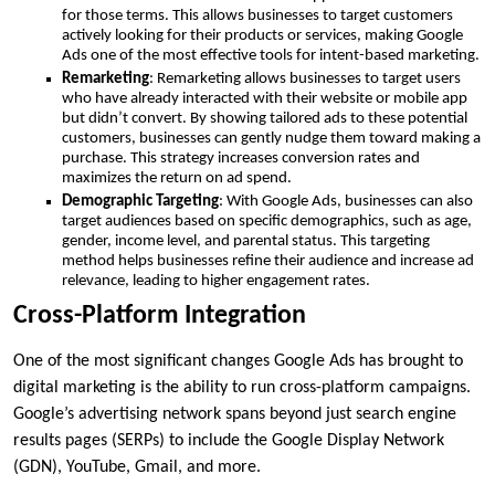
for those terms. This allows businesses to target customers
actively looking for their products or services, making Google
Ads one of the most effective tools for intent-based marketing.
Remarketing
: Remarketing allows businesses to target users
who have already interacted with their website or mobile app
but didn’t convert. By showing tailored ads to these potential
customers, businesses can gently nudge them toward making a
purchase. This strategy increases conversion rates and
maximizes the return on ad spend.
Demographic Targeting
: With Google Ads, businesses can also
target audiences based on specific demographics, such as age,
gender, income level, and parental status. This targeting
method helps businesses refine their audience and increase ad
relevance, leading to higher engagement rates.
Cross-Platform Integration
One of the most significant changes Google Ads has brought to
digital marketing is the ability to run cross-platform campaigns.
Google’s advertising network spans beyond just search engine
results pages (SERPs) to include the Google Display Network
(GDN), YouTube, Gmail, and more.