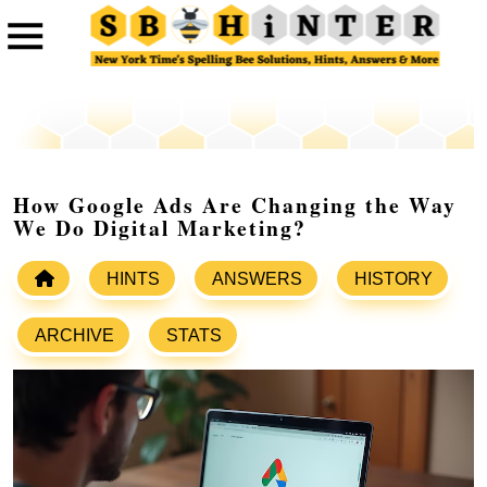
How Google Ads Are Changing the Way
We Do Digital Marketing?
HINTS
ANSWERS
HISTORY
ARCHIVE
STATS