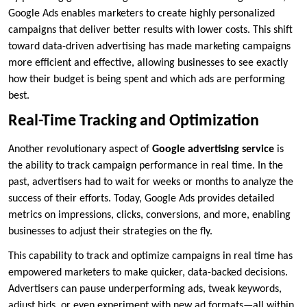
Google Ads enables marketers to create highly personalized
campaigns that deliver better results with lower costs. This shift
toward data-driven advertising has made marketing campaigns
more efficient and effective, allowing businesses to see exactly
how their budget is being spent and which ads are performing
best.
Real-Time Tracking and Optimization
Another revolutionary aspect of
Google advertising service
is
the ability to track campaign performance in real time. In the
past, advertisers had to wait for weeks or months to analyze the
success of their efforts. Today, Google Ads provides detailed
metrics on impressions, clicks, conversions, and more, enabling
businesses to adjust their strategies on the fly.
This capability to track and optimize campaigns in real time has
empowered marketers to make quicker, data-backed decisions.
Advertisers can pause underperforming ads, tweak keywords,
adjust bids, or even experiment with new ad formats—all within