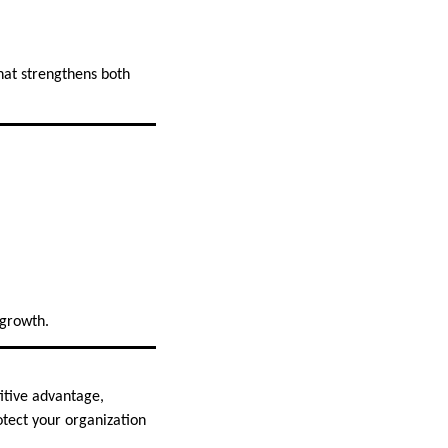
hat strengthens both
 growth.
itive advantage,
otect your organization