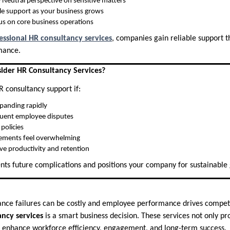
 Neutral perspective on sensitive matters
le support as your business grows
us on core business operations
essional HR consultancy services
, companies gain reliable support t
mance.
der HR Consultancy Services?
 consultancy support if:
xpanding rapidly
quent employee disputes
policies
ements feel overwhelming
e productivity and retention
ents future complications and positions your company for sustainable
ance failures can be costly and employee performance drives compet
ncy services
is a smart business decision. These services not only pr
so enhance workforce efficiency, engagement, and long-term success.