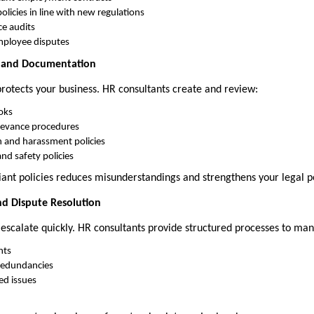
icies in line with new regulations
e audits
mployee disputes
t and Documentation
otects your business. HR consultants create and review:
oks
rievance procedures
n and harassment policies
nd safety policies
ant policies reduces misunderstandings and strengthens your legal po
d Dispute Resolution
 escalate quickly. HR consultants provide structured processes to ma
nts
redundancies
ed issues