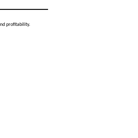
d profitability.