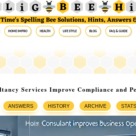
Home Impro
Health
Life Style
Blog
FAQ & Guide
tancy Services Improve Compliance and P
ANSWERS
HISTORY
ARCHIVE
STAT