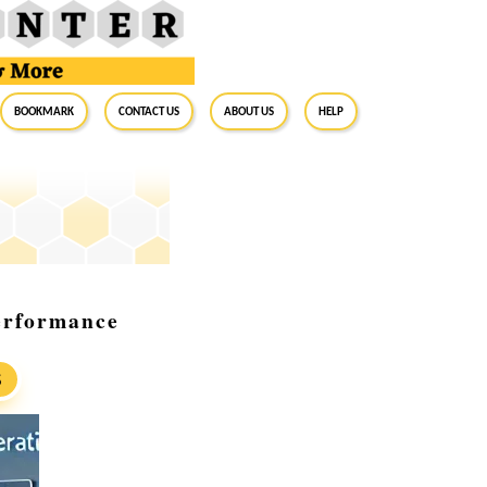
BookMark
Contact Us
About Us
Help
erformance
S