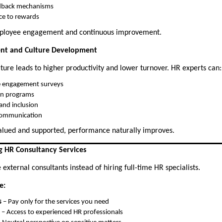
dback mechanisms
ce to rewards
mployee engagement and continuous improvement.
nt and Culture Development
ture leads to higher productivity and lower turnover. HR experts can:
 engagement surveys
on programs
and inclusion
communication
lued and supported, performance naturally improves.
g HR Consultancy Services
xternal consultants instead of hiring full-time HR specialists.
e:
s
– Pay only for the services you need
– Access to experienced HR professionals