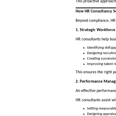
This proactive approach
How HR Consultancy Se
Beyond compliance, HR co
1. Strategic Workforce
HR consultants help bus
Identifying skill ga
Designing recruitm
Creating successio
Improving talent r
This ensures the right pe
2. Performance Mana
An effective performan
HR consultants assist wi
Setting measurabl
Designing appraisa