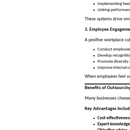
Implementing fee
Linking performan
These systems drive e
3. Employee Engageme
A positive workplace cul
Conduct employee
Develop recogniti
Promote diversity 
Improve internal 
When employees feel va
Benefits of Outsourcin
Many businesses choose e
Key Advantages Includ
Cost-effectivenes
Expert knowledge