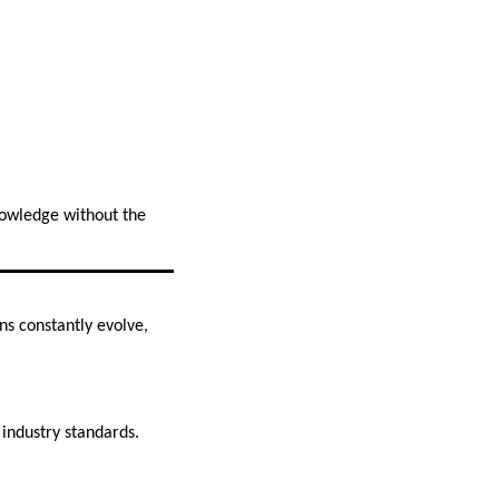
nowledge without the
ns constantly evolve,
 industry standards.