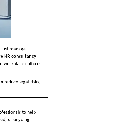
n just manage
ere
HR consultancy
e workplace cultures,
n reduce legal risks,
fessionals to help
sed) or ongoing