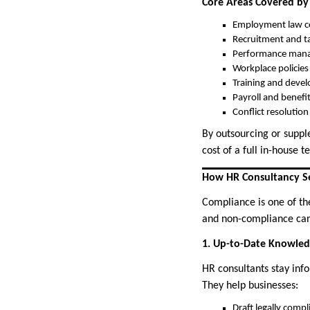
Core Areas Covered by
Employment law c
Recruitment and ta
Performance man
Workplace policie
Training and deve
Payroll and benefi
Conflict resolutio
By outsourcing or suppl
cost of a full in-house 
How HR Consultancy S
Compliance is one of th
and non-compliance can 
1. Up-to-Date Knowle
HR consultants stay inf
They help businesses:
Draft legally comp