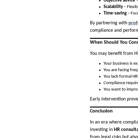
Objective advice
–
Scalability
– Flexib
Time-saving
– Foc
By partnering with
prof
compliance and perfor
When Should You Consi
You may benefit from HR
Your business is e
You are facing fre
You lack formal HR 
Compliance requir
You want to improv
Early intervention prev
Conclusion
In an era where compli
investing in
HR consulta
from legal risks but al