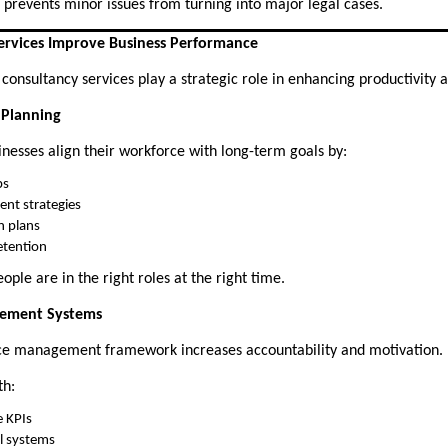
 prevents minor issues from turning into major legal cases.
rvices Improve Business Performance
nsultancy services play a strategic role in enhancing productivity an
 Planning
inesses align their workforce with long-term goals by:
ps
ent strategies
n plans
etention
ople are in the right roles at the right time.
gement Systems
ce management framework increases accountability and motivation.
th:
e KPIs
l systems