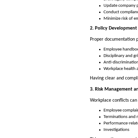
Update company pol
Conduct complianc
Minimize risk of e
2. Policy Developmen
Proper documentation pr
Employee handbo
Disciplinary and g
Anti-discriminatio
Workplace health a
Having clear and compli
3. Risk Management an
Workplace conflicts can
Employee complai
Terminations and 
Performance-relat
Investigations