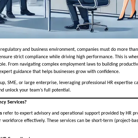
ng regulatory and business environment, companies must do more tha
sure strict compliance while driving high performance. This is wh
role. From navigating complex employment laws to building productiv
expert guidance that helps businesses grow with confidence.
up, SME, or large enterprise, leveraging professional HR expertise ca
d unlock your team’s full potential.
cy Services?
s
refer to expert advisory and operational support provided by HR pro
 workforce effectively. These services can be short-term (project-ba