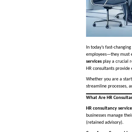
In today’s fast-changi
employees—they must en
services
play a crucial 
HR consultants provide 
Whether you are a start
streamline processes, an
What Are HR Consultan
HR consultancy service
businesses manage their
(retained advisory).