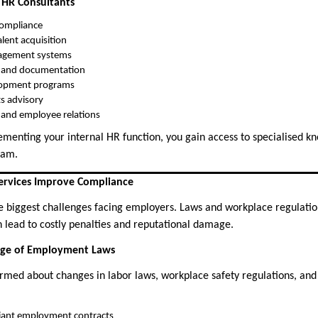
 HR Consultants
ompliance
lent acquisition
agement systems
s and documentation
lopment programs
ts advisory
n and employee relations
ementing your internal HR function, you gain access to specialised k
team.
ervices Improve Compliance
e biggest challenges facing employers. Laws and workplace regulatio
lead to costly penalties and reputational damage.
dge of Employment Laws
ormed about changes in labor laws, workplace safety regulations, and
liant employment contracts