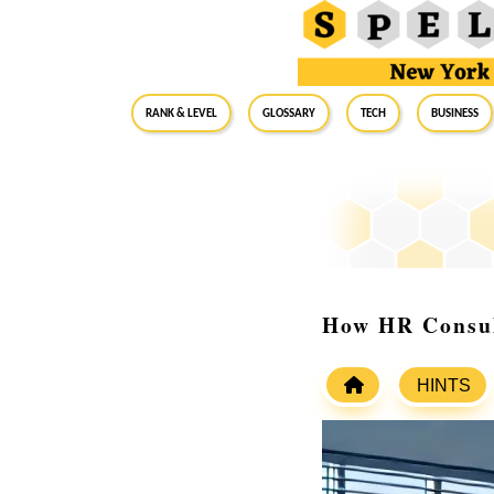
RANK & LEVEL
GLOSSARY
Tech
Business
How HR Consul
HINTS