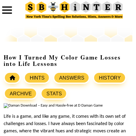
How I Turned My Color Game Losses
into Life Lessons
HINTS
ANSWERS
HISTORY
ARCHIVE
STATS
Life is a game, and like any game, it comes with its own set of
challenges and losses. I have always been fascinated by color
games, where the vibrant hues and strategic moves create an