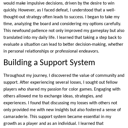
would make impulsive decisions, driven by the desire to win
quickly. However, as I faced defeat, I understood that a well-
thought-out strategy often leads to success. I began to take my
time, analyzing the board and considering my options carefully.
This newfound patience not only improved my gameplay but also
translated into my daily life. I learned that taking a step back to
evaluate a situation can lead to better decision-making, whether
in personal relationships or professional endeavors.
Building a Support System
Throughout my journey, I discovered the value of community and
support. After experiencing several losses, I sought out fellow
players who shared my passion for color games. Engaging with
others allowed me to exchange ideas, strategies, and
experiences. I found that discussing my losses with others not
only provided me with new insights but also fostered a sense of
camaraderie. This support system became essential in my
growth as a player and as an individual. I learned that