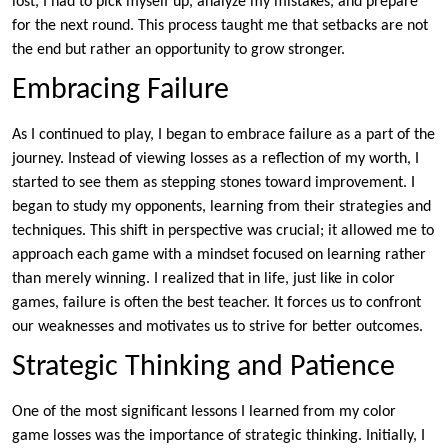
lost, I had to pick myself up, analyze my mistakes, and prepare
for the next round. This process taught me that setbacks are not
the end but rather an opportunity to grow stronger.
Embracing Failure
As I continued to play, I began to embrace failure as a part of the
journey. Instead of viewing losses as a reflection of my worth, I
started to see them as stepping stones toward improvement. I
began to study my opponents, learning from their strategies and
techniques. This shift in perspective was crucial; it allowed me to
approach each game with a mindset focused on learning rather
than merely winning. I realized that in life, just like in color
games, failure is often the best teacher. It forces us to confront
our weaknesses and motivates us to strive for better outcomes.
Strategic Thinking and Patience
One of the most significant lessons I learned from my color
game losses was the importance of strategic thinking. Initially, I