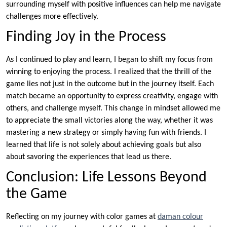
surrounding myself with positive influences can help me navigate
challenges more effectively.
Finding Joy in the Process
As I continued to play and learn, I began to shift my focus from
winning to enjoying the process. I realized that the thrill of the
game lies not just in the outcome but in the journey itself. Each
match became an opportunity to express creativity, engage with
others, and challenge myself. This change in mindset allowed me
to appreciate the small victories along the way, whether it was
mastering a new strategy or simply having fun with friends. I
learned that life is not solely about achieving goals but also
about savoring the experiences that lead us there.
Conclusion: Life Lessons Beyond
the Game
Reflecting on my journey with color games at
daman colour