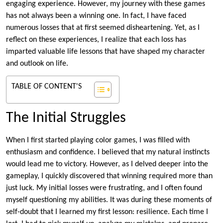
engaging experience. However, my journey with these games
has not always been a winning one. In fact, I have faced
numerous losses that at first seemed disheartening. Yet, as I
reflect on these experiences, I realize that each loss has
imparted valuable life lessons that have shaped my character
and outlook on life.
TABLE OF CONTENT'S
The Initial Struggles
When I first started playing color games, I was filled with
enthusiasm and confidence. I believed that my natural instincts
would lead me to victory. However, as I delved deeper into the
gameplay, I quickly discovered that winning required more than
just luck. My initial losses were frustrating, and I often found
myself questioning my abilities. It was during these moments of
self-doubt that I learned my first lesson: resilience. Each time I