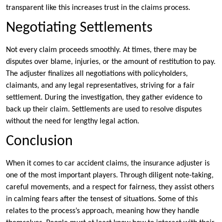
transparent like this increases trust in the claims process.
Negotiating Settlements
Not every claim proceeds smoothly. At times, there may be
disputes over blame, injuries, or the amount of restitution to pay.
The adjuster finalizes all negotiations with policyholders,
claimants, and any legal representatives, striving for a fair
settlement. During the investigation, they gather evidence to
back up their claim. Settlements are used to resolve disputes
without the need for lengthy legal action.
Conclusion
When it comes to car accident claims, the insurance adjuster is
one of the most important players. Through diligent note-taking,
careful movements, and a respect for fairness, they assist others
in calming fears after the tensest of situations. Some of this
relates to the process’s approach, meaning how they handle