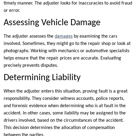
timely manner. The adjuster looks for inaccuracies to avoid fraud
or error.
Assessing Vehicle Damage
The adjuster assesses the
damages
by examining the cars
involved. Sometimes, they might go to the repair shop or look at
photographs. Working with mechanics or automotive specialists
helps ensure that the repair prices are accurate. Evaluating
precisely prevents disputes.
Determining Liability
When the adjuster enters this situation, proving fault is a great
responsibility. They consider witness accounts, police reports,
and forensic evidence when determining who is at fault in the
accident. In other cases, some liability may be assigned to the
drivers involved, based on the circumstances of the accident.
This decision determines the allocation of compensation
between the parties.