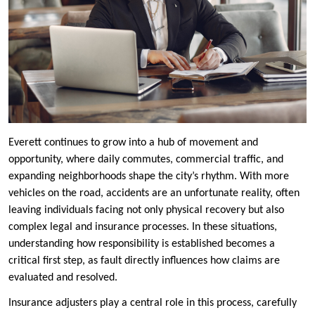
Everett continues to grow into a hub of movement and
opportunity, where daily commutes, commercial traffic, and
expanding neighborhoods shape the city’s rhythm. With more
vehicles on the road, accidents are an unfortunate reality, often
leaving individuals facing not only physical recovery but also
complex legal and insurance processes. In these situations,
understanding how responsibility is established becomes a
critical first step, as fault directly influences how claims are
evaluated and resolved.
Insurance adjusters play a central role in this process, carefully