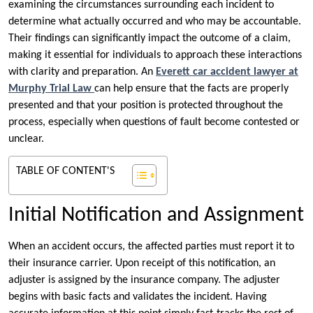
examining the circumstances surrounding each incident to
determine what actually occurred and who may be accountable.
Their findings can significantly impact the outcome of a claim,
making it essential for individuals to approach these interactions
with clarity and preparation. An
Everett car accident lawyer at
Murphy Trial Law
can help ensure that the facts are properly
presented and that your position is protected throughout the
process, especially when questions of fault become contested or
unclear.
TABLE OF CONTENT'S
Initial Notification and Assignment
When an accident occurs, the affected parties must report it to
their insurance carrier. Upon receipt of this notification, an
adjuster is assigned by the insurance company. The adjuster
begins with basic facts and validates the incident. Having