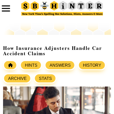
How Insurance Adjusters Handle Car
Accident Claims
HINTS
ANSWERS
HISTORY
ARCHIVE
STATS