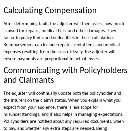
Calculating Compensation
After determining fault, the adjuster will then assess how much
is owed for repairs, medical bills, and other damages. They
factor in policy limits and deductibles in these calculations.
Reimbursement can include repairs, rental fees, and medical
expenses resulting from the crash. Ideally, the adjuster will
ensure payments are proportional to actual losses.
Communicating with Policyholders
and Claimants
The adjuster will continually update both the policyholder and
the insurers on the claim’s status. When you explain what you
expect from your audience, there is less scope for
misunderstandings, and it also helps in managing expectations.
Policyholders are notified about any required documents, when
to pay, and whether any extra steps are needed. Being