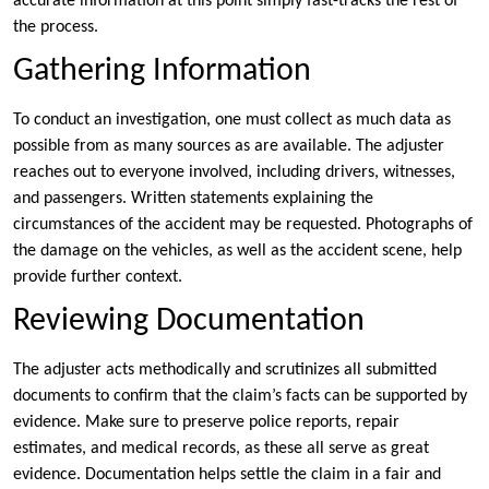
accurate information at this point simply fast-tracks the rest of
the process.
Gathering Information
To conduct an investigation, one must collect as much data as
possible from as many sources as are available. The adjuster
reaches out to everyone involved, including drivers, witnesses,
and passengers. Written statements explaining the
circumstances of the accident may be requested. Photographs of
the damage on the vehicles, as well as the accident scene, help
provide further context.
Reviewing Documentation
The adjuster acts methodically and scrutinizes all submitted
documents to confirm that the claim’s facts can be supported by
evidence. Make sure to preserve police reports, repair
estimates, and medical records, as these all serve as great
evidence. Documentation helps settle the claim in a fair and