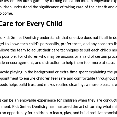
e lesson feel like a game. By turning education into an enjoyable exp
hildren understand the significance of taking care of their teeth and d
to come.
are for Every Child
nd Kids Smiles Dentistry understands that one size does not fit all in d
get to know each child’s personality, preferences, and any concerns t
lows the team to adjust their care techniques to suit each child’s ne
as possible. For children who may be anxious or afraid of certain pro
tle encouragement, and distraction to help them feel more at ease.
movie playing in the background or extra time spent explaining the p
ppointment to ensure children feel safe and comfortable throughout the
 needs helps build trust and makes routine cleanings a more pleasant 
s can be an enjoyable experience for children when they are conducte
ment. Kids Smiles Dentistry has mastered the art of turning what mi
o an opportunity for children to learn, play, and build positive associa