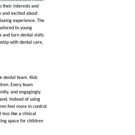
 their interests and
e and excited about
relaxing experience. The
tailored to young
 and turn dental visits
nship with dental care,
he dental team. Kids
ldren. Every team
ently, and engagingly.
and. Instead of using
dren feel more in control
less like a clinical
ting space for children