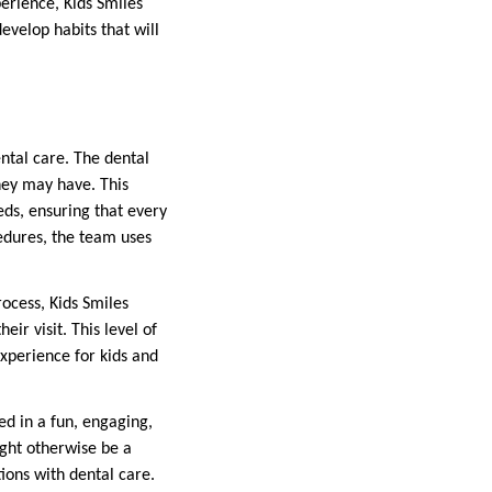
erience, Kids Smiles
evelop habits that will
ental care. The dental
hey may have. This
eds, ensuring that every
cedures, the team uses
rocess, Kids Smiles
ir visit. This level of
experience for kids and
d in a fun, engaging,
ght otherwise be a
tions with dental care.