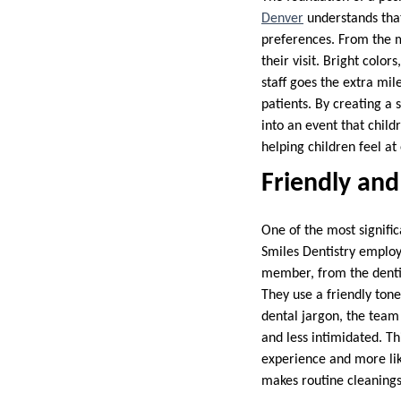
Denver
understands that 
preferences. From the m
their visit. Bright colo
staff goes the extra mil
patients. By creating a 
into an event that child
helping children feel at
Friendly an
One of the most signific
Smiles Dentistry employs
member, from the dentist
They use a friendly tone
dental jargon, the team 
and less intimidated. Th
experience and more like
makes routine cleanings