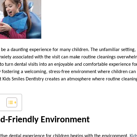
n be a daunting experience for many children. The unfamiliar setting,
anxiety associated with the visit can make routine cleanings overwhe
 to turn dental visits into an enjoyable and comfortable experience f
y fostering a welcoming, stress-free environment where children can 
 Kids Smiles Dentistry creates an atmosphere where routine cleanin
id-Friendly Environment
itive dental experience for children begins with the environment.
Kid