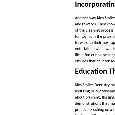
Incorporatin
Another way Kids Smiles 
and rewards. They know p
of the cleaning process,
fun toy from the prize b
forward to their next ap
entertained while waiti
like a fun outing rather
ensures that children l
Education Th
Kids Smiles Dentistry r
lecturing or overwhelmi
about brushing, flossing
demonstrations that mak
practice brushing on a 