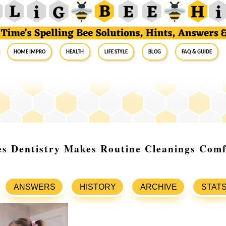
Home Impro
Health
Life Style
Blog
FAQ & Guide
es Dentistry Makes Routine Cleanings Comf
ANSWERS
HISTORY
ARCHIVE
STAT