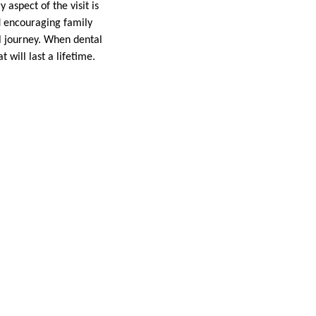
 aspect of the visit is
d encouraging family
al journey. When dental
 will last a lifetime.