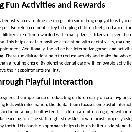
g Fun Activities and Rewards
Dentistry turns routine cleanings into something enjoyable is by inco
ositive reinforcement is key in helping children feel good about their
 children are often rewarded with small prizes, stickers, or even the 
ox. This helps create a positive association with dental visits, making 
pointment. Additionally, the office has interactive games and activiti
ng. These fun distractions help to reduce anxiety and make the whol
 than a routine chore. By blending dental care with enjoyable activitie
eave their appointments smiling.
rough Playful Interaction
ecognizes the importance of educating children early on oral hygiene.
ng kids with information, the dental team focuses on playful interac
, and maintaining healthy teeth. Children are often engaged with inte
e learning fun. The staff might show kids how to brush properly usi
toy tooth. This hands-on approach helps children better understand t