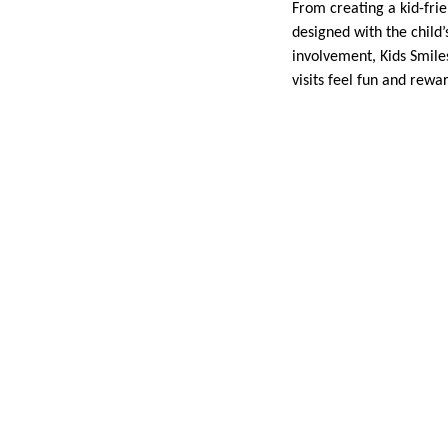
From creating a kid-frie
designed with the child
involvement, Kids Smiles
visits feel fun and rewa