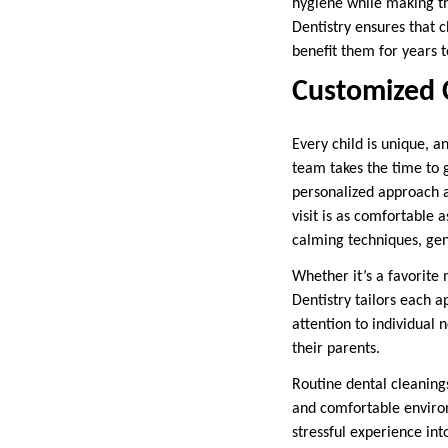
hygiene while making th
Dentistry ensures that c
benefit them for years 
Customized C
Every child is unique, a
team takes the time to 
personalized approach al
visit is as comfortable 
calming techniques, gen
Whether it’s a favorite 
Dentistry tailors each a
attention to individual
their parents.
Routine dental cleaning
and comfortable environ
stressful experience int