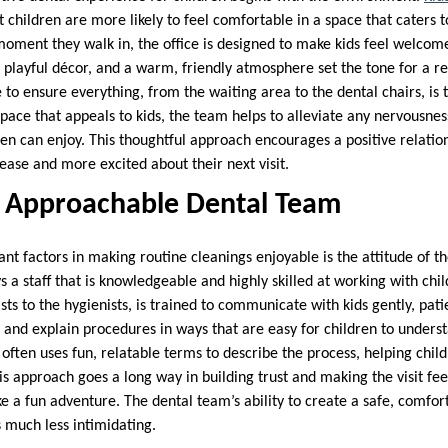
children are more likely to feel comfortable in a space that caters to
oment they walk in, the office is designed to make kids feel welcom
rs, playful décor, and a warm, friendly atmosphere set the tone for a 
e to ensure everything, from the waiting area to the dental chairs, is 
space that appeals to kids, the team helps to alleviate any nervousness
ren can enjoy. This thoughtful approach encourages a positive relatio
 ease and more excited about their next visit.
d Approachable Dental Team
ant factors in making routine cleanings enjoyable is the attitude of t
 a staff that is knowledgeable and highly skilled at working with chi
s to the hygienists, is trained to communicate with kids gently, pati
 and explain procedures in ways that are easy for children to underst
often uses fun, relatable terms to describe the process, helping chil
is approach goes a long way in building trust and making the visit feel 
 a fun adventure. The dental team’s ability to create a safe, comfor
 much less intimidating.