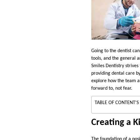
Going to the dentist ca
tools, and the general 
Smiles Dentistry strives
providing dental care b
explore how the team at
forward to, not fear.
TABLE OF CONTENT'S
Creating a K
The foundation of a pos