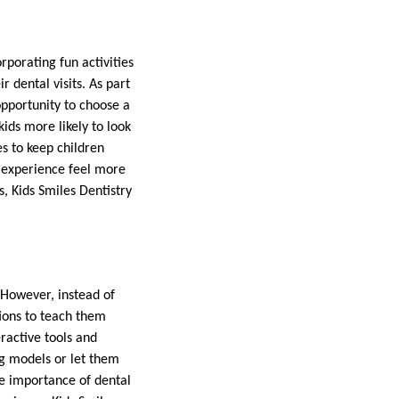
rporating fun activities
 dental visits. As part
opportunity to choose a
kids more likely to look
es to keep children
e experience feel more
s, Kids Smiles Dentistry
 However, instead of
tions to teach them
ractive tools and
ng models or let them
he importance of dental