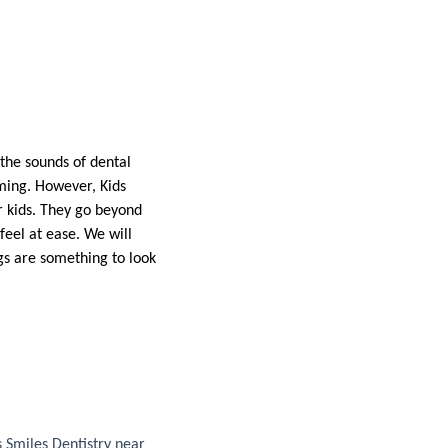
 the sounds of dental
lming. However, Kids
or kids. They go beyond
feel at ease. We will
gs are something to look
s Smiles Dentistry near