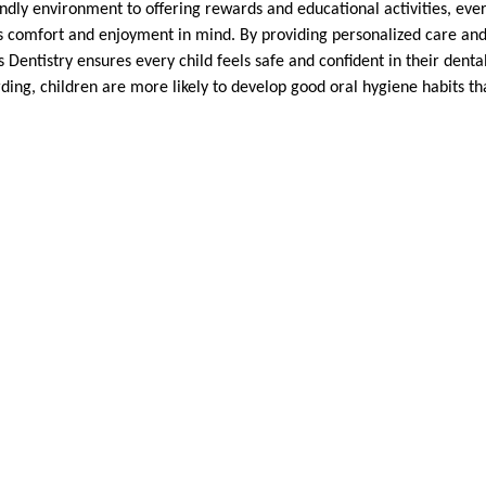
ndly environment to offering rewards and educational activities, every
’s comfort and enjoyment in mind. By providing personalized care an
 Dentistry ensures every child feels safe and confident in their dent
rding, children are more likely to develop good oral hygiene habits that