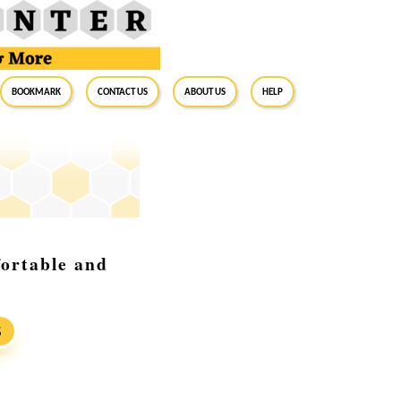
BookMark
Contact Us
About Us
Help
ortable and
S