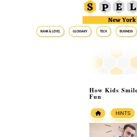
RANK & LEVEL
GLOSSARY
Tech
Business
How Kids Smil
Fun
HINTS