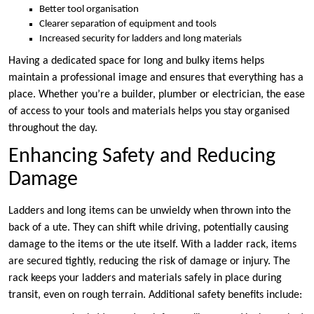
Better tool organisation
Clearer separation of equipment and tools
Increased security for ladders and long materials
Having a dedicated space for long and bulky items helps
maintain a professional image and ensures that everything has a
place. Whether you’re a builder, plumber or electrician, the ease
of access to your tools and materials helps you stay organised
throughout the day.
Enhancing Safety and Reducing
Damage
Ladders and long items can be unwieldy when thrown into the
back of a ute. They can shift while driving, potentially causing
damage to the items or the ute itself. With a ladder rack, items
are secured tightly, reducing the risk of damage or injury. The
rack keeps your ladders and materials safely in place during
transit, even on rough terrain. Additional safety benefits include: