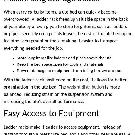
When carrying bulky items, a ute bed can quickly become
overcrowded. A ladder rack frees up valuable space in the back
of your ute by allowing you to store long items, such as ladders
or pipes, securely on top. This leaves the rest of the ute bed open
for other equipment or tools, making it easier to transport
everything needed for the job.
Store long items like ladders and pipes above the ute
Keep the bed space open for tools and materials
Prevent damage to equipment from being thrown around
With the ladder rack positioned on the roof, it allows for better
organisation in the ute bed. The
weight distribution
is more
balanced, reducing strain on the suspension system and
increasing the ute’s overall performance.
Easy Access to Equipment
Ladder racks make it easier to access equipment. Instead of
digging through a messy ute bed, tools and other gear are easily