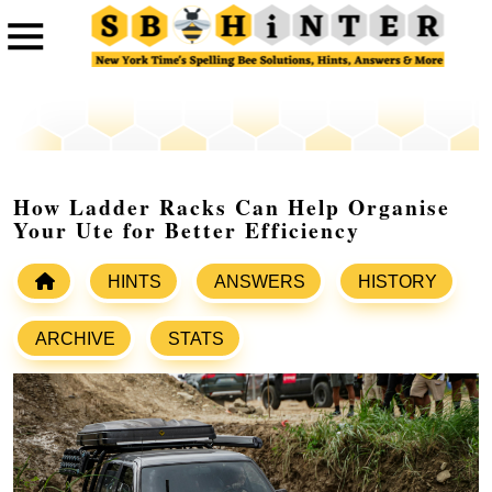
How Ladder Racks Can Help Organise
Your Ute for Better Efficiency
HINTS
ANSWERS
HISTORY
ARCHIVE
STATS