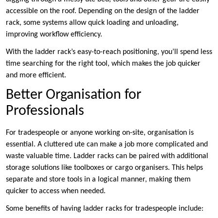
accessible on the roof. Depending on the design of the ladder
rack, some systems allow quick loading and unloading,
improving workflow efficiency.
With the ladder rack’s easy-to-reach positioning, you’ll spend less
time searching for the right tool, which makes the job quicker
and more efficient.
Better Organisation for
Professionals
For tradespeople or anyone working on-site, organisation is
essential. A cluttered ute can make a job more complicated and
waste valuable time. Ladder racks can be paired with additional
storage solutions like toolboxes or cargo organisers. This helps
separate and store tools in a logical manner, making them
quicker to access when needed.
Some benefits of having ladder racks for tradespeople include: