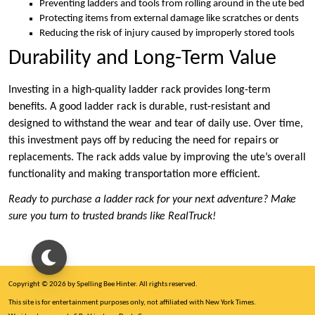
Preventing ladders and tools from rolling around in the ute bed
Protecting items from external damage like scratches or dents
Reducing the risk of injury caused by improperly stored tools
Durability and Long-Term Value
Investing in a high-quality ladder rack provides long-term
benefits. A good ladder rack is durable, rust-resistant and
designed to withstand the wear and tear of daily use. Over time,
this investment pays off by reducing the need for repairs or
replacements. The rack adds value by improving the ute’s overall
functionality and making transportation more efficient.
Ready to purchase a ladder rack for your next adventure? Make
sure you turn to trusted brands like RealTruck!
Copyright © 2026 by Spelling Bee Hinter. All rights reserved.
This site is for entertainment purposes only, not affiliated with New York Times.