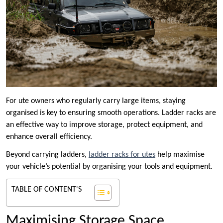
For ute owners who regularly carry large items, staying
organised is key to ensuring smooth operations. Ladder racks are
an effective way to improve storage, protect equipment, and
enhance overall efficiency.
Beyond carrying ladders,
ladder racks for utes
help maximise
your vehicle’s potential by organising your tools and equipment.
TABLE OF CONTENT'S
Maximising Storage Space