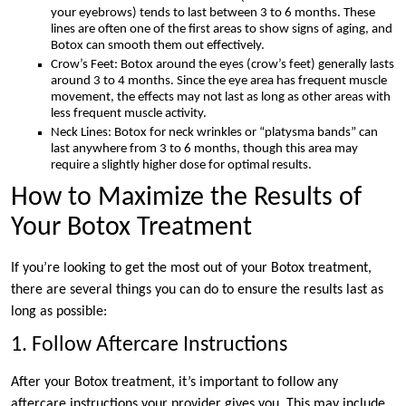
your eyebrows) tends to last between 3 to 6 months. These
lines are often one of the first areas to show signs of aging, and
Botox can smooth them out effectively.
Crow’s Feet: Botox around the eyes (crow’s feet) generally lasts
around 3 to 4 months. Since the eye area has frequent muscle
movement, the effects may not last as long as other areas with
less frequent muscle activity.
Neck Lines: Botox for neck wrinkles or “platysma bands” can
last anywhere from 3 to 6 months, though this area may
require a slightly higher dose for optimal results.
How to Maximize the Results of
Your Botox Treatment
If you’re looking to get the most out of your Botox treatment,
there are several things you can do to ensure the results last as
long as possible:
1. Follow Aftercare Instructions
After your Botox treatment, it’s important to follow any
aftercare instructions your provider gives you. This may include