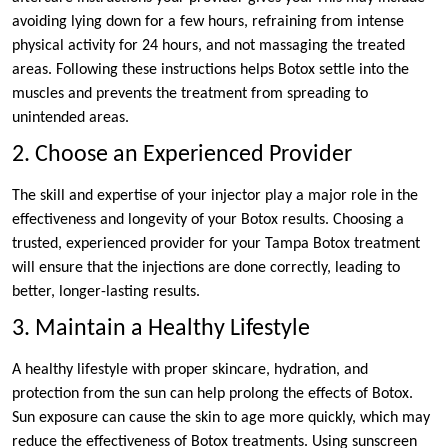
avoiding lying down for a few hours, refraining from intense
physical activity for 24 hours, and not massaging the treated
areas. Following these instructions helps Botox settle into the
muscles and prevents the treatment from spreading to
unintended areas.
2. Choose an Experienced Provider
The skill and expertise of your injector play a major role in the
effectiveness and longevity of your Botox results. Choosing a
trusted, experienced provider for your Tampa Botox treatment
will ensure that the injections are done correctly, leading to
better, longer-lasting results.
3. Maintain a Healthy Lifestyle
A healthy lifestyle with proper skincare, hydration, and
protection from the sun can help prolong the effects of Botox.
Sun exposure can cause the skin to age more quickly, which may
reduce the effectiveness of Botox treatments. Using sunscreen