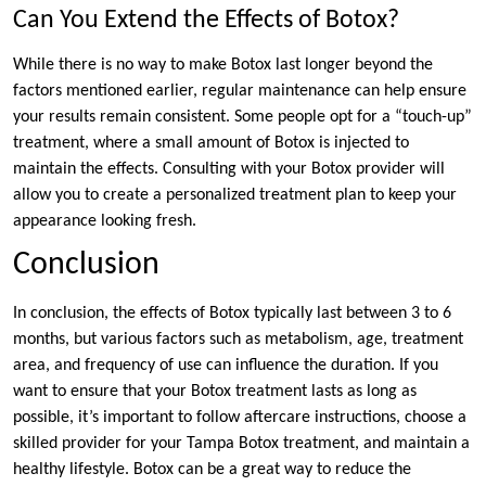
Can You Extend the Effects of Botox?
While there is no way to make Botox last longer beyond the
factors mentioned earlier, regular maintenance can help ensure
your results remain consistent. Some people opt for a “touch-up”
treatment, where a small amount of Botox is injected to
maintain the effects. Consulting with your Botox provider will
allow you to create a personalized treatment plan to keep your
appearance looking fresh.
Conclusion
In conclusion, the effects of Botox typically last between 3 to 6
months, but various factors such as metabolism, age, treatment
area, and frequency of use can influence the duration. If you
want to ensure that your Botox treatment lasts as long as
possible, it’s important to follow aftercare instructions, choose a
skilled provider for your Tampa Botox treatment, and maintain a
healthy lifestyle. Botox can be a great way to reduce the