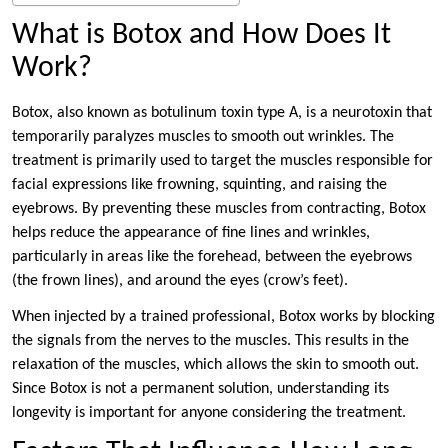
What is Botox and How Does It
Work?
Botox, also known as botulinum toxin type A, is a neurotoxin that
temporarily paralyzes muscles to smooth out wrinkles. The
treatment is primarily used to target the muscles responsible for
facial expressions like frowning, squinting, and raising the
eyebrows. By preventing these muscles from contracting, Botox
helps reduce the appearance of fine lines and wrinkles,
particularly in areas like the forehead, between the eyebrows
(the frown lines), and around the eyes (crow’s feet).
When injected by a trained professional, Botox works by blocking
the signals from the nerves to the muscles. This results in the
relaxation of the muscles, which allows the skin to smooth out.
Since Botox is not a permanent solution, understanding its
longevity is important for anyone considering the treatment.