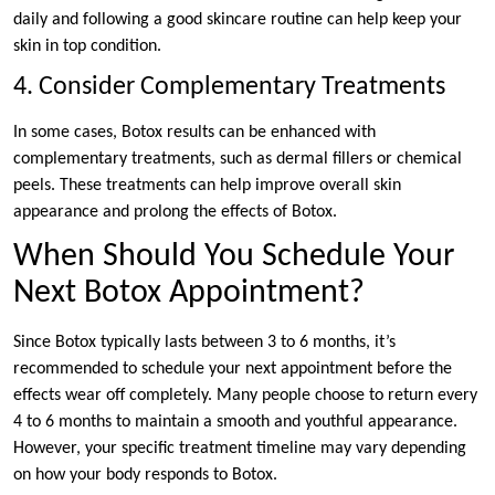
daily and following a good skincare routine can help keep your
skin in top condition.
4. Consider Complementary Treatments
In some cases, Botox results can be enhanced with
complementary treatments, such as dermal fillers or chemical
peels. These treatments can help improve overall skin
appearance and prolong the effects of Botox.
When Should You Schedule Your
Next Botox Appointment?
Since Botox typically lasts between 3 to 6 months, it’s
recommended to schedule your next appointment before the
effects wear off completely. Many people choose to return every
4 to 6 months to maintain a smooth and youthful appearance.
However, your specific treatment timeline may vary depending
on how your body responds to Botox.