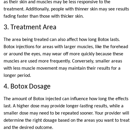
as their skin and muscles may be less responsive to the
treatment. Additionally, people with thinner skin may see results
fading faster than those with thicker skin.
3. Treatment Area
The area being treated can also affect how long Botox lasts.
Botox injections for areas with larger muscles, like the forehead
or around the eyes, may wear off more quickly because these
muscles are used more frequently. Conversely, smaller areas
with less muscle movement may maintain their results for a
longer period.
4. Botox Dosage
The amount of Botox injected can influence how long the effects
last. A higher dose may provide longer-lasting results, while a
smaller dose may need to be repeated sooner. Your provider will
determine the right dosage based on the areas you want to treat
and the desired outcome.