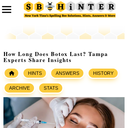
How Long Does Botox Last? Tampa
Experts Share Insights
HINTS
ANSWERS
HISTORY
ARCHIVE
STATS