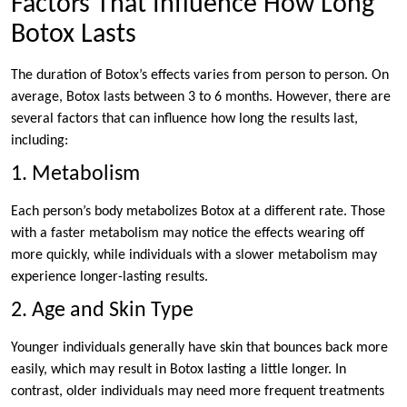
Factors That Influence How Long
Botox Lasts
The duration of Botox’s effects varies from person to person. On
average, Botox lasts between 3 to 6 months. However, there are
several factors that can influence how long the results last,
including:
1. Metabolism
Each person’s body metabolizes Botox at a different rate. Those
with a faster metabolism may notice the effects wearing off
more quickly, while individuals with a slower metabolism may
experience longer-lasting results.
2. Age and Skin Type
Younger individuals generally have skin that bounces back more
easily, which may result in Botox lasting a little longer. In
contrast, older individuals may need more frequent treatments