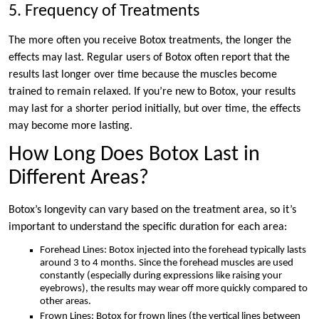
5. Frequency of Treatments
The more often you receive Botox treatments, the longer the
effects may last. Regular users of Botox often report that the
results last longer over time because the muscles become
trained to remain relaxed. If you’re new to Botox, your results
may last for a shorter period initially, but over time, the effects
may become more lasting.
How Long Does Botox Last in
Different Areas?
Botox’s longevity can vary based on the treatment area, so it’s
important to understand the specific duration for each area:
Forehead Lines: Botox injected into the forehead typically lasts
around 3 to 4 months. Since the forehead muscles are used
constantly (especially during expressions like raising your
eyebrows), the results may wear off more quickly compared to
other areas.
Frown Lines: Botox for frown lines (the vertical lines between