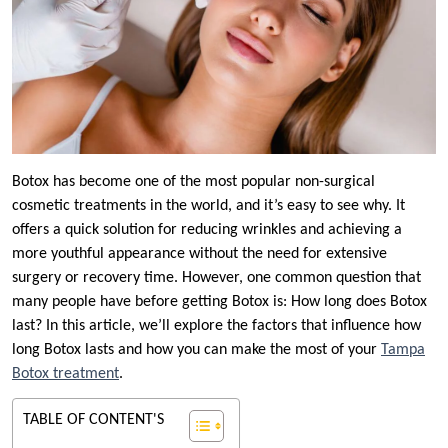
Botox has become one of the most popular non-surgical
cosmetic treatments in the world, and it’s easy to see why. It
offers a quick solution for reducing wrinkles and achieving a
more youthful appearance without the need for extensive
surgery or recovery time. However, one common question that
many people have before getting Botox is: How long does Botox
last? In this article, we’ll explore the factors that influence how
long Botox lasts and how you can make the most of your
Tampa
Botox treatment
.
TABLE OF CONTENT'S