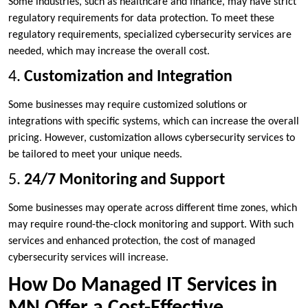
Some industries, such as healthcare and finance, may have strict
regulatory requirements for data protection. To meet these
regulatory requirements, specialized cybersecurity services are
needed, which may increase the overall cost.
4.
Customization and Integration
Some businesses may require customized solutions or
integrations with specific systems, which can increase the overall
pricing. However, customization allows cybersecurity services to
be tailored to meet your unique needs.
5.
24/7 Monitoring and Support
Some businesses may operate across different time zones, which
may require round-the-clock monitoring and support. With such
services and enhanced protection, the cost of managed
cybersecurity services will increase.
How Do Managed IT Services in