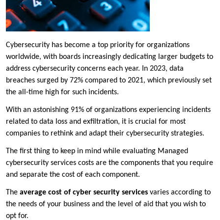
Cybersecurity has become a top priority for organizations
worldwide, with boards increasingly dedicating larger budgets to
address cybersecurity concerns each year. In 2023, data
breaches surged by 72% compared to 2021, which previously set
the all-time high for such incidents.
With an astonishing 91% of organizations experiencing incidents
related to data loss and exfiltration, it is crucial for most
companies to rethink and adapt their cybersecurity strategies.
The first thing to keep in mind while evaluating Managed
cybersecurity services costs are the components that you require
and separate the cost of each component.
The
average cost of cyber security services
varies according to
the needs of your business and the level of aid that you wish to
opt for.