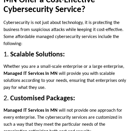
MN Offer a Cost-Effective
Cybersecurity Service?
Cybersecurity is not just about technology, it is protecting the
business from suspicious attacks while keeping it cost-effective.
Some affordable managed cybersecurity services include the
following:
1.
Scalable Solutions:
Whether you are a small-scale enterprise or a large enterprise,
Managed IT Services in MN
will provide you with scalable
solutions according to your needs, ensuring that enterprises only
pay for what they use.
2.
Customised Packages:
Managed IT Services in MN
will not provide one approach for
every enterprise. The cybersecurity services are customized in
such a way that they meet the particular needs of the