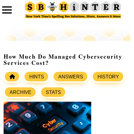
How Much Do Managed Cybersecurity
Services Cost?
HINTS
ANSWERS
HISTORY
ARCHIVE
STATS