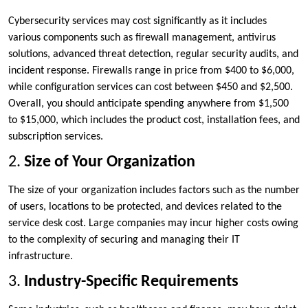
Cybersecurity services may cost significantly as it includes
various components such as firewall management, antivirus
solutions, advanced threat detection, regular security audits, and
incident response. Firewalls range in price from $400 to $6,000,
while configuration services can cost between $450 and $2,500.
Overall, you should anticipate spending anywhere from $1,500
to $15,000, which includes the product cost, installation fees, and
subscription services.
2.
Size of Your Organization
The size of your organization includes factors such as the number
of users, locations to be protected, and devices related to the
service desk cost. Large companies may incur higher costs owing
to the complexity of securing and managing their IT
infrastructure.
3.
Industry-Specific Requirements