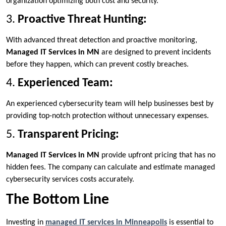
organization optimizing both cost and security.
3.
Proactive Threat Hunting:
With advanced threat detection and proactive monitoring,
Managed IT Services in MN
are designed to prevent incidents
before they happen, which can prevent costly breaches.
4.
Experienced Team:
An experienced cybersecurity team will help businesses best by
providing top-notch protection without unnecessary expenses.
5.
Transparent Pricing:
Managed IT Services in MN
provide upfront pricing that has no
hidden fees. The company can calculate and estimate managed
cybersecurity services costs accurately.
The Bottom Line
Investing in
managed IT services in Minneapolis
is essential to