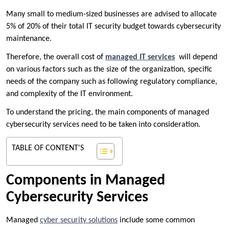
Many small to medium-sized businesses are advised to allocate
5% of 20% of their total IT security budget towards cybersecurity
maintenance.
Therefore, the overall cost of
managed IT services
will depend
on various factors such as the size of the organization, specific
needs of the company such as following regulatory compliance,
and complexity of the IT environment.
To understand the pricing, the main components of managed
cybersecurity services need to be taken into consideration.
TABLE OF CONTENT'S
Components in Managed
Cybersecurity Services
Managed
cyber security solutions
include some common