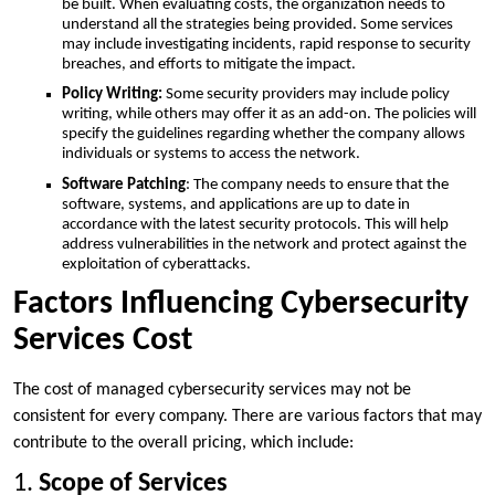
be built. When evaluating costs, the organization needs to
understand all the strategies being provided. Some services
may include investigating incidents, rapid response to security
breaches, and efforts to mitigate the impact.
Policy Writing:
Some security providers may include policy
writing, while others may offer it as an add-on. The policies will
specify the guidelines regarding whether the company allows
individuals or systems to access the network.
Software Patching
: The company needs to ensure that the
software, systems, and applications are up to date in
accordance with the latest security protocols. This will help
address vulnerabilities in the network and protect against the
exploitation of cyberattacks.
Factors Influencing Cybersecurity
Services Cost
The cost of managed cybersecurity services may not be
consistent for every company. There are various factors that may
contribute to the overall pricing, which include:
1.
Scope of Services