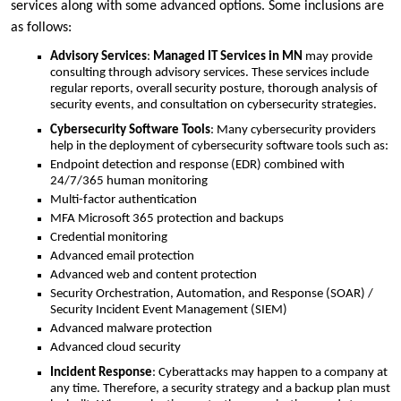
services along with some advanced options. Some inclusions are
as follows:
Advisory Services
:
Managed IT Services in MN
may provide
consulting through advisory services. These services include
regular reports, overall security posture, thorough analysis of
security events, and consultation on cybersecurity strategies.
Cybersecurity Software Tools
: Many cybersecurity providers
help in the deployment of cybersecurity software tools such as:
Endpoint detection and response (EDR) combined with
24/7/365 human monitoring
Multi-factor authentication
MFA Microsoft 365 protection and backups
Credential monitoring
Advanced email protection
Advanced web and content protection
Security Orchestration, Automation, and Response (SOAR) /
Security Incident Event Management (SIEM)
Advanced malware protection
Advanced cloud security
Incident Response
: Cyberattacks may happen to a company at
any time. Therefore, a security strategy and a backup plan must