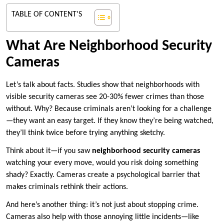
TABLE OF CONTENT'S
What Are Neighborhood Security
Cameras
Let’s talk about facts. Studies show that neighborhoods with
visible security cameras see 20-30% fewer crimes than those
without. Why? Because criminals aren’t looking for a challenge
—they want an easy target. If they know they’re being watched,
they’ll think twice before trying anything sketchy.
Think about it—if you saw
neighborhood security cameras
watching your every move, would you risk doing something
shady? Exactly. Cameras create a psychological barrier that
makes criminals rethink their actions.
And here’s another thing: it’s not just about stopping crime.
Cameras also help with those annoying little incidents—like