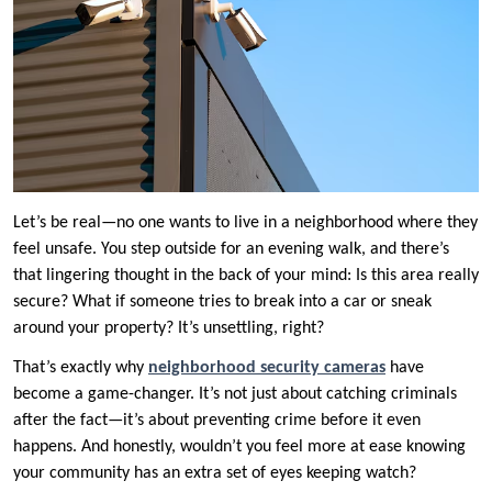
Let’s be real—no one wants to live in a neighborhood where they
feel unsafe. You step outside for an evening walk, and there’s
that lingering thought in the back of your mind: Is this area really
secure? What if someone tries to break into a car or sneak
around your property? It’s unsettling, right?
That’s exactly why
neighborhood security cameras
have
become a game-changer. It’s not just about catching criminals
after the fact—it’s about preventing crime before it even
happens. And honestly, wouldn’t you feel more at ease knowing
your community has an extra set of eyes keeping watch?