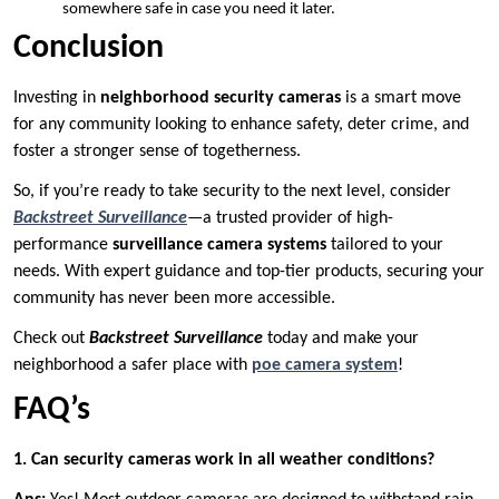
somewhere safe in case you need it later.
Conclusion
Investing in
neighborhood security cameras
is a smart move
for any community looking to enhance safety, deter crime, and
foster a stronger sense of togetherness.
So, if you’re ready to take security to the next level, consider
Backstreet Surveillance
—a trusted provider of high-
performance
surveillance camera systems
tailored to your
needs. With expert guidance and top-tier products, securing your
community has never been more accessible.
Check out
Backstreet Surveillance
today and make your
neighborhood a safer place with
poe camera system
!
FAQ’s
1. Can security cameras work in all weather conditions?