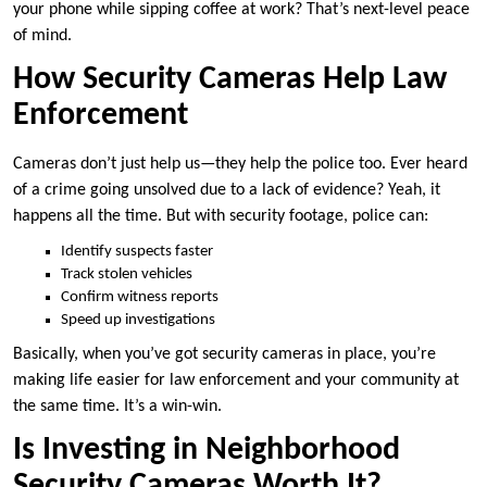
your phone while sipping coffee at work? That’s next-level peace
of mind.
How Security Cameras Help Law
Enforcement
Cameras don’t just help us—they help the police too. Ever heard
of a crime going unsolved due to a lack of evidence? Yeah, it
happens all the time. But with security footage, police can:
Identify suspects faster
Track stolen vehicles
Confirm witness reports
Speed up investigations
Basically, when you’ve got security cameras in place, you’re
making life easier for law enforcement and your community at
the same time. It’s a win-win.
Is Investing in Neighborhood
Security Cameras Worth It?