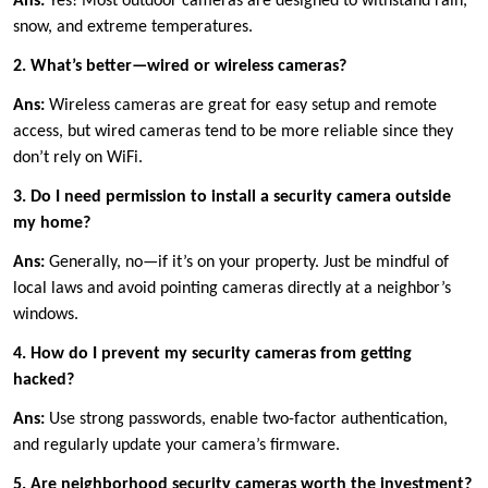
Ans:
Yes! Most outdoor cameras are designed to withstand rain,
snow, and extreme temperatures.
2. What’s better—wired or wireless cameras?
Ans:
Wireless cameras are great for easy setup and remote
access, but wired cameras tend to be more reliable since they
don’t rely on WiFi.
3. Do I need permission to install a security camera outside
my home?
Ans:
Generally, no—if it’s on your property. Just be mindful of
local laws and avoid pointing cameras directly at a neighbor’s
windows.
4. How do I prevent my security cameras from getting
hacked?
Ans:
Use strong passwords, enable two-factor authentication,
and regularly update your camera’s firmware.
5. Are neighborhood security cameras worth the investment?