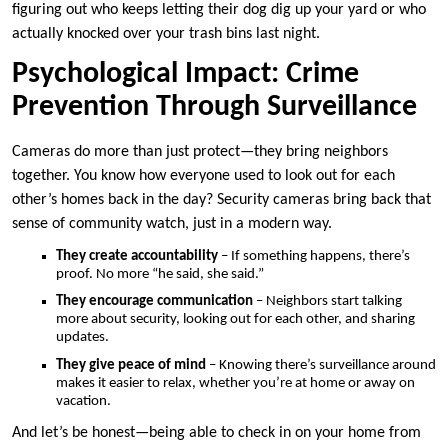
figuring out who keeps letting their dog dig up your yard or who
actually knocked over your trash bins last night.
Psychological Impact: Crime
Prevention Through Surveillance
Cameras do more than just protect—they bring neighbors
together. You know how everyone used to look out for each
other’s homes back in the day? Security cameras bring back that
sense of community watch, just in a modern way.
They create accountability
– If something happens, there’s
proof. No more “he said, she said.”
They encourage communication
– Neighbors start talking
more about security, looking out for each other, and sharing
updates.
They give peace of mind
– Knowing there’s surveillance around
makes it easier to relax, whether you’re at home or away on
vacation.
And let’s be honest—being able to check in on your home from