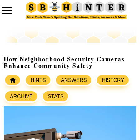
How Neighborhood Security Cameras
Enhance Community Safety
HINTS
ANSWERS
HISTORY
ARCHIVE
STATS