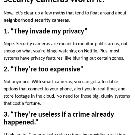
Now, let’s clear up a few myths that tend to float around about
neighborhood security cameras
.
1. “They invade my privacy”
Nope. Security cameras are meant to monitor public areas, not
snoop on what you’re binge-watching on Netflix. Plus, most
systems have privacy features, like blurring out certain zones.
2. “They’re too expensive”
Not anymore. With smart cameras, you can get affordable
options that connect to your phone, alert you in real time, and
store footage in the cloud. No need for those big, clunky systems
that cost a fortune.
3. “They’re useless if a crime already
happened.”
Think again. Cameras help solve crimes by providing real-time