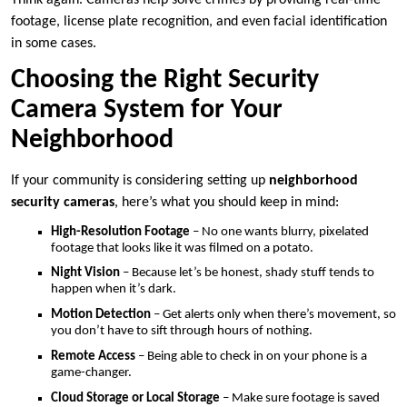
footage, license plate recognition, and even facial identification
in some cases.
Choosing the Right Security
Camera System for Your
Neighborhood
If your community is considering setting up
neighborhood
security cameras
, here’s what you should keep in mind:
High-Resolution Footage
– No one wants blurry, pixelated
footage that looks like it was filmed on a potato.
Night Vision
– Because let’s be honest, shady stuff tends to
happen when it’s dark.
Motion Detection
– Get alerts only when there’s movement, so
you don’t have to sift through hours of nothing.
Remote Access
– Being able to check in on your phone is a
game-changer.
Cloud Storage or Local Storage
– Make sure footage is saved