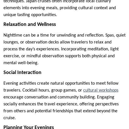
techniques. Japan cruises often incorporate local culinary
elements into evening meals, providing cultural context and
unique tasting opportunities.
Relaxation and Wellness
Nighttime can be a time for unwinding and reflection. Spas, quiet
lounges, or observation decks allow travelers to relax and
process the day’s experiences. Incorporating meditation, light
exercise, or mindful observation supports both physical and
mental well-being.
Social Interaction
Evening activities create natural opportunities to meet fellow
travelers. Cocktail hours, group games, or
cultural workshops
encourage conversation and community building. Engaging
socially enhances the travel experience, offering perspectives
from others and potential friendships that extend beyond the
cruise.
Planning Your Evenings