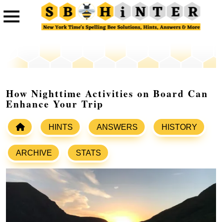
How Nighttime Activities on Board Can
Enhance Your Trip
HINTS
ANSWERS
HISTORY
ARCHIVE
STATS