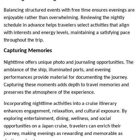
Balancing structured events with free time ensures evenings are
enjoyable rather than overwhelming. Reviewing the nightly
schedule in advance helps travelers select activities that align
with interests and energy levels, maintaining a satisfying pace
throughout the trip.
Capturing Memories
Nighttime offers unique photo and journaling opportunities. The
ambiance of the ship, illuminated ports, and evening
performances provide material for documenting the journey.
Capturing these moments adds depth to travel memories and
preserves the atmosphere of the experience.
Incorporating nighttime activities into a cruise itinerary
enhances engagement, relaxation, and cultural exposure. By
exploring entertainment, dining, wellness, and social
opportunities on a Japan cruise, travelers can enrich their
journey, making evenings as rewarding and memorable as