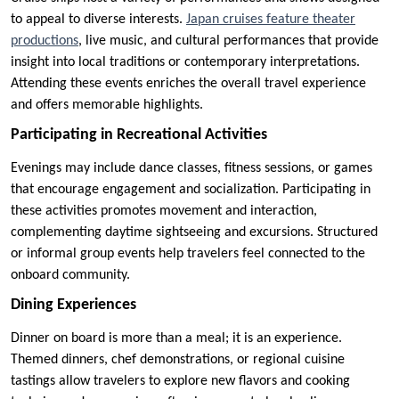
to appeal to diverse interests.
Japan cruises feature theater
productions
, live music, and cultural performances that provide
insight into local traditions or contemporary interpretations.
Attending these events enriches the overall travel experience
and offers memorable highlights.
Participating in Recreational Activities
Evenings may include dance classes, fitness sessions, or games
that encourage engagement and socialization. Participating in
these activities promotes movement and interaction,
complementing daytime sightseeing and excursions. Structured
or informal group events help travelers feel connected to the
onboard community.
Dining Experiences
Dinner on board is more than a meal; it is an experience.
Themed dinners, chef demonstrations, or regional cuisine
tastings allow travelers to explore new flavors and cooking