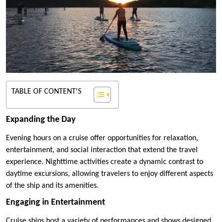
TABLE OF CONTENT'S
Expanding the Day
Evening hours on a cruise offer opportunities for relaxation,
entertainment, and social interaction that extend the travel
experience. Nighttime activities create a dynamic contrast to
daytime excursions, allowing travelers to enjoy different aspects
of the ship and its amenities.
Engaging in Entertainment
Cruise ships host a variety of performances and shows designed