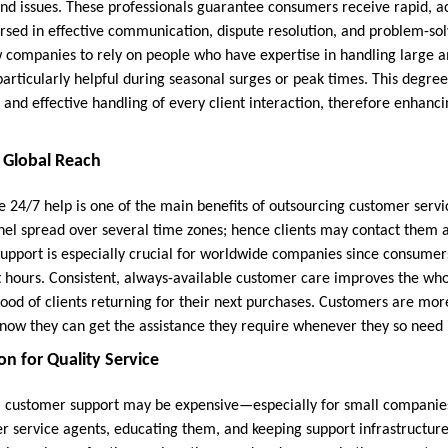
and issues. These professionals guarantee consumers receive rapid, ac
rsed in effective communication, dispute resolution, and problem-sol
companies to rely on people who have expertise in handling large a
particularly helpful during seasonal surges or peak times. This degre
 and effective handling of every client interaction, therefore enhan
d Global Reach
de 24/7 help is one of the main benefits of outsourcing customer ser
l spread over several time zones; hence clients may contact them a
support is especially crucial for worldwide companies since consumers
nt hours. Consistent, always-available customer care improves the w
hood of clients returning for their next purchases. Customers are mor
now they can get the assistance they require whenever they so need i
on for Quality Service
 customer support may be expensive—especially for small companies 
er service agents, educating them, and keeping support infrastructur