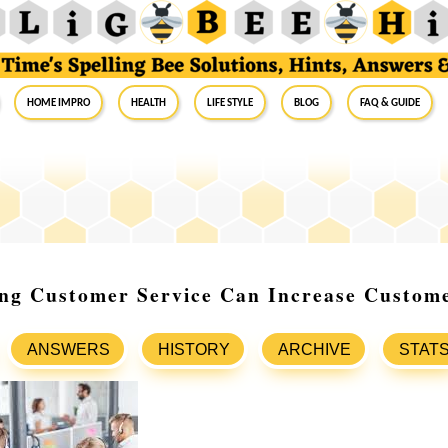
Home Impro
Health
Life Style
Blog
FAQ & Guide
ng Customer Service Can Increase Custome
ANSWERS
HISTORY
ARCHIVE
STAT