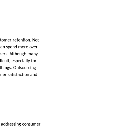
tomer retention. Not
often spend more over
omers. Although many
icult, especially for
hings. Outsourcing
mer satisfaction and
in addressing consumer