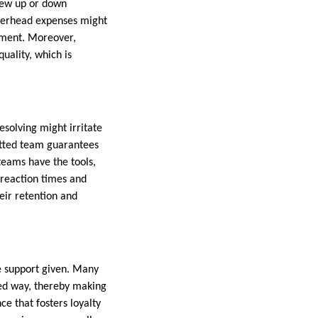
crew up or down
verhead expenses might
pment. Moreover,
uality, which is
solving might irritate
itted team guarantees
teams have the tools,
 reaction times and
eir retention and
e support given. Many
zed way, thereby making
e that fosters loyalty