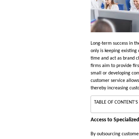
Long-term success in th
only is keeping existin
time and act as brand c
firms aim to provide fir
small or developing co
customer service allows 
thereby increasing cust
TABLE OF CONTENT'S
Access to Specialized
By outsourcing customer