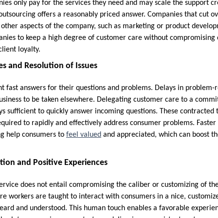
ies only pay for the services they need and may scale the support 
utsourcing offers a reasonably priced answer. Companies that cut o
 other aspects of the company, such as marketing or product develo
nies to keep a high degree of customer care without compromising q
lient loyalty.
s and Resolution of Issues
 fast answers for their questions and problems. Delays in problem-re
 business to be taken elsewhere. Delegating customer care to a comm
ys sufficient to quickly answer incoming questions. These contracted 
equired to rapidly and effectively address consumer problems. Faster
ng help consumers to
feel valued
and appreciated, which can boost th
tion and Positive Experiences
rvice does not entail compromising the caliber or customizing of th
e workers are taught to interact with consumers in a nice, customi
 heard and understood. This human touch enables a favorable experienc