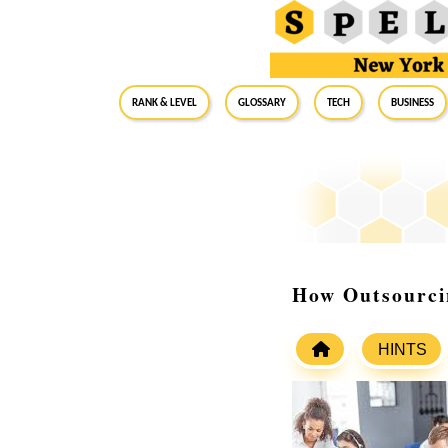
RANK & LEVEL
GLOSSARY
Tech
Business
How Outsourci
HINTS