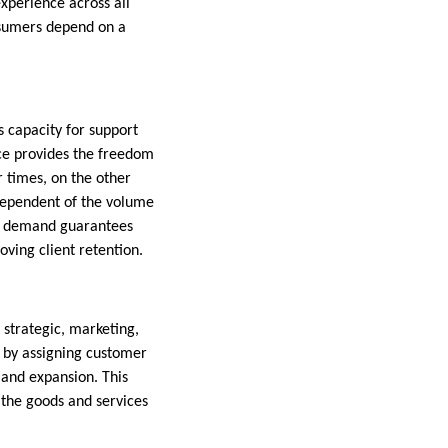
xperience across all
nsumers depend on a
s capacity for support
ice provides the freedom
r times, on the other
ndependent of the volume
on demand guarantees
ving client retention.
strategic, marketing,
 by assigning customer
y and expansion. This
the goods and services