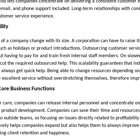
also lets companies concentrate on delivering a consistent customer e
email, and phone support included. Long-term relationships with co
ustomer service experience.
lity
of a company change with its size. A corporation can have to raise it
such as holidays or product introductions. Outsourcing customer serv
ut having to pay for and train fresh internal staff members. On slowe
ut the required outsourced help. This scalability guarantees that i
s always get quick help. Being able to change resources depending 
 excellent service without overstretching themselves, therefore impro
ore Business Functions
 care, companies can release internal personnel and concentrate on 
e product development. Companies can save their time and resources
to outside teams, so focusing on issues directly related to profitabilit
only helps companies expand but also helps them to always improve 
ing client retention and happiness.