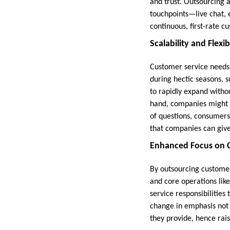
and trust. Outsourcing 
touchpoints—live chat, 
continuous, first-rate c
Scalability and Flexibi
Customer service needs 
during hectic seasons, 
to rapidly expand witho
hand, companies might c
of questions, consumer
that companies can give
Enhanced Focus on C
By outsourcing customer
and core operations lik
service responsibilities 
change in emphasis not 
they provide, hence rais