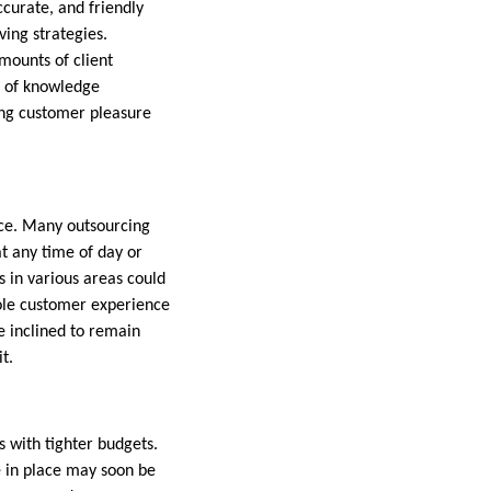
curate, and friendly
ving strategies.
mounts of client
e of knowledge
cing customer pleasure
vice. Many outsourcing
t any time of day or
 in various areas could
hole customer experience
e inclined to remain
t.
with tighter budgets.
e in place may soon be