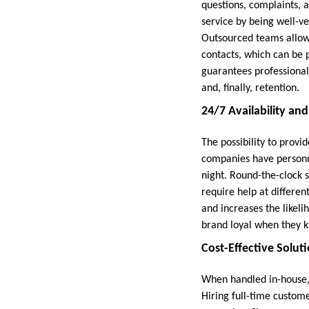
questions, complaints, 
service by being well-ve
Outsourced teams allow 
contacts, which can be 
guarantees professional
and, finally, retention.
24/7 Availability an
The possibility to provi
companies have personne
night. Round-the-clock 
require help at differe
and increases the likeli
brand loyal when they k
Cost-Effective Soluti
When handled in-house,
Hiring full-time custom