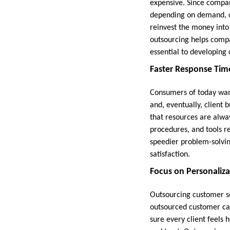
expensive. Since compan
depending on demand, o
reinvest the money into
outsourcing helps compa
essential to developing c
Faster Response Time
Consumers of today want
and, eventually, client
that resources are alwa
procedures, and tools r
speedier problem-solvi
satisfaction.
Focus on Personaliza
Outsourcing customer se
outsourced customer car
sure every client feels