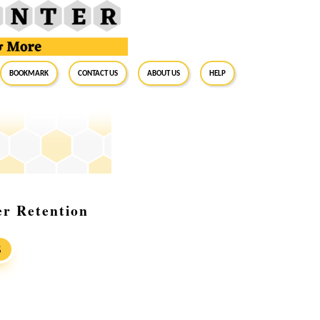
BookMark
Contact Us
About Us
Help
r Retention
S