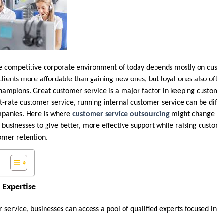
e competitive corporate environment of today depends mostly on cus
g clients more affordable than gaining new ones, but loyal ones also 
hampions. Great customer service is a major factor in keeping cust
st-rate customer service, running internal customer service can be diff
mpanies. Here is where
customer service outsourcing
might change t
businesses to give better, more effective support while raising custo
omer retention.
 Expertise
 service, businesses can access a pool of qualified experts focused 