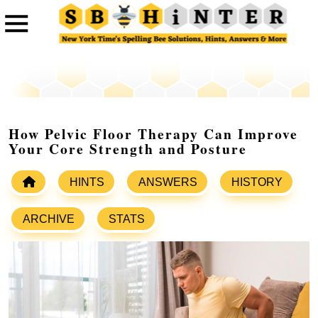
How Pelvic Floor Therapy Can Improve
Your Core Strength and Posture
HINTS
ANSWERS
HISTORY
ARCHIVE
STATS