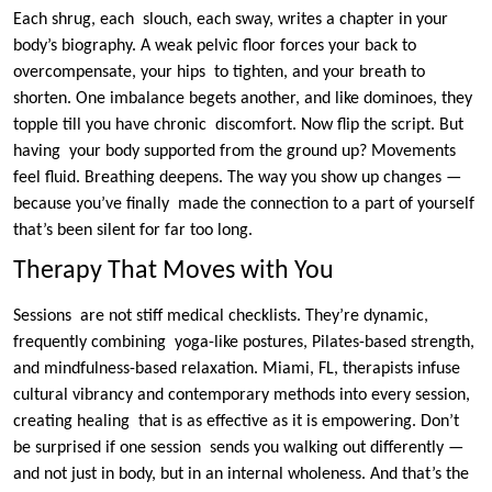
Each shrug, each slouch, each sway, writes a chapter in your
body’s biography. A weak pelvic floor forces your back to
overcompensate, your hips to tighten, and your breath to
shorten. One imbalance begets another, and like dominoes, they
topple till you have chronic discomfort. Now flip the script. But
having your body supported from the ground up? Movements
feel fluid. Breathing deepens. The way you show up changes —
because you’ve finally made the connection to a part of yourself
that’s been silent for far too long.
Therapy That Moves with You
Sessions are not stiff medical checklists. They’re dynamic,
frequently combining yoga-like postures, Pilates-based strength,
and mindfulness-based relaxation. Miami, FL, therapists infuse
cultural vibrancy and contemporary methods into every session,
creating healing that is as effective as it is empowering. Don’t
be surprised if one session sends you walking out differently —
and not just in body, but in an internal wholeness. And that’s the