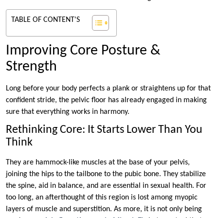
TABLE OF CONTENT'S
Improving Core Posture &
Strength
Long before your body perfects a plank or straightens up for that
confident stride, the pelvic floor has already engaged in making
sure that everything works in harmony.
Rethinking Core: It Starts Lower Than You
Think
They are hammock-like muscles at the base of your pelvis,
joining the hips to the tailbone to the pubic bone. They stabilize
the spine, aid in balance, and are essential in sexual health. For
too long, an afterthought of this region is lost among myopic
layers of muscle and superstition. As more, it is not only being