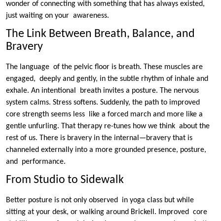
wonder of connecting with something that has always existed,
just waiting on your awareness.
The Link Between Breath, Balance, and
Bravery
The language of the pelvic floor is breath. These muscles are
engaged, deeply and gently, in the subtle rhythm of inhale and
exhale. An intentional breath invites a posture. The nervous
system calms. Stress softens. Suddenly, the path to improved
core strength seems less like a forced march and more like a
gentle unfurling. That therapy re-tunes how we think about the
rest of us. There is bravery in the internal—bravery that is
channeled externally into a more grounded presence, posture,
and performance.
From Studio to Sidewalk
Better posture is not only observed in yoga class but while
sitting at your desk, or walking around Brickell. Improved core