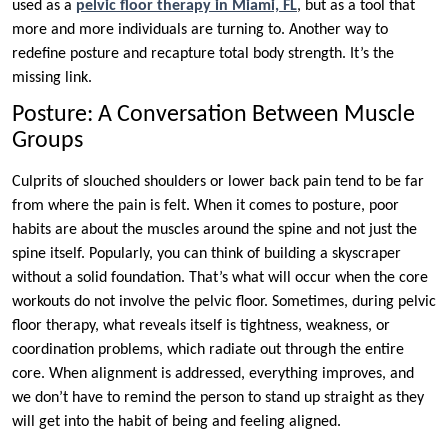
used as a
pelvic floor therapy in Miami, FL
, but as a tool that
more and more individuals are turning to. Another way to
redefine posture and recapture total body strength. It’s the
missing link.
Posture: A Conversation Between Muscle
Groups
Culprits of slouched shoulders or lower back pain tend to be far
from where the pain is felt. When it comes to posture, poor
habits are about the muscles around the spine and not just the
spine itself. Popularly, you can think of building a skyscraper
without a solid foundation. That’s what will occur when the core
workouts do not involve the pelvic floor. Sometimes, during pelvic
floor therapy, what reveals itself is tightness, weakness, or
coordination problems, which radiate out through the entire
core. When alignment is addressed, everything improves, and
we don’t have to remind the person to stand up straight as they
will get into the habit of being and feeling aligned.