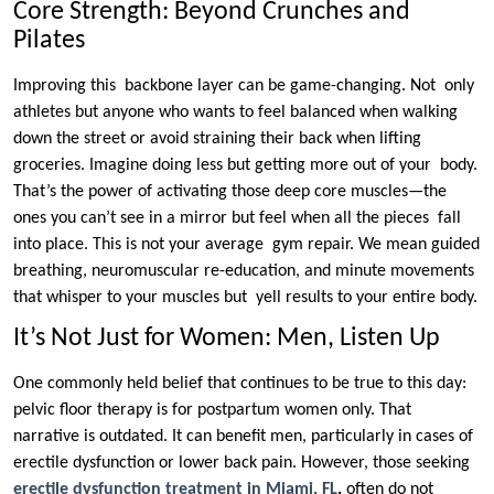
Core Strength: Beyond Crunches and
Pilates
Improving this backbone layer can be game-changing. Not only
athletes but anyone who wants to feel balanced when walking
down the street or avoid straining their back when lifting
groceries. Imagine doing less but getting more out of your body.
That’s the power of activating those deep core muscles—the
ones you can’t see in a mirror but feel when all the pieces fall
into place. This is not your average gym repair. We mean guided
breathing, neuromuscular re-education, and minute movements
that whisper to your muscles but yell results to your entire body.
It’s Not Just for Women: Men, Listen Up
One commonly held belief that continues to be true to this day:
pelvic floor therapy is for postpartum women only. That
narrative is outdated. It can benefit men, particularly in cases of
erectile dysfunction or lower back pain. However, those seeking
erectile dysfunction treatment in Miami, FL
,
often do not