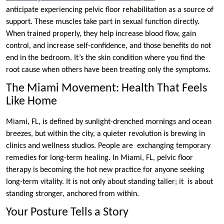
anticipate experiencing pelvic floor rehabilitation as a source of
support. These muscles take part in sexual function directly.
When trained properly, they help increase blood flow, gain
control, and increase self-confidence, and those benefits do not
end in the bedroom. It’s the skin condition where you find the
root cause when others have been treating only the symptoms.
The Miami Movement: Health That Feels
Like Home
Miami, FL, is defined by sunlight-drenched mornings and ocean
breezes, but within the city, a quieter revolution is brewing in
clinics and wellness studios. People are exchanging temporary
remedies for long-term healing. In Miami, FL, pelvic floor
therapy is becoming the hot new practice for anyone seeking
long-term vitality. It is not only about standing taller; it is about
standing stronger, anchored from within.
Your Posture Tells a Story