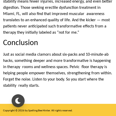
stability means fewer injuries, increased energy, and even better
digestion. Those seeking erectile dysfunction treatment in
Miami, FL, will also find that improved muscular awareness
translates to an enhanced quality of life. And the kicker — most
patients never anticipated such transformative effects from a
therapy they initially labeled as “not for me.”
Conclusion
Just as social media clamors about six-packs and 10-minute-ab
hacks, something deeper and more transformative is happening
in therapy rooms and wellness spaces. Pelvic floor therapy is
helping people empower themselves, strengthening from within.
Forget the noise. Listen to your body. So you start where the
stability really starts.
Copyright © 2026 by Spelling Bee Hinter. All rights reserved.