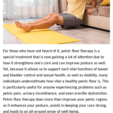
For those who have not heard of it, pelvic floor therapy is a
special treatment that is now gaining a lot of attention due to
how it strengthens one’s core and can improve posture as well.
Yet, because it allows us to support such vital functions of bowel
and bladder control and sexual health, as well as stability, many
individuals underestimate how vital a healthy pelvic floor is. This
is particularly useful for anyone experiencing problems such as
pelvic pain, urinary incontinence, and even erectile dysfunction.
Pelvic floor therapy does more than improve your pelvic region,
as it enhances your posture, assists in keeping your core strong,
and leads to an all-around sense of well-being.