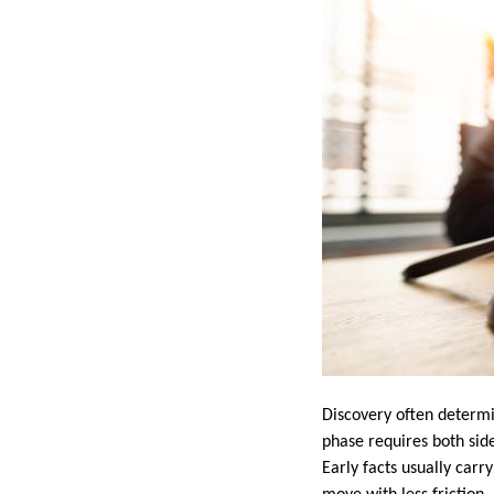
Discovery often determi
phase requires both sid
Early facts usually car