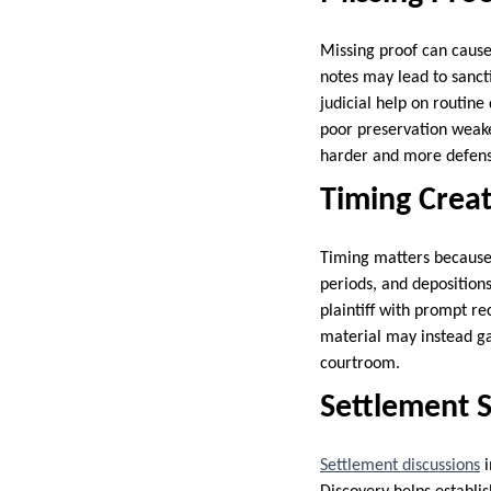
Missing proof can cause
notes may lead to sanct
judicial help on routine
poor preservation weake
harder and more defens
Timing Creat
Timing matters because 
periods, and depositions
plaintiff with prompt r
material may instead gai
courtroom.
Settlement S
Settlement discussions
i