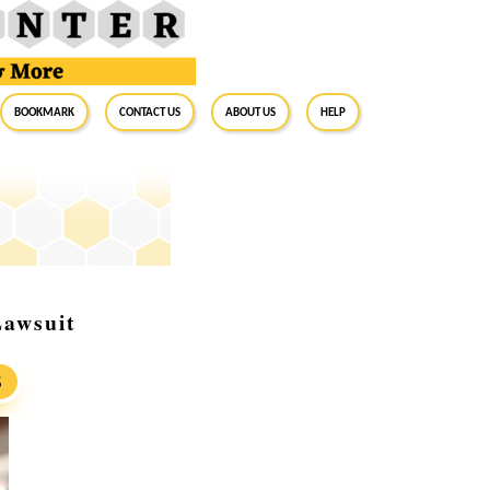
BookMark
Contact Us
About Us
Help
Lawsuit
S