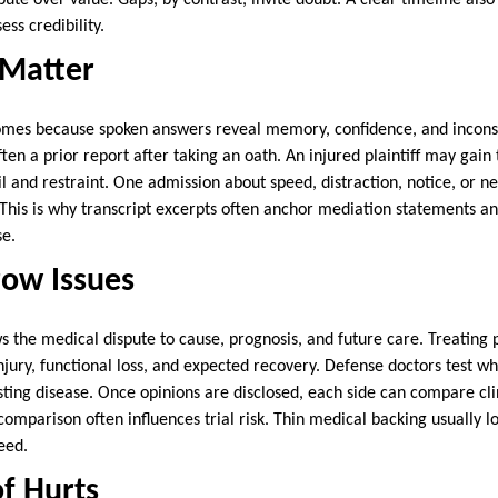
pute over value. Gaps, by contrast, invite doubt. A clear timeline also
ess credibility.
 Matter
mes because spoken answers reveal memory, confidence, and inconsis
en a prior report after taking an oath. An injured plaintiff may gain 
il and restraint. One admission about speed, distraction, notice, or
. This is why transcript excerpts often anchor mediation statements an
se.
row Issues
s the medical dispute to cause, prognosis, and future care. Treating 
njury, functional loss, and expected recovery. Defense doctors test w
sting disease. Once opinions are disclosed, each side can compare cli
omparison often influences trial risk. Thin medical backing usually l
eed.
f Hurts