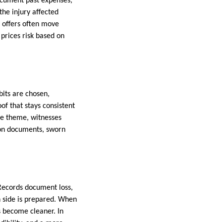
ocument past expenses,
he injury affected
, offers often move
 prices risk based on
bits are chosen,
of that stays consistent
the theme, witnesses
 on documents, sworn
Records document loss,
h side is prepared. When
s become cleaner. In