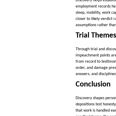
Discovery helps establi
employment records help
sleep, mobility, work ca
closer to likely verdict
assumptions rather than
Trial Theme
Through trial and discov
impeachment points are 
from record to testimony
order, and damage prese
answers, and discipline
Conclusion
Discovery shapes person
depositions test honest
that work is handled ea