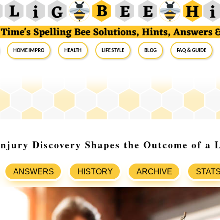
Home Impro
Health
Life Style
Blog
FAQ & Guide
njury Discovery Shapes the Outcome of a 
ANSWERS
HISTORY
ARCHIVE
STAT