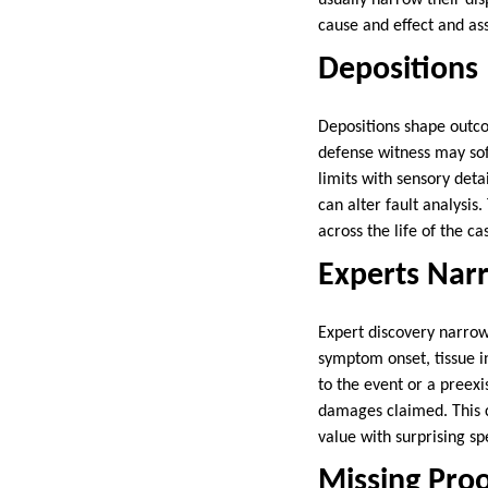
usually narrow their dis
cause and effect and ass
Depositions
Depositions shape outco
defense witness may soft
limits with sensory deta
can alter fault analysis
across the life of the ca
Experts Nar
Expert discovery narrow
symptom onset, tissue i
to the event or a preexi
damages claimed. This c
value with surprising sp
Missing Proo