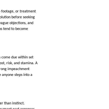
 footage, or treatment
olution before seeking
 vague objections, and
ons tend to become
s come due within set
st, risk, and stamina. A
strong impeachment
e anyone steps into a
 than instinct.