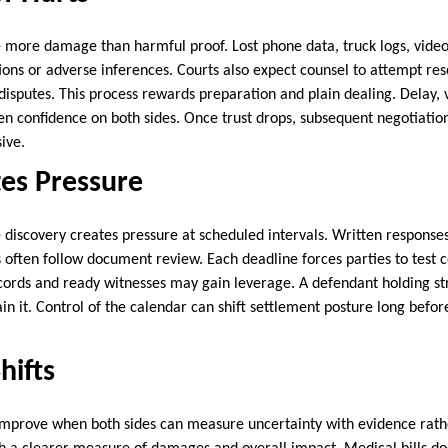
 more damage than harmful proof. Lost phone data, truck logs, video
ions or adverse inferences. Courts also expect counsel to attempt res
 disputes. This process rewards preparation and plain dealing. Delay,
n confidence on both sides. Once trust drops, subsequent negotiati
ive.
es Pressure
discovery creates pressure at scheduled intervals. Written response
 often follow document review. Each deadline forces parties to test co
ecords and ready witnesses may gain leverage. A defendant holding 
n it. Control of the calendar can shift settlement posture long befor
hifts
mprove when both sides can measure uncertainty with evidence rather