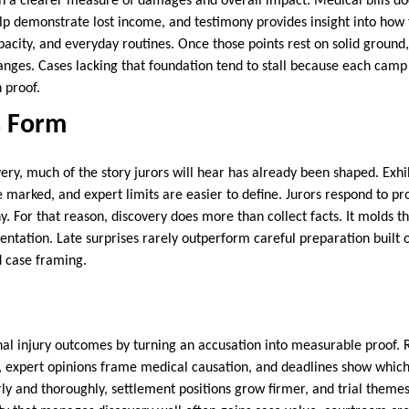
sh a clearer measure of damages and overall impact. Medical bills d
 demonstrate lost income, and testimony provides insight into how t
pacity, and everyday routines. Once those points rest on solid ground
 ranges. Cases lacking that foundation tend to stall because each camp
 proof.
s Form
ery, much of the story jurors will hear has already been shaped. Exhi
marked, and expert limits are easier to define. Jurors respond to pro
. For that reason, discovery does more than collect facts. It molds 
ntation. Late surprises rarely outperform careful preparation built
d case framing.
al injury outcomes by turning an accusation into measurable proof. 
y, expert opinions frame medical causation, and deadlines show whic
rly and thoroughly, settlement positions grow firmer, and trial theme