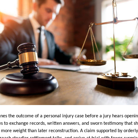
nes the outcome of a personal injury case before a jury hears openin
es to exchange records, written answers, and sworn testimony that 
ry more weight than later reconstruction. A claim supported by orderl