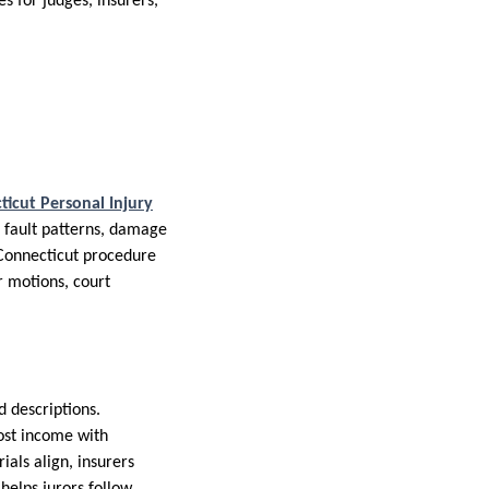
es for judges, insurers,
ticut Personal Injury
l fault patterns, damage
 Connecticut procedure
r motions, court
d descriptions.
ost income with
als align, insurers