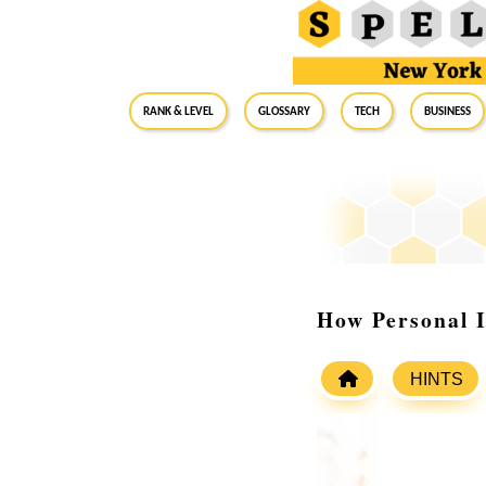
RANK & LEVEL
GLOSSARY
Tech
Business
How Personal I
HINTS