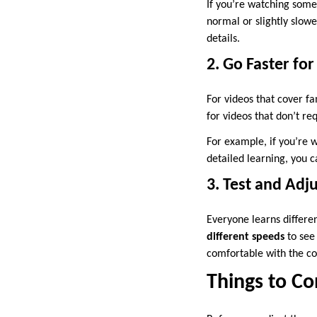
If you’re watching someth
normal or slightly slo
details.
2. Go Faster for
For videos that cover fa
for videos that don’t re
For example, if you’re w
detailed learning, you c
3. Test and Adj
Everyone learns differe
different speeds
to see 
comfortable with the co
Things to C