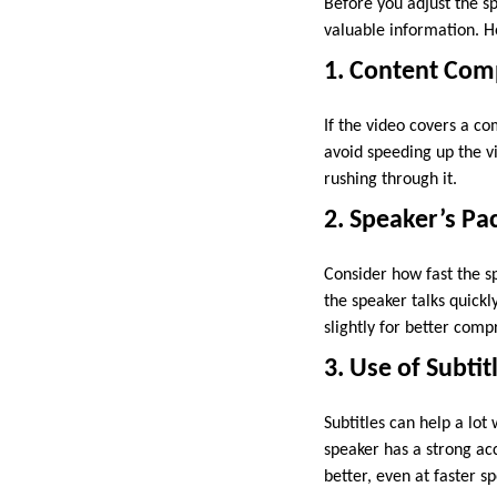
Before you adjust the sp
valuable information. H
1. Content Com
If the video covers a co
avoid speeding up the 
rushing through it.
2. Speaker’s Pa
Consider how fast the sp
the speaker talks quickl
slightly for better comp
3. Use of Subtit
Subtitles can help a lot
speaker has a strong acc
better, even at faster s