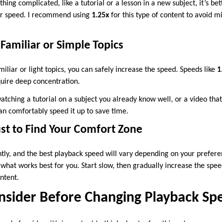
ing complicated, like a tutorial or a lesson in a new subject, it’s bett
wer speed. I recommend using
1.25x
for this type of content to avoid m
 Familiar or Simple Topics
miliar or light topics, you can safely increase the speed. Speeds like
1
quire deep concentration.
atching a tutorial on a subject you already know well, or a video tha
an comfortably speed it up to save time.
ust to Find Your Comfort Zone
ntly, and the best playback speed will vary depending on your prefer
what works best for you. Start slow, then gradually increase the spe
ntent.
onsider Before Changing Playback Sp