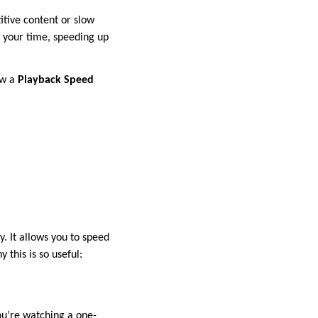
itive content or slow
 your time, speeding up
ow a
Playback Speed
. It allows you to speed
this is so useful:
ou’re watching a one-