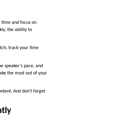
e time and focus on
y, the ability to
tch, track your time
he speaker’s pace, and
make the most out of your
ontent. And don’t forget
tly