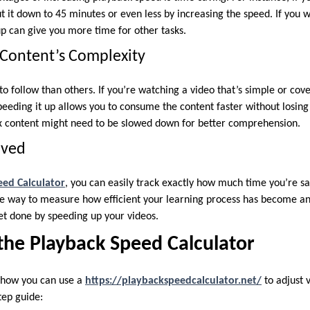
ut it down to 45 minutes or even less by increasing the speed. If you
p can give you more time for other tasks.
e Content’s Complexity
o follow than others. If you’re watching a video that’s simple or cove
peeding it up allows you to consume the content faster without losing
content might need to be slowed down for better comprehension.
aved
eed Calculator
, you can easily track exactly how much time you’re sa
ple way to measure how efficient your learning process has become a
t done by speeding up your videos.
the Playback Speed Calculator
t how you can use a
https://playbackspeedcalculator.net/
to adjust 
tep guide: