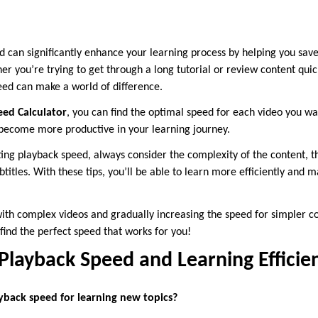
d can significantly enhance your learning process by helping you sav
r you’re trying to get through a long tutorial or review content quickl
ed can make a world of difference.
eed Calculator
, you can find the optimal speed for each video you wa
 become more productive in your learning journey.
g playback speed, always consider the complexity of the content, t
titles. With these tips, you’ll be able to learn more efficiently and 
with complex videos and gradually increasing the speed for simpler c
find the perfect speed that works for you!
layback Speed and Learning Efficien
ayback speed for learning new topics?