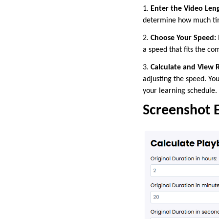
1.
Enter the Video Len
determine how much ti
2.
Choose Your Speed:
a speed that fits the co
3.
Calculate and View R
adjusting the speed. You
your learning schedule.
Screenshot 