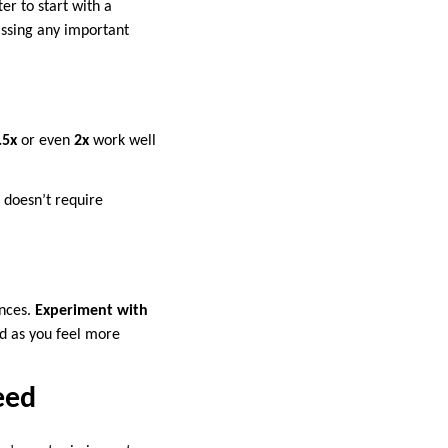
er to start with a
issing any important
.5x
or even
2x
work well
t doesn’t require
ences.
Experiment with
ed as you feel more
eed