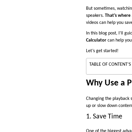
But sometimes, watching
speakers.
That’s where 
videos can help you save
In this blog post, I’ll 
Calculator
can help you 
Let’s get started!
TABLE OF CONTENT'S
Why Use a P
Changing the playback sp
up or slow down content
1. Save Time
One of the biggest advan