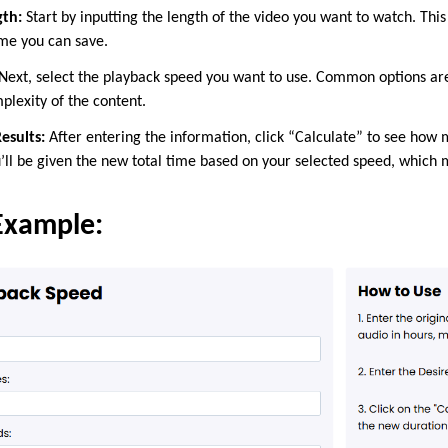
gth:
Start by inputting the length of the video you want to watch. This 
me you can save.
Next, select the playback speed you want to use. Common options a
mplexity of the content.
esults:
After entering the information, click “Calculate” to see how 
’ll be given the new total time based on your selected speed, which m
Example: