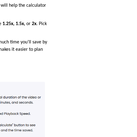
will help the calculator
re
1.25x, 1.5x,
or
2x
. Pick
much time you’ll save by
akes it easier to plan