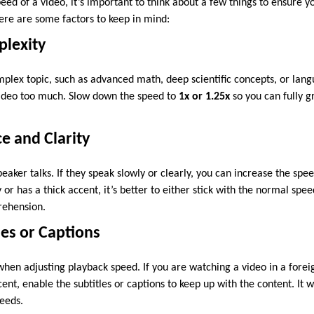
eed of a video, it’s important to think about a few things to ensure y
ere are some factors to keep in mind:
plexity
mplex topic, such as advanced math, deep scientific concepts, or langu
video too much. Slow down the speed to
1x or 1.25x
so you can fully g
ce and Clarity
eaker talks. If they speak slowly or clearly, you can increase the speed
y or has a thick accent, it’s better to either stick with the normal spe
rehension.
les or Captions
 when adjusting playback speed. If you are watching a video in a forei
ent, enable the subtitles or captions to keep up with the content. It 
peeds.