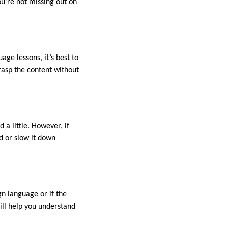
ou’re not missing out on
age lessons, it’s best to
rasp the content without
 a little. However, if
ed or slow it down
gn language or if the
will help you understand