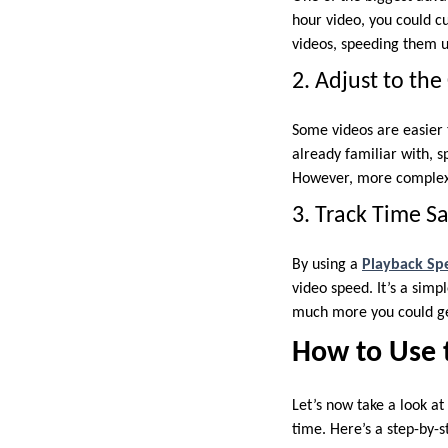
hour video, you could c
videos, speeding them u
2. Adjust to th
Some videos are easier t
already familiar with, s
However, more complex 
3. Track Time S
By using a
Playback Sp
video speed. It’s a sim
much more you could ge
How to Use 
Let’s now take a look a
time. Here’s a step-by-s