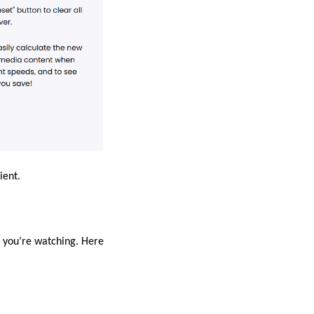
ient.
o you’re watching. Here