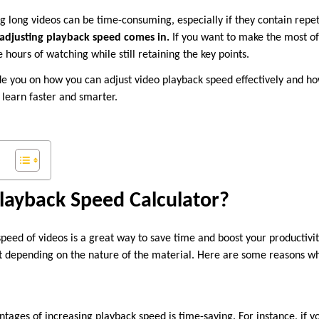
 long videos can be time-consuming, especially if they contain repet
adjusting playback speed comes in.
If you want to make the most of
 hours of watching while still retaining the key points.
guide you on how you can adjust video playback speed effectively and h
learn faster and smarter.
layback Speed Calculator?
eed of videos is a great way to save time and boost your productivity
 depending on the nature of the material. Here are some reasons why 
tages of increasing playback speed is time-saving. For instance, if y