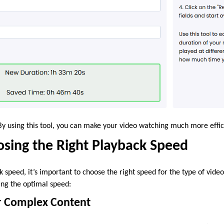
t! By using this tool, you can make your video watching much more effic
osing the Right Playback Speed
 speed, it’s important to choose the right speed for the type of vide
ing the optimal speed:
or Complex Content