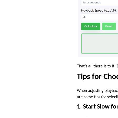
That’s all there is to i
Tips for Cho
When adjusting playback
are some tips for select
1. Start Slow f