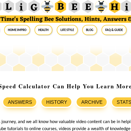
Home Impro
Health
Life Style
Blog
FAQ & Guide
Speed Calculator Can Help You Learn More 
ANSWERS
HISTORY
ARCHIVE
STAT
s journey, and we all know how valuable video content can be in help
be tutorials to online courses, videos provide a wealth of knowledge 