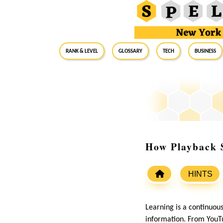
RANK & LEVEL
GLOSSARY
Tech
Business
How Playback 
HINTS
Learning is a continuou
information. From YouTu