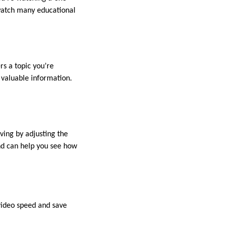
 watch many educational
rs a topic you’re
 valuable information.
ving by adjusting the
nd can help you see how
video speed and save