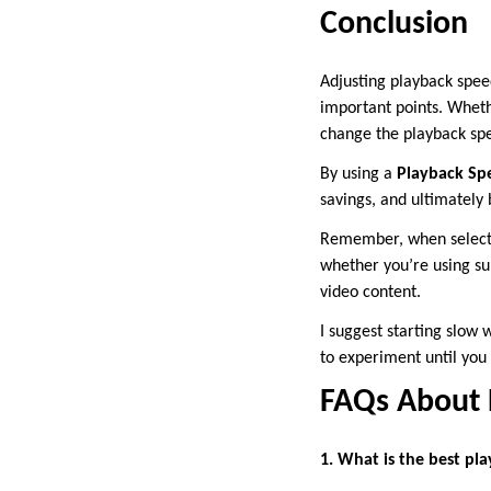
Conclusion
Adjusting playback spee
important points. Whethe
change the playback spe
By using a
Playback Sp
savings, and ultimately
Remember, when selectin
whether you’re using sub
video content.
I suggest starting slow 
to experiment until you 
FAQs About P
1. What is the best pl