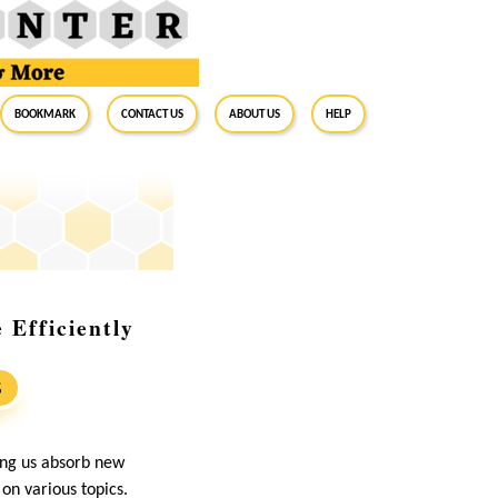
BookMark
Contact Us
About Us
Help
Efficiently
S
ing us absorb new
on various topics.