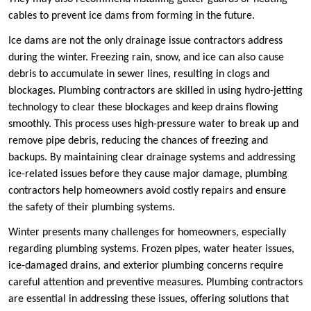
cables to prevent ice dams from forming in the future.
Ice dams are not the only drainage issue contractors address
during the winter. Freezing rain, snow, and ice can also cause
debris to accumulate in sewer lines, resulting in clogs and
blockages. Plumbing contractors are skilled in using hydro-jetting
technology to clear these blockages and keep drains flowing
smoothly. This process uses high-pressure water to break up and
remove pipe debris, reducing the chances of freezing and
backups. By maintaining clear drainage systems and addressing
ice-related issues before they cause major damage, plumbing
contractors help homeowners avoid costly repairs and ensure
the safety of their plumbing systems.
Winter presents many challenges for homeowners, especially
regarding plumbing systems. Frozen pipes, water heater issues,
ice-damaged drains, and exterior plumbing concerns require
careful attention and preventive measures. Plumbing contractors
are essential in addressing these issues, offering solutions that