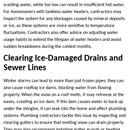
scalding water, while too low can result in insufficient hot water.
For homeowners with tankless water heaters, contractors may
inspect the system for any blockages caused by mineral deposits
or ice, as these systems are more sensitive to temperature
fluctuations. Contractors also offer advice on adjusting water
usage habits to extend the lifespan of water heaters and avoid
sudden breakdowns during the coldest months.
Clearing Ice-Damaged Drains and
Sewer Lines
Winter storms can lead to more than just frozen pipes; they can
also cause rooftop ice dams, blocking water from flowing
properly. When the snow on a roof melts, it may refreeze at the
eaves, creating an ice dam. If this dam causes water to back up
under the shingles, it can leak into the home and affect plumbing
systems. Plumbing contractors tackle this issue by inspecting and
clearing gutters to ensure that melting snow can drain properly.
They may also recommend installing gutter guards or heating