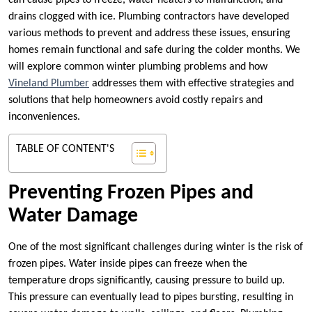
can cause pipes to freeze, water heaters to malfunction, and
drains clogged with ice. Plumbing contractors have developed
various methods to prevent and address these issues, ensuring
homes remain functional and safe during the colder months. We
will explore common winter plumbing problems and how
Vineland Plumber
addresses them with effective strategies and
solutions that help homeowners avoid costly repairs and
inconveniences.
TABLE OF CONTENT'S
Preventing Frozen Pipes and
Water Damage
One of the most significant challenges during winter is the risk of
frozen pipes. Water inside pipes can freeze when the
temperature drops significantly, causing pressure to build up.
This pressure can eventually lead to pipes bursting, resulting in