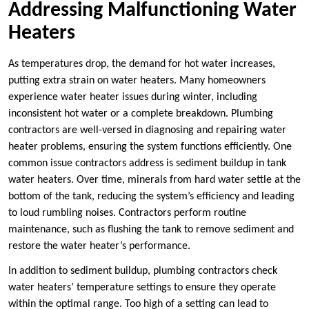
Addressing Malfunctioning Water
Heaters
As temperatures drop, the demand for hot water increases,
putting extra strain on water heaters. Many homeowners
experience water heater issues during winter, including
inconsistent hot water or a complete breakdown. Plumbing
contractors are well-versed in diagnosing and repairing water
heater problems, ensuring the system functions efficiently. One
common issue contractors address is sediment buildup in tank
water heaters. Over time, minerals from hard water settle at the
bottom of the tank, reducing the system’s efficiency and leading
to loud rumbling noises. Contractors perform routine
maintenance, such as flushing the tank to remove sediment and
restore the water heater’s performance.
In addition to sediment buildup, plumbing contractors check
water heaters’ temperature settings to ensure they operate
within the optimal range. Too high of a setting can lead to