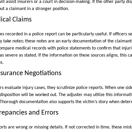
ll assist insurers or a court in decision-making. If the other party dis
put a claimant in a stronger position.
ical Claims
s recorded in a police report can be particularly useful. If officers s
ey take notes; these notes are an early documentation of the claimant’
pare medical records with police statements to confirm that injuri
as severe as stated. If the information on these sources aligns, this c
s.
Insurance Negotiations
 evaluate injury cases, they scrutinize police reports. When one side i
isposition will be worked out. The adjuster may utilize this informat
y. Thorough documentation also supports the victim’s story when det
repancies and Errors
ports are wrong or missing details. If not corrected in time, these m