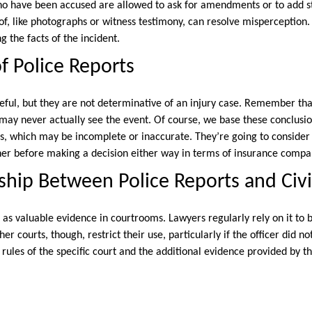
ho have been accused are allowed to ask for amendments or to add st
f, like photographs or witness testimony, can resolve misperception.
g the facts of the incident.
of Police Reports
seful, but they are not determinative of an injury case. Remember tha
 may never actually see the event. Of course, we base these conclusio
, which may be incomplete or inaccurate. They’re going to consider 
her before making a decision either way in terms of insurance compan
ship Between Police Reports and Civi
e as valuable evidence in courtrooms. Lawyers regularly rely on it to
her courts, though, restrict their use, particularly if the officer did n
ules of the specific court and the additional evidence provided by the