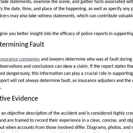
s take statements, examine the scene, and gather facts associated wit
fy the date, time, and place of the happening, as well as specify any p
cers may also take witness statements, which can contribute valuabl
ive you better insight into the efficacy of police reports in supportin
termining Fault
insurance companies
and lawyers determine who was at fault during 
observations and conclusions can skew a claim. If the report states tha
cted dangerously, this information can play a crucial role in supporti
report will not always determine fault, as insurance adjusters and the
.
tive Evidence
 an objective description of the accident and is considered highly cred
and are trained to record their experience in a clear, concise, and o
 out when accounts from those involved differ. Diagrams, photos, an