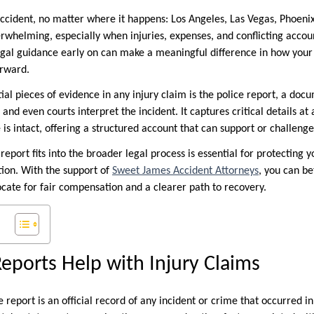
ccident, no matter where it happens: Los Angeles, Las Vegas, Phoenix, 
rwhelming, especially when injuries, expenses, and conflicting accoun
gal guidance early on can make a meaningful difference in how your
orward.
ial pieces of evidence in any injury claim is the police report, a doc
 and even courts interpret the incident. It captures critical details 
 is intact, offering a structured account that can support or challeng
eport fits into the broader legal process is essential for protecting y
tion. With the support of
Sweet James Accident Attorneys
, you can b
ocate for fair compensation and a clearer path to recovery.
eports Help with Injury Claims
e report is an official record of any incident or crime that occurred in