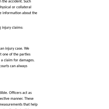
h the accident. Such
hysical or collateral
e information about the
g injury claims:
an injury case. We
t one of the parties
ng a claim for damages.
 courts can always
ible. Officers act as
bjective manner. These
d measurements that help