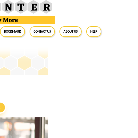
BookMark
Contact Us
About Us
Help
S