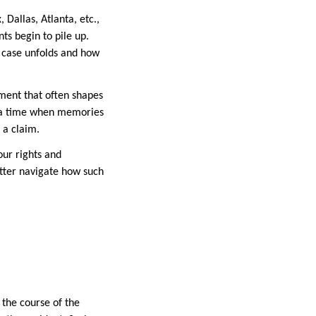
Dallas, Atlanta, etc.,
ts begin to pile up.
 case unfolds and how
ument that often shapes
at a time when memories
e a claim.
our rights and
etter navigate how such
 the course of the