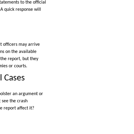
atements to the official
 A quick response will
t officers may arrive
ns on the available
the report, but they
ies or courts.
l Cases
 bolster an argument or
ot see the crash
 report affect it?