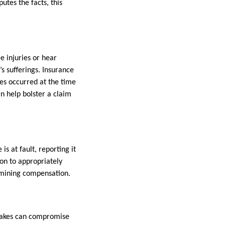
putes the facts, this
ee injuries or hear
s sufferings. Insurance
es occurred at the time
an help bolster a claim
s at fault, reporting it
ion to appropriately
ermining compensation.
istakes can compromise