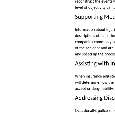
reconstruct the events wi
level of objectivity can 
Supporting Med
Information about injurie
descriptions of pain, th
companies commonly com
of the accident and are 
and speed up the proces
Assisting with 
When insurance adjusters
will determine how the d
accept or deny liabilit
Addressing Disc
Occasionally, police re