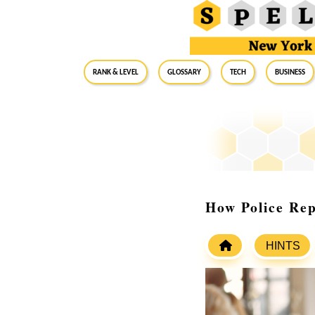
RANK & LEVEL
GLOSSARY
Tech
Business
How Police Rep
HINTS