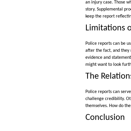
an injury case. Those w
story. Supplemental proo
keep the report reflectin
Limitations 
Police reports can be u
after the fact, and they
evidence and statements
might want to look furt
The Relation
Police reports can serv
challenge credibility. Ot
themselves. How do the r
Conclusion