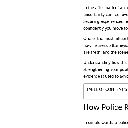
In the aftermath of an a
uncertainty can feel ove
Securing experienced le
confidently you move f
One of the most influent
how insurers, attorneys,
are fresh, and the scene
Understanding how this r
strengthening your posi
evidence is used to adv
TABLE OF CONTENT'S
How Police R
In simple words, a polic