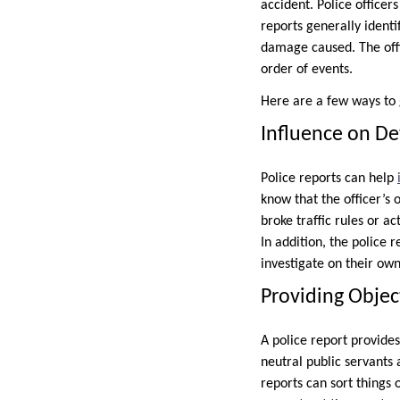
accident. Police officer
reports generally identi
damage caused. The offi
order of events.
Here are a few ways to g
Influence on De
Police reports can help
know that the officer’s 
broke traffic rules or a
In addition, the police 
investigate on their own
Providing Objec
A police report provides
neutral public servants 
reports can sort things