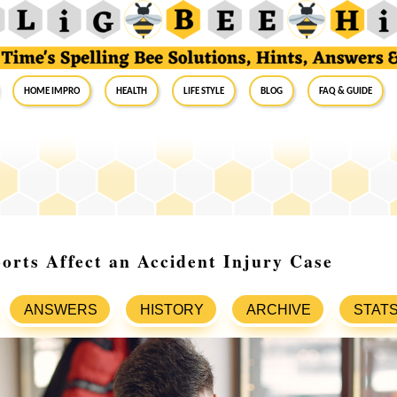
Home Impro
Health
Life Style
Blog
FAQ & Guide
orts Affect an Accident Injury Case
ANSWERS
HISTORY
ARCHIVE
STAT