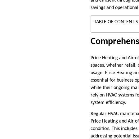
and efficient throughou
savings and operational 
TABLE OF CONTENT'S
Comprehensi
Price Heating and Air o
spaces, whether retail,
usage. Price Heating and
essential for business 
while their ongoing mai
rely on HVAC systems fo
system efficiency.
Regular HVAC maintenanc
Price Heating and Air o
condition. This includes
addressing potential iss