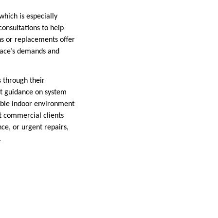
hich is especially
onsultations to help
ns or replacements offer
space’s demands and
s through their
rt guidance on system
table indoor environment
t commercial clients
ce, or urgent repairs,
.