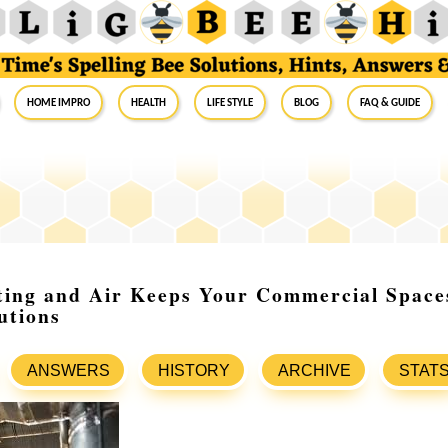
Home Impro
Health
Life Style
Blog
FAQ & Guide
ting and Air Keeps Your Commercial Space
utions
ANSWERS
HISTORY
ARCHIVE
STAT