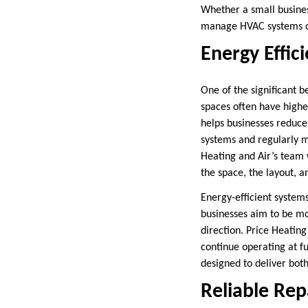
Whether a small busines
manage HVAC systems of 
Energy Effic
One of the significant b
spaces often have higher
helps businesses reduce
systems and regularly ma
Heating and Air’s team w
the space, the layout, a
Energy-efficient system
businesses aim to be mo
direction. Price Heatin
continue operating at f
designed to deliver bot
Reliable Rep