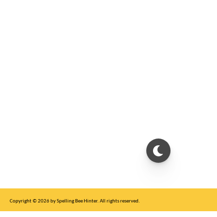
Copyright © 2026 by Spelling Bee Hinter. All rights reserved.
This site is for entertainment purposes only, not affiliated with New York Times.