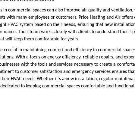
in commercial spaces can also improve air quality and ventilation, w
ts with many employees or customers. Price Heating and Air offers c
ight HVAC system based on their needs, ensuring that new installatio
ormance. Their team works closely with clients to understand their 
t will keep them comfortable for years.
re crucial in maintaining comfort and efficiency in commercial space
tions. With a focus on energy efficiency, reliable repairs, and expe
businesses with the tools and services necessary to create a comfor
itment to customer satisfaction and emergency services ensures tha
 their HVAC needs. Whether it’s a new installation, regular maintenan
s dedicated to keeping commercial spaces comfortable and functional