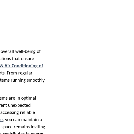
overall well-being of
tions that ensure
 & Air Conditioning of
nts. From regular
stems running smoothly
stems are in optimal
event unexpected
accessing reliable
ne
, you can maintain a
space remains inviting