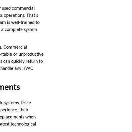
ly used commercial
s operations. That’s
am is well-trained to
e a complete system
es. Commercial
ortable or unproductive
 can quickly return to
to handle any HVAC
ements
ir systems. Price
perience, their
 replacements when
atest technological