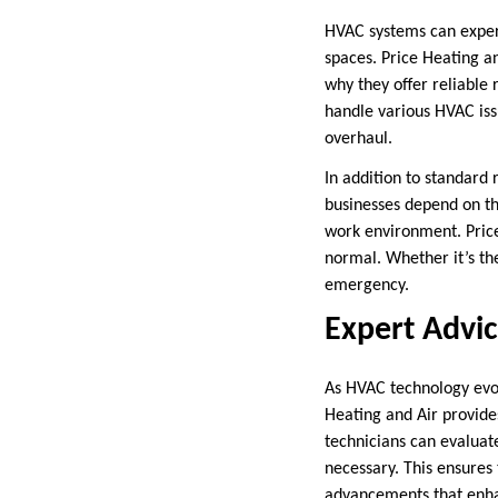
HVAC systems can exper
spaces. Price Heating a
why they offer reliable 
handle various HVAC is
overhaul.
In addition to standard
businesses depend on th
work environment. Price
normal. Whether it’s th
emergency.
Expert Advi
As HVAC technology evol
Heating and Air provide
technicians can evaluat
necessary. This ensures
advancements that enha