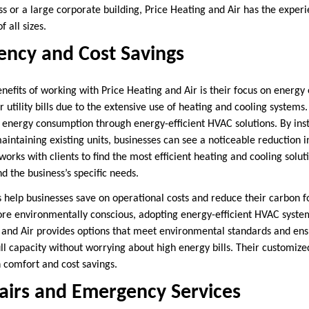
s or a large corporate building, Price Heating and Air has the exper
all sizes.
iency and Cost Savings
enefits of working with Price Heating and Air is their focus on energy
 utility bills due to the extensive use of heating and cooling systems
 energy consumption through energy-efficient HVAC solutions. By insta
intaining existing units, businesses can see a noticeable reduction i
orks with clients to find the most efficient heating and cooling solut
nd the business’s specific needs.
s help businesses save on operational costs and reduce their carbon f
re environmentally conscious, adopting energy-efficient HVAC systems
g and Air provides options that meet environmental standards and ens
ull capacity without worrying about high energy bills. Their customiz
h comfort and cost savings.
airs and Emergency Services