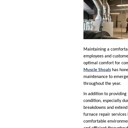
Maintaining a comfortabl
employees and customers
optimal comfort for com
Muscle Shoals
has honed
maintenance to emergen
throughout the year.
In addition to providing
condition, especially d
breakdowns and extend t
furnace repair services 
comfortable environmen