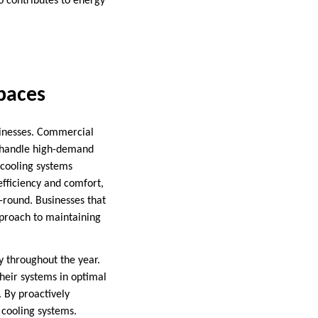
o contributes to energy
paces
sinesses. Commercial
an handle high-demand
 cooling systems
efficiency and comfort,
-round. Businesses that
pproach to maintaining
y throughout the year.
heir systems in optimal
. By proactively
 cooling systems.