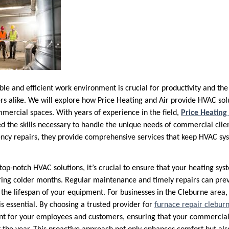
e and efficient work environment is crucial for productivity and the 
 alike. We will explore how Price Heating and Air provide HVAC solu
mercial spaces. With years of experience in the field,
Price Heating
 the skills necessary to handle the unique needs of commercial clie
cy repairs, they provide comprehensive services that keep HVAC sy
 top-notch HVAC solutions, it’s crucial to ensure that your heating sy
uring colder months. Regular maintenance and timely repairs can pr
he lifespan of your equipment. For businesses in the Cleburne area, 
is essential. By choosing a trusted provider for
furnace repair clebur
t for your employees and customers, ensuring that your commercial 