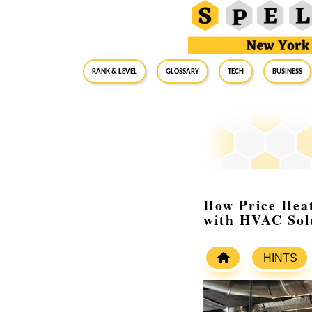
RANK & LEVEL
GLOSSARY
Tech
Business
How Price Hea
with HVAC Sol
HINTS