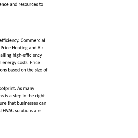
ience and resources to
 efficiency. Commercial
. Price Heating and Air
lling high-efficiency
n energy costs. Price
ions based on the size of
ootprint. As many
 is a step in the right
ure that businesses can
ed HVAC solutions are