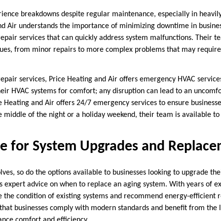
ience breakdowns despite regular maintenance, especially in heavi
nd Air understands the importance of minimizing downtime in busines
repair services that can quickly address system malfunctions. Their te
sues, from minor repairs to more complex problems that may requir
 repair services, Price Heating and Air offers emergency HVAC servic
eir HVAC systems for comfort; any disruption can lead to an uncomf
 Heating and Air offers 24/7 emergency services to ensure businesses
e middle of the night or a holiday weekend, their team is available 
ce for System Upgrades and Replac
ves, so do the options available to businesses looking to upgrade the
s expert advice on when to replace an aging system. With years of ex
e the condition of existing systems and recommend energy-efficient
 that businesses comply with modern standards and benefit from the l
nce comfort and efficiency.