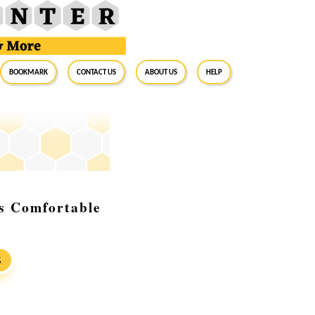
BookMark
Contact Us
About Us
Help
s Comfortable
S