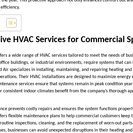
t the year. This proactive approach not only enhances comfort but als
efficiency.
ve HVAC Services for Commercial S
ffers a wide range of HVAC services tailored to meet the needs of bu
 office buildings, or industrial environments, require systems that c
 Air specializes in installing, maintaining, and repairing heating and
operations. Their HVAC installations are designed to maximize energy 
ntenance services ensure that systems remain in peak condition year
r consistent indoor climates benefit from the company’s thorough a
e prevents costly repairs and ensures the system functions properl
ffers flexible maintenance plans to help commercial customers keep t
 routine inspections, cleaning, and the replacement of worn-out parts
ues, businesses can avoid unexpected disruptions in their heating and