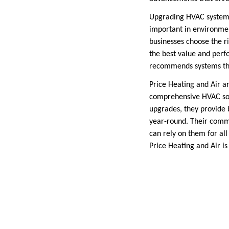
Upgrading HVAC systems 
important in environmen
businesses choose the r
the best value and perf
recommends systems tha
Price Heating and Air a
comprehensive HVAC solu
upgrades, they provide 
year-round. Their comm
can rely on them for all
Price Heating and Air i