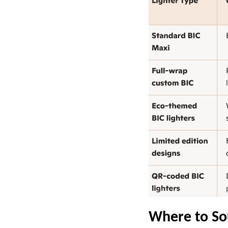
Where to So