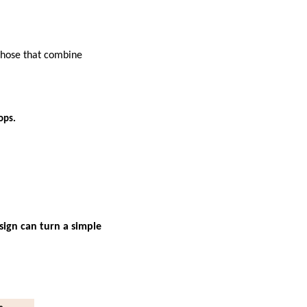
 those that combine
ops.
sign can turn a simple