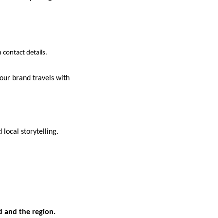
 contact details.
our brand travels with
local storytelling.
d and the region.