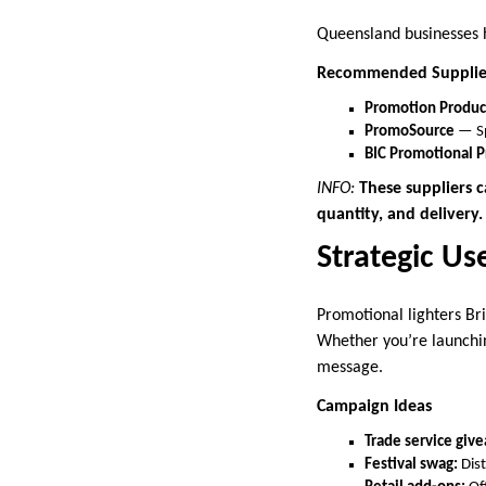
Queensland businesses h
Recommended Supplie
Promotion Produc
PromoSource
— Sp
BIC Promotional P
INFO:
These suppliers c
quantity, and delivery.
Strategic Us
Promotional lighters Br
Whether you’re launchin
message.
Campaign Ideas
Trade service giv
Festival swag:
Dist