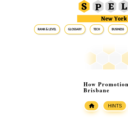
RANK & LEVEL
GLOSSARY
Tech
Business
How Promotion
Brisbane
HINTS