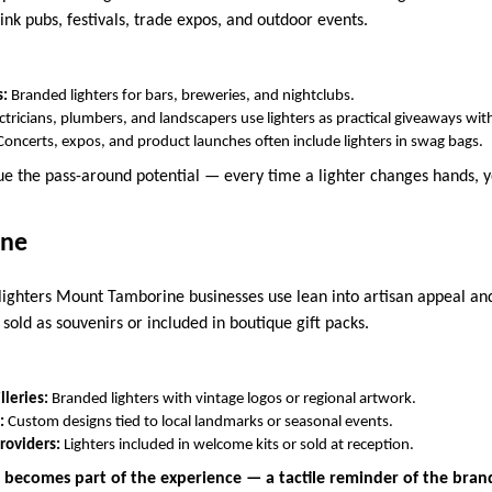
ink pubs, festivals, trade expos, and outdoor events.
s:
Branded lighters for bars, breweries, and nightclubs.
ctricians, plumbers, and landscapers use lighters as practical giveaways with
Concerts, expos, and product launches often include lighters in swag bags.
ue the pass-around potential — every time a lighter changes hands, y
ine
lighters Mount Tamborine businesses use lean into artisan appeal and 
 sold as souvenirs or included in boutique gift packs.
lleries:
Branded lighters with vintage logos or regional artwork.
:
Custom designs tied to local landmarks or seasonal events.
oviders:
Lighters included in welcome kits or sold at reception.
r becomes part of the experience — a tactile reminder of the bran