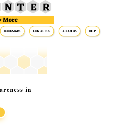
BookMark
Contact Us
About Us
Help
areness in
S