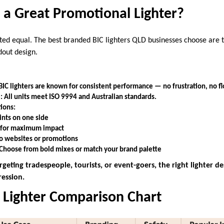
a Great Promotional Lighter?
eated equal. The best branded BIC lighters QLD businesses choose are
ndout design.
 BIC lighters are known for consistent performance — no frustration, no fl
: All units meet ISO 9994 and Australian standards.
ions:
ints on one side
s for maximum impact
to websites or promotions
 Choose from bold mixes or match your brand palette
geting tradespeople, tourists, or event-goers, the right lighter de
ression.
 Lighter Comparison Chart