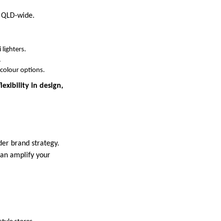
s QLD-wide.
lighters.
.
-colour options.
exibility in design,
der brand strategy.
can amplify your