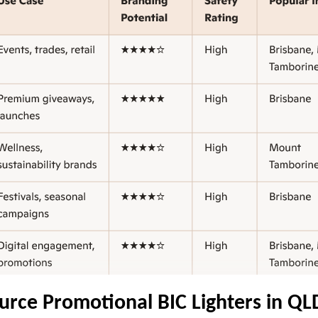
urce Promotional BIC Lighters in QL