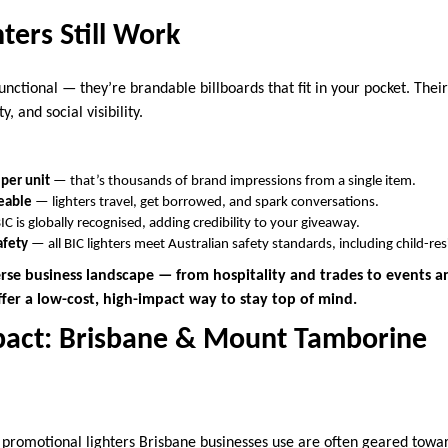
ters Still Work
functional — they’re brandable billboards that fit in your pocket. Their
y, and social visibility.
 per unit
— that’s thousands of brand impressions from a single item.
eable
— lighters travel, get borrowed, and spark conversations.
C is globally recognised, adding credibility to your giveaway.
afety
— all BIC lighters meet Australian safety standards, including child-r
erse business landscape — from hospitality and trades to events a
ffer a low-cost, high-impact way to stay top of mind.
pact: Brisbane & Mount Tamborine
 promotional lighters Brisbane businesses use are often geared toward 