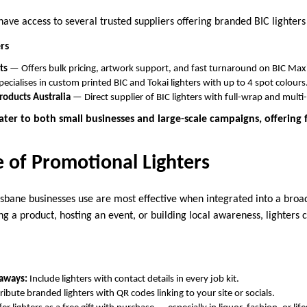
ave access to several trusted suppliers offering branded BIC lighter
rs
ts
— Offers bulk pricing, artwork support, and fast turnaround on BIC Maxi 
ecialises in custom printed BIC and Tokai lighters with up to 4 spot colours
roducts Australia
— Direct supplier of BIC lighters with full-wrap and multi
ater to both small businesses and large-scale campaigns, offering fl
e of Promotional Lighters
isbane businesses use are most effective when integrated into a broa
g a product, hosting an event, or building local awareness, lighters 
eaways:
Include lighters with contact details in every job kit.
ribute branded lighters with QR codes linking to your site or socials.