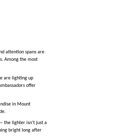
nd attention spans are
ems. Among the most
e are lighting up
 ambassadors offer
andise in Mount
de.
 the lighter isn’t just a
ning bright long after