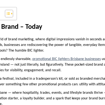
 Brand – Today
rld of brand marketing, where digital impressions vanish in seconds a
s, businesses are rediscovering the power of tangible, everyday it
ools? The humble BIC lighter.
 endlessly shareable,
promotional BIC lighters Brisbane businesses
us
land — not just literally, but figuratively. These pocket-sized brand
es for visibility, engagement, and recall.
 festival, included in a tradesperson’s kit, or sold as branded merch
ver something few other promotional products can: utility with attitu
bane — where hospitality, trades, events, and lifestyle brands thrive —
ation starter, a loyalty builder, and a spark that keeps your brand bur
e.