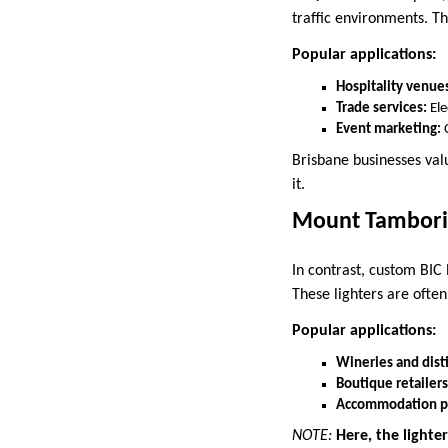
traffic environments. Th
Popular applications:
Hospitality venue
Trade services:
Ele
Event marketing:
Brisbane businesses val
it.
Mount Tambor
In contrast, custom BIC 
These lighters are often
Popular applications:
Wineries and disti
Boutique retailers
Accommodation pr
NOTE:
Here, the lighte