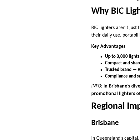
Why BIC Ligh
BIC lighters aren’t just 
their daily use, portabilit
Key Advantages
Up to 3,000 lights
Compact and shar
Trusted brand
— BI
Compliance and s
INFO:
In Brisbane’s div
promotional lighters o
Regional Im
Brisbane
In Queensland’s capital,