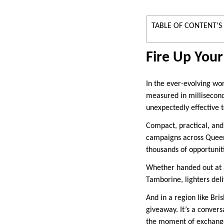
TABLE OF CONTENT'S
Fire Up Your
In the ever-evolving wo
measured in millisecond
unexpectedly effective t
Compact, practical, and
campaigns across Queens
thousands of opportuniti
Whether handed out at a
Tamborine, lighters deli
And in a region like Bris
giveaway. It’s a convers
the moment of exchang