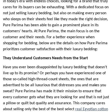
in today’s era with endless choices, looking for a brand that truly
cares for its buyers can be exhausting. With a dedicated focus on
not just selling luxury bedding, but also on making every person
who sleeps on their sheets feel like they made the right decision,
Pure Parima has been able to gain a prominent place in its
customers’ hearts. At Pure Parima, the main focus is on the
customer and their needs. For a better experience when
shopping for bedding, below are the details on how Pure Parima
prioritizes customer satisfaction with their luxury bedding:
They Understand Customers Needs from the Start
Have you ever been disappointed by luxury bedding that doesn’t
live up to its promise? Or perhaps you have experienced one of
those so-called high-thread-count sheets, the ones that are
advertised to be all luxurious that distresses you and makes you
sweat? Pure Parima has made it their mission to ensure that
every customer gets what they are looking for and that is not just
a pillow or quilt but quality and assurance. This company cares
about selling only the best of the best select
real Egyptian cotton