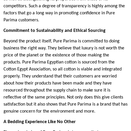
competitors. Such a degree of transparency is highly among the
factors that go a long way in promoting confidence in Pure
Parima customers.
Commitment to Sustainability and Ethical Sourcing
Beyond the product itself, Pure Parima is committed to doing
business the right way. They believe that luxury is not worth the
price of the planet or the existence of those making the
products. Pure Parima Egyptian cotton is sourced from the
Cotton Egypt Association, so all cotton is viable and integrated
properly. They understand that their customers are worried
about how their products have been made and they have
resourced throughout the supply chain to make sure it is
reflective of the same principles. Not only does this give clients
satisfaction but it also shows that Pure Parima is a brand that has
genuine concern for the environment and more.
A Bedding Experience Like No Other