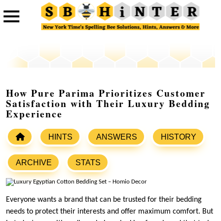
How Pure Parima Prioritizes Customer
Satisfaction with Their Luxury Bedding
Experience
HINTS
ANSWERS
HISTORY
ARCHIVE
STATS
Everyone wants a brand that can be trusted for their bedding
needs to protect their interests and offer maximum comfort. But