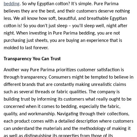
bedding
. So why Egyptian cotton? It’s simple. Pure Parima
believes they are the best, and their customers deserve nothing
less. We all know how soft, beautiful, and breathable Egyptian
cotton is! So you don’t just sleep – you’ll sleep well, night after
night. When investing in Pure Parima bedding, you are not
purchasing just sheets, you are buying an experience that is
molded to last forever.
Transparency You Can Trust
Another way Pure Parima prioritizes customer satisfaction is
through transparency. Consumers might be tempted to believe in
different brands that are constantly making unrealistic claims
such as several threads or fabric qualities. The company is
building trust by informing its customers what really ought to be
concerned when it comes to bedding, especially the fabric,
quality, and workmanship. Navigating through their collections,
each product comes with a detailed description where customers
can understand the materials and the methodology of making it
as well as distinguishing its properties from those of its