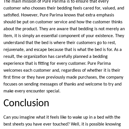
The main mission of Pure Parima is to ensure that every
customer who chooses their bedding feels cared for, valued, and
satisfied. However, Pure Parima knows that extra emphasis
should be put on customer service and how the customer thinks
about the product. They are aware that bedding is not merely an
item, it is simply an essential component of your existence. They
understand that the bed is where their customers go to rest,
rejuvenate, and escape because that is what the bed is for. As a
result, the organization has carefully planned a bedding
experience that is fitting for every customer. Pure Parima
welcomes each customer and, regardless of whether it is their
first time or they have previously made purchases, the company
focuses on sending messages of thanks and welcome to try and
make every encounter special.
Conclusion
Can you imagine what it feels like to wake up in a bed with the
best sheets you have ever touched? Well, it is possible knowing