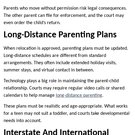
Parents who move without permission risk legal consequences.
The other parent can file for enforcement, and the court may
even order the child’s return.
Long-Distance Parenting Plans
When relocation is approved, parenting plans must be updated.
Long-distance schedules are different from standard
arrangements. They often include extended holiday visits,
summer stays, and virtual contact in between.
Technology plays a big role in maintaining the parent-child
relationship. Courts may require regular video calls or shared
calendars to help manage
long-distance parenting
.
These plans must be realistic and age-appropriate. What works
for a teen may not suit a toddler, and courts take developmental
needs into account.
Interstate And International