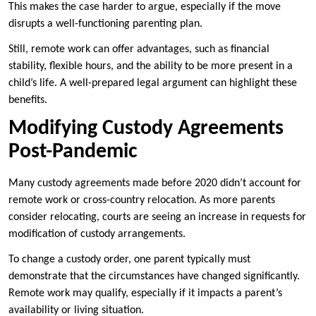
This makes the case harder to argue, especially if the move
disrupts a well-functioning parenting plan.
Still, remote work can offer advantages, such as financial
stability, flexible hours, and the ability to be more present in a
child’s life. A well-prepared legal argument can highlight these
benefits.
Modifying Custody Agreements
Post-Pandemic
Many custody agreements made before 2020 didn’t account for
remote work or cross-country relocation. As more parents
consider relocating, courts are seeing an increase in requests for
modification of custody arrangements.
To change a custody order, one parent typically must
demonstrate that the circumstances have changed significantly.
Remote work may qualify, especially if it impacts a parent’s
availability or living situation.