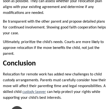
soon as possible. They can assess whether your relocation plan
aligns with your existing agreement and determine if any
modifications are needed.
Be transparent with the other parent and propose detailed plans
for continued involvement. Showing good faith cooperation helps
your case.
Ultimately, prioritize the child’s needs. Courts are more likely to
approve relocation if the move benefits the child, not just the
parent.
Conclusion
Relocation for remote work has added new challenges to child
custody arrangements. Parents must carefully consider how their
move will affect their parenting time and legal responsibilities. A
skilled child
custody lawyer
can help protect your rights while
supporting your child’s best interests.