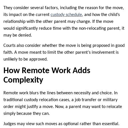
They consider several factors, including the reason for the move,
its impact on the current
custody schedule
, and how the child’s
relationship with the other parent may change. If the move
would significantly reduce time with the non-relocating parent, it
may be denied.
Courts also consider whether the move is being proposed in good
faith. A move meant to limit the other parent’s involvement is
unlikely to be approved.
How Remote Work Adds
Complexity
Remote work blurs the lines between necessity and choice. In
traditional custody relocation cases, a job transfer or military
order might justify a move. Now, a parent may want to relocate
simply because they can.
Judges may view such moves as optional rather than essential.