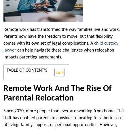
Remote work has transformed the way families live and work.
Parents now have the freedom to move, but that flexibility
comes with its own set of legal complications. A
child custody
lawyer
can help navigate these challenges when relocation
impacts parenting agreements.
TABLE OF CONTENT'S
Remote Work And The Rise Of
Parental Relocation
Since 2020, more people than ever are working from home. This
shift has enabled parents to consider relocating for a better cost
of living, family support, or personal opportunities. However,