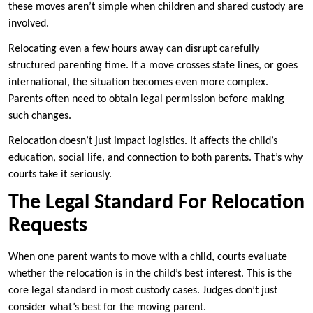
these moves aren’t simple when children and shared custody are
involved.
Relocating even a few hours away can disrupt carefully
structured parenting time. If a move crosses state lines, or goes
international, the situation becomes even more complex.
Parents often need to obtain legal permission before making
such changes.
Relocation doesn’t just impact logistics. It affects the child’s
education, social life, and connection to both parents. That’s why
courts take it seriously.
The Legal Standard For Relocation
Requests
When one parent wants to move with a child, courts evaluate
whether the relocation is in the child’s best interest. This is the
core legal standard in most custody cases. Judges don’t just
consider what’s best for the moving parent.