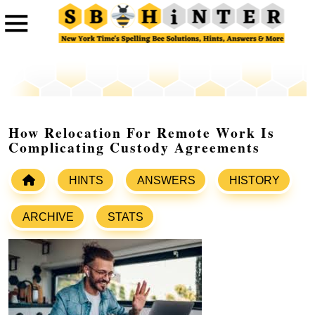
How Relocation For Remote Work Is
Complicating Custody Agreements
HINTS
ANSWERS
HISTORY
ARCHIVE
STATS