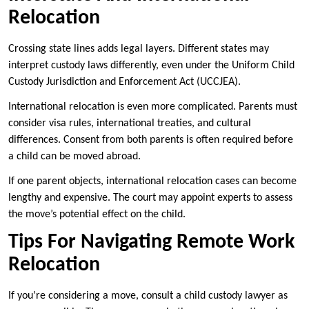
Relocation
Crossing state lines adds legal layers. Different states may
interpret custody laws differently, even under the Uniform Child
Custody Jurisdiction and Enforcement Act (UCCJEA).
International relocation is even more complicated. Parents must
consider visa rules, international treaties, and cultural
differences. Consent from both parents is often required before
a child can be moved abroad.
If one parent objects, international relocation cases can become
lengthy and expensive. The court may appoint experts to assess
the move’s potential effect on the child.
Tips For Navigating Remote Work
Relocation
If you’re considering a move, consult a child custody lawyer as