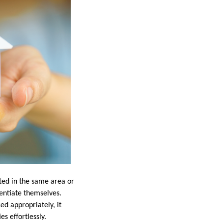
sted in the same area or
rentiate themselves.
ed appropriately, it
s effortlessly.