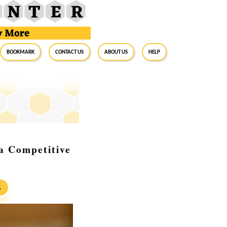
BookMark
Contact Us
About Us
Help
a Competitive
S