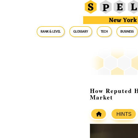
RANK & LEVEL
GLOSSARY
Tech
Business
How Reputed H
Market
HINTS