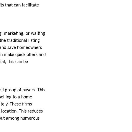
s that can facilitate
g, marketing, or waiting
he traditional listing
t and save homeowners
an make quick offers and
al, this can be
all group of buyers. This
selling to a home
tely. These firms
 location. This reduces
d out among numerous