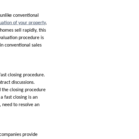
unlike conventional
uation of your property
,
homes sell rapidly, this
valuation procedure is
in conventional sales
fast closing procedure.
tract discussions.
 the closing procedure
 a fast closing is an
, need to resolve an
g companies provide