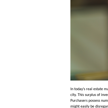
In today’s real estate 
city. This surplus of in
Purchasers possess numer
might easily be disregar