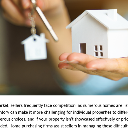
market, sellers frequently face competition, as numerous homes are li
ventory can make it more challenging for individual properties to diffe
ous choices, and if your property isn’t showcased effectively or pric
ded. Home purchasing firms assist sellers in managing these difficultie