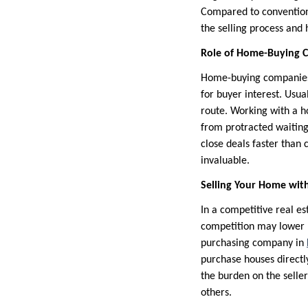
Compared to conventiona
the selling process and 
Role of Home-Buying C
Home-buying companies f
for buyer interest. Usua
route. Working with a 
from protracted waiting
close deals faster than 
invaluable.
Selling Your Home wit
In a competitive real es
competition may lower p
purchasing company in
purchase houses directly
the burden on the selle
others.