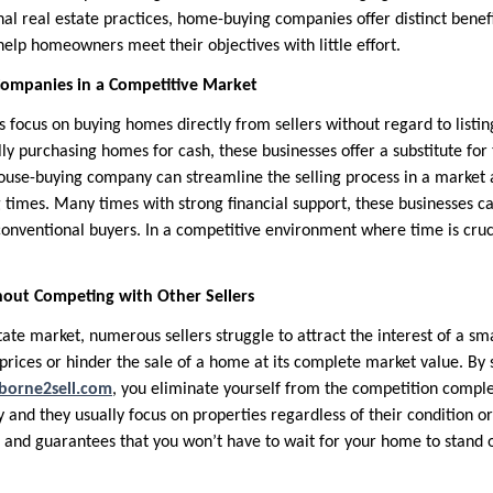
l real estate practices, home-buying companies offer distinct benefit
help homeowners meet their objectives with little effort.
ompanies in a Competitive Market
ocus on buying homes directly from sellers without regard to listin
lly purchasing homes for cash, these businesses offer a substitute for t
house-buying company can streamline the selling process in a marke
 times. Many times with strong financial support, these businesses c
conventional buyers. In a competitive environment where time is cruci
hout Competing with Other Sellers
tate market, numerous sellers struggle to attract the interest of a sm
rices or hinder the sale of a home at its complete market value. By 
borne2sell.com
, you eliminate yourself from the competition comple
 and they usually focus on properties regardless of their condition or
r and guarantees that you won’t have to wait for your home to stan