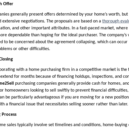
h Offer
ies generally present offers determined by your home’s worth, but 
d extensive negotiations. The proposals are based on a
thorough eval
ocation, and other important attributes. In a fast-paced market, where 
more dependable than hoping for the ideal purchaser. The company’s 
ed to be concerned about the agreement collapsing, which can occur 
blems or other difficulties.
Closing
aborating with a home purchasing firm in a competitive market is the 
extend for months because of financing holdups, inspections, and con
ne2Sell
purchasing companies generally provide cash for homes, and
 For homeowners looking to sell swiftly to prevent financial difficulties,
can be particularly advantageous if you are moving for a new position
th a financial issue that necessitates selling sooner rather than later.
ng Process
e sales typically involve set timelines and conditions, home-buyin