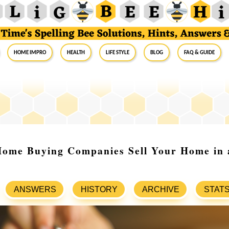
Home Impro
Health
Life Style
Blog
FAQ & Guide
ome Buying Companies Sell Your Home in 
ANSWERS
HISTORY
ARCHIVE
STAT