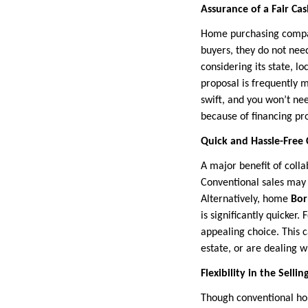
Assurance of a Fair Cas
Home purchasing compan
buyers, they do not nee
considering its state, l
proposal is frequently 
swift, and you won’t ne
because of financing pro
Quick and Hassle-Free 
A major benefit of coll
Conventional sales may 
Alternatively, home
Bor
is significantly quicker.
appealing choice. This 
estate, or are dealing wi
Flexibility in the Selli
Though conventional hom