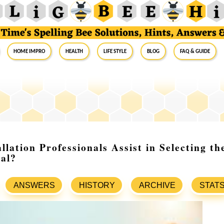
Home Impro
Health
Life Style
Blog
FAQ & Guide
lation Professionals Assist in Selecting th
al?
ANSWERS
HISTORY
ARCHIVE
STAT