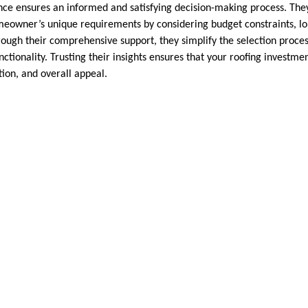
nce ensures an informed and satisfying decision-making process. They 
meowner’s unique requirements by considering budget constraints, lo
ugh their comprehensive support, they simplify the selection proces
ctionality. Trusting their insights ensures that your roofing investm
tion, and overall appeal.