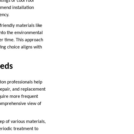
atings or cool roof
mmend installation
ency.
riendly materials like
 into the environmental
er time. This approach
ing choice aligns with
eeds
tion professionals help
repair, and replacement
quire more frequent
 comprehensive view of
ep of various materials,
eriodic treatment to