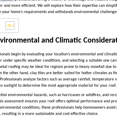
 and more efficient. We will explore how their expertise can simplif
th your home’s requirements and withstands environmental challenge
vironmental and Climatic Considera
sionals begin by evaluating your location’s environmental and climatic
r under specific weather conditions, and selecting a suitable one can
metal roofing may be ideal for regions prone to heavy snowfall due to 
n the other hand, clay tiles are better suited for hotter climates as t
 Professionals analyze factors such as average rainfall, temperature v
to sunlight to determine the most appropriate material for your roof.
ntial environmental hazards, such as hurricanes or wildfires, and r
This assessment ensures your roof offers optimal performance and prot
environmental conditions, these professionals help homeowners avoi
 resulting in a more sustainable and cost-effective choice.