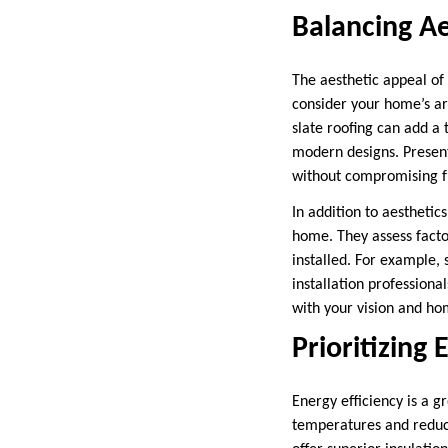
Balancing Ae
The aesthetic appeal of 
consider your home’s ar
slate roofing can add a 
modern designs. Present
without compromising fu
In addition to aesthetic
home. They assess factor
installed. For example, s
installation professiona
with your vision and ho
Prioritizing 
Energy efficiency is a 
temperatures and reduci