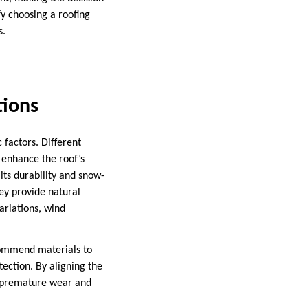
y choosing a roofing
s.
tions
 factors. Different
 enhance the roof’s
its durability and snow-
hey provide natural
ariations, wind
ecommend materials to
ection. By aligning the
d premature wear and