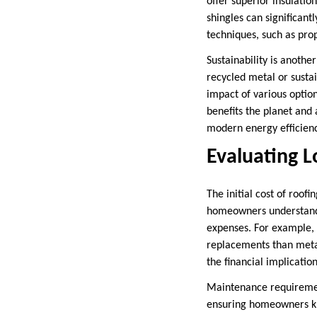
offer superior insulatio
shingles can significan
techniques, such as pro
Sustainability is anoth
recycled metal or sustai
impact of various optio
benefits the planet and
modern energy efficiency
Evaluating 
The initial cost of roofi
homeowners understand t
expenses. For example, 
replacements than metal
the financial implicatio
Maintenance requirement
ensuring homeowners kno