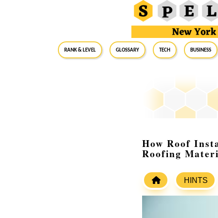
RANK & LEVEL
GLOSSARY
Tech
Business
How Roof Instal
Roofing Materi
HINTS