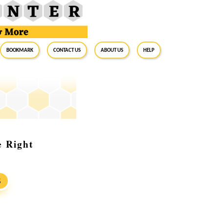
BookMark
Contact Us
About Us
Help
e Right
S