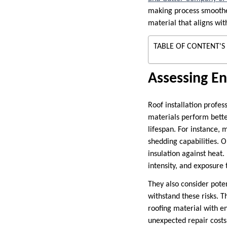
making process smoother
material that aligns wi
TABLE OF CONTENT'S
Assessing En
Roof installation profes
materials perform bette
lifespan. For instance, 
shedding capabilities. O
insulation against heat.
intensity, and exposure 
They also consider pote
withstand these risks. 
roofing material with 
unexpected repair costs,