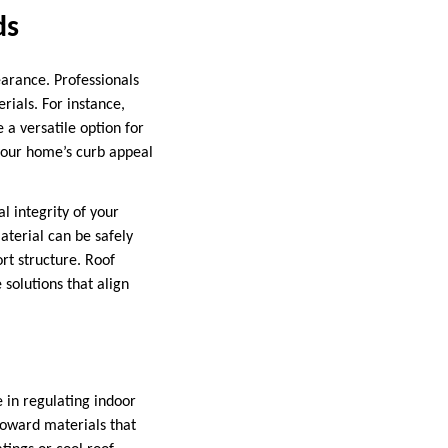
ds
earance. Professionals
ials. For instance,
 a versatile option for
your home’s curb appeal
l integrity of your
aterial can be safely
ort structure. Roof
 solutions that align
 in regulating indoor
toward materials that