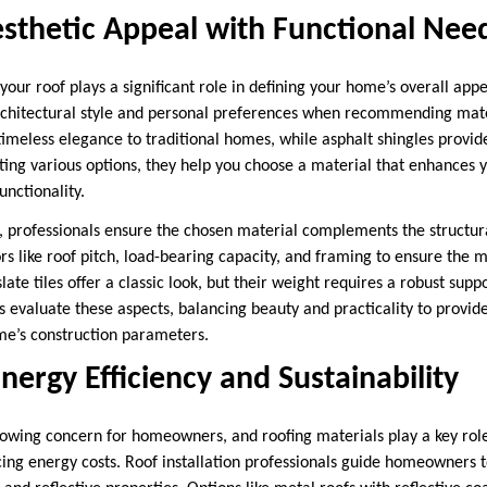
sthetic Appeal with Functional Nee
your roof plays a significant role in defining your home’s overall app
chitectural style and personal preferences when recommending mater
timeless elegance to traditional homes, while asphalt shingles provide
ing various options, they help you choose a material that enhances 
nctionality.
s, professionals ensure the chosen material complements the structura
s like roof pitch, load-bearing capacity, and framing to ensure the m
late tiles offer a classic look, but their weight requires a robust supp
ls evaluate these aspects, balancing beauty and practicality to provide
me’s construction parameters.
Energy Efficiency and Sustainability
growing concern for homeowners, and roofing materials play a key role
ng energy costs. Roof installation professionals guide homeowners 