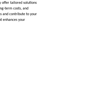
offer tailored solutions
ng-term costs, and
s and contribute to your
ent enhances your