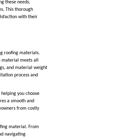
ng these needs,
es. This thorough
sfaction with their
ng roofing materials.
n material meets all
ings, and material weight
allation process and
, helping you choose
ures a smooth and
meowners from costly
ofing material. From
nd navigating