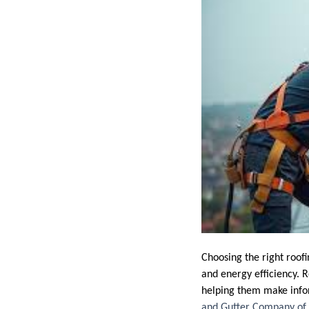
Choosing the right roofi
and energy efficiency. R
helping them make info
and Gutter Company of 