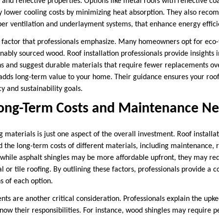
n and reflective properties. Options like metal roofs with reflective co
tly lower cooling costs by minimizing heat absorption. They also reco
per ventilation and underlayment systems, that enhance energy effici
er factor that professionals emphasize. Many homeowners opt for eco-f
nably sourced wood. Roof installation professionals provide insights
ns and suggest durable materials that require fewer replacements ov
 adds long-term value to your home. Their guidance ensures your roof
 and sustainability goals.
Long-Term Costs and Maintenance N
ng materials is just one aspect of the overall investment. Roof installa
he long-term costs of different materials, including maintenance, 
while asphalt shingles may be more affordable upfront, they may re
 or tile roofing. By outlining these factors, professionals provide a
ns of each option.
s are another critical consideration. Professionals explain the upke
w their responsibilities. For instance, wood shingles may require p