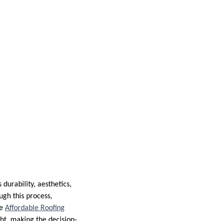
durability, aesthetics,
ugh this process,
se
Affordable Roofing
ht, making the decision-