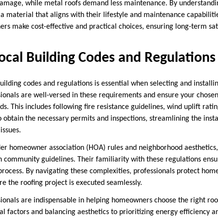
 damage, while metal roofs demand less maintenance. By understandi
 material that aligns with their lifestyle and maintenance capabiliti
rs make cost-effective and practical choices, ensuring long-term sati
ocal Building Codes and Regulations
ilding codes and regulations is essential when selecting and installi
ssionals are well-versed in these requirements and ensure your chose
ds. This includes following fire resistance guidelines, wind uplift rat
so obtain the necessary permits and inspections, streamlining the inst
issues.
ider homeowner association (HOA) rules and neighborhood aesthetics
th community guidelines. Their familiarity with these regulations ens
n process. By navigating these complexities, professionals protect ho
re the roofing project is executed seamlessly.
ssionals are indispensable in helping homeowners choose the right ro
 factors and balancing aesthetics to prioritizing energy efficiency a