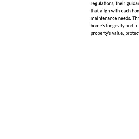
regulations, their guida
that align with each ho
maintenance needs. Thro
home’s longevity and fun
property’s value, protec