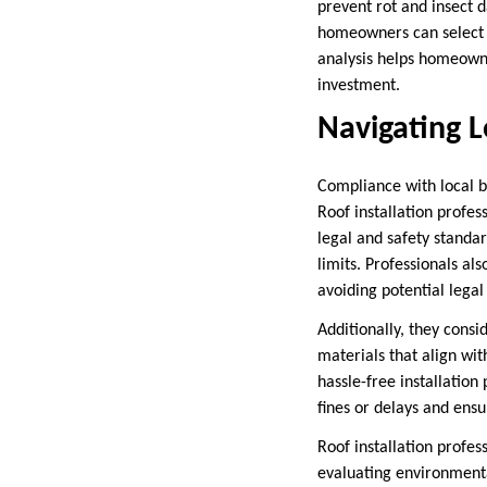
prevent rot and insect
homeowners can select a
analysis helps homeowne
investment.
Navigating L
Compliance with local bu
Roof installation profe
legal and safety standar
limits. Professionals al
avoiding potential legal 
Additionally, they cons
materials that align wi
hassle-free installatio
fines or delays and ensu
Roof installation profe
evaluating environmental