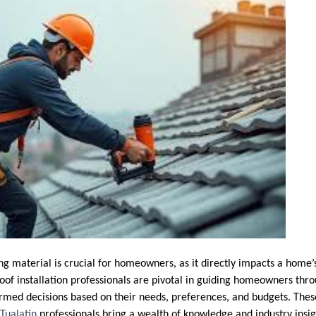
ng material is crucial for homeowners, as it directly impacts a home’s 
oof installation professionals are pivotal in guiding homeowners thro
rmed decisions based on their needs, preferences, and budgets. The
Tualatin
professionals bring a wealth of knowledge and industry insig