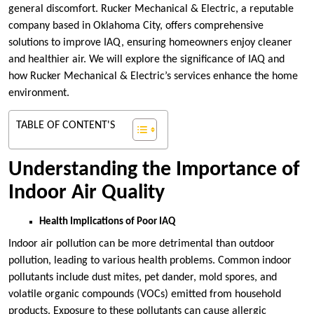
general discomfort. Rucker Mechanical & Electric, a reputable
company based in Oklahoma City, offers comprehensive
solutions to improve IAQ, ensuring homeowners enjoy cleaner
and healthier air. We will explore the significance of IAQ and
how Rucker Mechanical & Electric’s services enhance the home
environment.
TABLE OF CONTENT'S
Understanding the Importance of
Indoor Air Quality
Health Implications of Poor IAQ
Indoor air pollution can be more detrimental than outdoor
pollution, leading to various health problems. Common indoor
pollutants include dust mites, pet dander, mold spores, and
volatile organic compounds (VOCs) emitted from household
products. Exposure to these pollutants can cause allergic