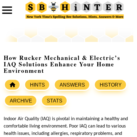
How Rucker Mechanical & Electric’s
IAQ Solutions Enhance Your Home
Environment
HINTS
ANSWERS
HISTORY
ARCHIVE
STATS
Indoor Air Quality (IAQ) is pivotal in maintaining a healthy and
comfortable living environment. Poor IAQ can lead to various
health issues, including allergies, respiratory problems, and