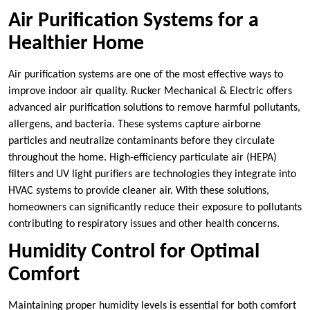
Air Purification Systems for a
Healthier Home
Air purification systems are one of the most effective ways to
improve indoor air quality. Rucker Mechanical & Electric offers
advanced air purification solutions to remove harmful pollutants,
allergens, and bacteria. These systems capture airborne
particles and neutralize contaminants before they circulate
throughout the home. High-efficiency particulate air (HEPA)
filters and UV light purifiers are technologies they integrate into
HVAC systems to provide cleaner air. With these solutions,
homeowners can significantly reduce their exposure to pollutants
contributing to respiratory issues and other health concerns.
Humidity Control for Optimal
Comfort
Maintaining proper humidity levels is essential for both comfort