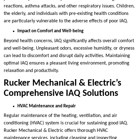
reactions, asthma attacks, and other respiratory issues. Children,
the elderly, and individuals with pre-existing health conditions
are particularly vulnerable to the adverse effects of poor IAQ.
Impact on Comfort and Well-being
Beyond health concerns, IAQ significantly affects overall comfort
and well-being. Unpleasant odors, excessive humidity, or dryness
can lead to discomfort and disrupt daily activities. Maintaining
optimal IAQ ensures a pleasant living environment, promoting
relaxation and productivity.
Rucker Mechanical & Electric’s
Comprehensive IAQ Solutions
HVAC Maintenance and Repair
Regular maintenance of the heating, ventilation, and air
conditioning (HVAC) system is crucial for sustaining good IAQ.
Rucker Mechanical & Electric offers thorough HVAC
maintenance services, including cleaning and inspecting