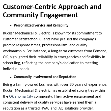
Customer-Centric Approach and
Community Engagement
Personalized Service and Reliability
Rucker Mechanical & Electric is known for its commitment to
customer satisfaction. Clients have praised the company’s
prompt response times, professionalism, and quality
workmanship. For instance, a long-term customer from Edmond,
OK, highlighted their reliability in emergencies and flexibility in
scheduling, reflecting the company’s dedication to meeting
individual needs.
Community Involvement and Reputation
Being a family-owned business with over 30 years of experience,
Rucker Mechanical & Electric has established strong ties within
the
Oklahoma City
community. Their active engagement and
consistent delivery of quality services have earned them a
reputation as a trusted HVAC and IAQ solutions provider.