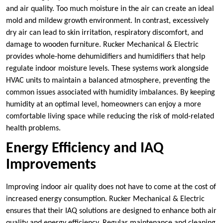
and air quality. Too much moisture in the air can create an ideal
mold and mildew growth environment. In contrast, excessively
dry air can lead to skin irritation, respiratory discomfort, and
damage to wooden furniture. Rucker Mechanical & Electric
provides whole-home dehumidifiers and humidifiers that help
regulate indoor moisture levels. These systems work alongside
HVAC units to maintain a balanced atmosphere, preventing the
common issues associated with humidity imbalances. By keeping
humidity at an optimal level, homeowners can enjoy a more
comfortable living space while reducing the risk of mold-related
health problems.
Energy Efficiency and IAQ
Improvements
Improving indoor air quality does not have to come at the cost of
increased energy consumption. Rucker Mechanical & Electric
ensures that their IAQ solutions are designed to enhance both air