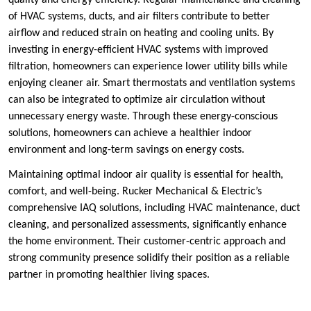
quality and energy efficiency. Regular maintenance and cleaning
of HVAC systems, ducts, and air filters contribute to better
airflow and reduced strain on heating and cooling units. By
investing in energy-efficient HVAC systems with improved
filtration, homeowners can experience lower utility bills while
enjoying cleaner air. Smart thermostats and ventilation systems
can also be integrated to optimize air circulation without
unnecessary energy waste. Through these energy-conscious
solutions, homeowners can achieve a healthier indoor
environment and long-term savings on energy costs.
Maintaining optimal indoor air quality is essential for health,
comfort, and well-being. Rucker Mechanical & Electric’s
comprehensive IAQ solutions, including HVAC maintenance, duct
cleaning, and personalized assessments, significantly enhance
the home environment. Their customer-centric approach and
strong community presence solidify their position as a reliable
partner in promoting healthier living spaces.