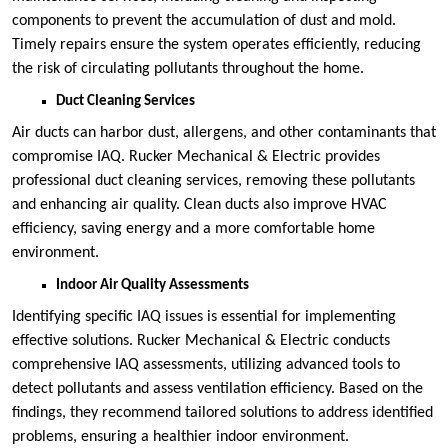
components to prevent the accumulation of dust and mold.
Timely repairs ensure the system operates efficiently, reducing
the risk of circulating pollutants throughout the home.
Duct Cleaning Services
Air ducts can harbor dust, allergens, and other contaminants that
compromise IAQ. Rucker Mechanical & Electric provides
professional duct cleaning services, removing these pollutants
and enhancing air quality. Clean ducts also improve HVAC
efficiency, saving energy and a more comfortable home
environment.
Indoor Air Quality Assessments
Identifying specific IAQ issues is essential for implementing
effective solutions. Rucker Mechanical & Electric conducts
comprehensive IAQ assessments, utilizing advanced tools to
detect pollutants and assess ventilation efficiency. Based on the
findings, they recommend tailored solutions to address identified
problems, ensuring a healthier indoor environment.