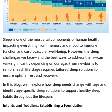
Sleep is one of the most vital components of human health,
impacting everything from memory and mood to immune
function and cardiovascular well-being. However, the sleep
challenges we face—and the best ways to address them—can
vary significantly depending on our age. From newborns to
seniors, each life stage requires tailored sleep solutions to
ensure optimal rest and recovery.
In this blog, we’ll explore how sleep needs change with age and
identify age-specific
sleep solutions
to support healthy sleep
habits throughout the lifespan.
Infants and Toddlers: Establishing a Foundation