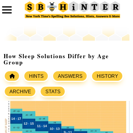
How Sleep Solutions Differ by Age
Group
HINTS
ANSWERS
HISTORY
ARCHIVE
STATS