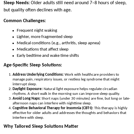
Sleep Needs:
Older adults still need around 7–8 hours of sleep,
but quality often declines with age.
Common Challenges:
Frequent night waking
Lighter, more fragmented sleep
Medical conditions (e.g., arthritis, sleep apnea)
Medications that affect sleep
Early bedtime and wake time shifts
Age-Specific Sleep Solutions:
Address Underlying Conditions:
Work with healthcare providers to
manage pain, respiratory issues, or restless leg syndrome that might
interrupt sleep.
Daylight Exposure:
Natural light exposure helps regulate circadian
rhythms. A short walk in the morning sun can improve sleep quality.
Avoid Long Naps:
Short naps (under 30 minutes) are fine, but long or late-
afternoon naps can interfere with nighttime sleep.
Cognitive Behavioral Therapy for Insomnia (CBT-I):
This therapy is highly
effective for older adults and addresses the thoughts and behaviors that
interfere with sleep.
Why Tailored Sleep Solutions Matter