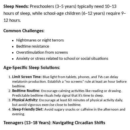
Sleep Needs:
Preschoolers (3–5 years) typically need 10–13
hours of sleep, while school-age children (6–12 years) require 9–
12 hours.
Common Challenges:
Nightmares or night terrors
Bedtime resistance
Overstimulation from screens
Anxiety or stress related to school or social situations
Age-Specific Sleep Solutions:
Limit Screen Time:
Blue light from tablets, phones, and TVs can delay
melatonin production. Establish a “no screens” rule at least an hour before
bedtime.
Bedtime Routine:
Encourage calming activities like reading or drawing.
Predictable bedtime rituals help signal that it’s time to sleep.
Physical Activity:
Encourage at least 60 minutes of physical activity daily,
but avoid vigorous exercise close to bedtime.
Sleep-Friendly Diet:
Avoid sugary snacks or caffeine in the afternoon and
evening.
Teenagers (13–18 Years): Navigating Circadian Shifts