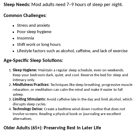
Sleep Needs:
Most adults need 7–9 hours of sleep per night.
Common Challenges:
Stress and anxiety
Poor sleep hygiene
Insomnia
Shift work or long hours
Lifestyle factors such as alcohol, caffeine, and lack of exercise
Age-Specific Sleep Solutions:
Sleep Hygiene:
Maintain a regular sleep schedule, even on weekends.
Keep your bedroom dark, quiet, and cool. Reserve the bed for sleep and
intimacy only.
Mindfulness Practices:
Techniques like deep breathing, progressive muscle
relaxation, or meditation can calm the mind and make it easier to fall
asleep.
Limiting Stimulants:
Avoid caffeine late in the day and limit alcohol, which
disrupts sleep cycles.
Technology Detox:
Create a bedtime wind-down routine that does not
involve screens. Reading a physical book or journaling are excellent
alternatives.
Older Adults (65+): Preserving Rest in Later Life