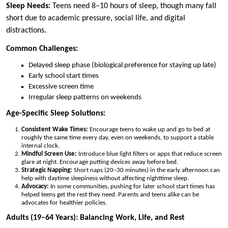
Sleep Needs:
Teens need 8–10 hours of sleep, though many fall
short due to academic pressure, social life, and digital
distractions.
Common Challenges:
Delayed sleep phase (biological preference for staying up late)
Early school start times
Excessive screen time
Irregular sleep patterns on weekends
Age-Specific Sleep Solutions:
Consistent Wake Times:
Encourage teens to wake up and go to bed at
roughly the same time every day, even on weekends, to support a stable
internal clock.
Mindful Screen Use:
Introduce blue light filters or apps that reduce screen
glare at night. Encourage putting devices away before bed.
Strategic Napping:
Short naps (20–30 minutes) in the early afternoon can
help with daytime sleepiness without affecting nighttime sleep.
Advocacy:
In some communities, pushing for later school start times has
helped teens get the rest they need. Parents and teens alike can be
advocates for healthier policies.
Adults (19–64 Years): Balancing Work, Life, and Rest