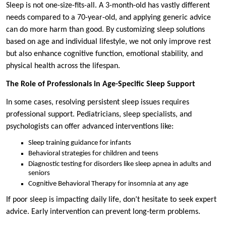
Sleep is not one-size-fits-all. A 3-month-old has vastly different
needs compared to a 70-year-old, and applying generic advice
can do more harm than good. By customizing sleep solutions
based on age and individual lifestyle, we not only improve rest
but also enhance cognitive function, emotional stability, and
physical health across the lifespan.
The Role of Professionals in Age-Specific Sleep Support
In some cases, resolving persistent sleep issues requires
professional support. Pediatricians, sleep specialists, and
psychologists can offer advanced interventions like:
Sleep training guidance for infants
Behavioral strategies for children and teens
Diagnostic testing for disorders like sleep apnea in adults and
seniors
Cognitive Behavioral Therapy for insomnia at any age
If poor sleep is impacting daily life, don’t hesitate to seek expert
advice. Early intervention can prevent long-term problems.