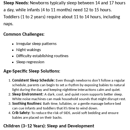
Sleep Needs:
Newborns typically sleep between 14 and 17 hours
a day, while infants (4 to 11 months) need 12 to 15 hours.
Toddlers (1 to 2 years) require about 11 to 14 hours, including
naps.
Common Challenges:
Irregular sleep patterns
Night wakings
Difficulty establishing routines
Sleep regression
Age-Specific Sleep Solutions:
Consistent Sleep Schedule:
Even though newborns don’t follow a regular
schedule, parents can begin to set a rhythm by exposing babies to natural
light during the day and keeping nighttime interactions calm and quiet.
Sleep Environment:
A dark, cool, and quiet room supports better sleep.
White noise machines can mask household sounds that might disrupt rest.
Soothing Routines:
Bath time, lullabies, or a gentle massage before bed
can cue infants and toddlers that it’s time to wind down.
Crib Safety:
To reduce the risk of SIDS, avoid soft bedding and ensure
babies are placed on their backs.
Children (3–12 Years): Sleep and Development