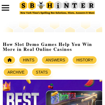
How Slot Demo Games Help You Win
More in Real Online Casinos
HINTS
ANSWERS
HISTORY
ARCHIVE
STATS