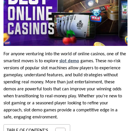
For anyone venturing into the world of online casinos, one of the
smartest moves is to explore
slot demo
games. These no-risk
versions of popular slot machines allow players to experience
gameplay, understand features, and build strategies without
spending real money. More than just entertainment, these
demos are powerful tools that can improve your winning odds
when transitioning to real-money play. Whether you’re new to
slot gaming or a seasoned player looking to refine your
approach, slot demo games provide a competitive edge in a
safe, engaging environment.
TABLE OF CONTENT'S