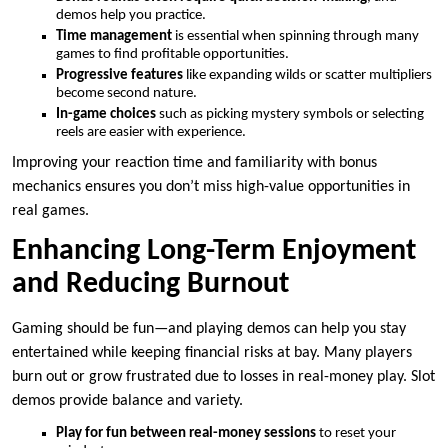
demos help you practice.
Time management
is essential when spinning through many
games to find profitable opportunities.
Progressive features
like expanding wilds or scatter multipliers
become second nature.
In-game choices
such as picking mystery symbols or selecting
reels are easier with experience.
Improving your reaction time and familiarity with bonus
mechanics ensures you don’t miss high-value opportunities in
real games.
Enhancing Long-Term Enjoyment
and Reducing Burnout
Gaming should be fun—and playing demos can help you stay
entertained while keeping financial risks at bay. Many players
burn out or grow frustrated due to losses in real-money play. Slot
demos provide balance and variety.
Play for fun between real-money sessions
to reset your