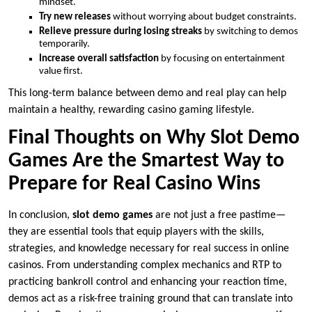
mindset.
Try new releases
without worrying about budget constraints.
Relieve pressure during losing streaks
by switching to demos
temporarily.
Increase overall satisfaction
by focusing on entertainment
value first.
This long-term balance between demo and real play can help
maintain a healthy, rewarding casino gaming lifestyle.
Final Thoughts on Why Slot Demo
Games Are the Smartest Way to
Prepare for Real Casino Wins
In conclusion,
slot demo games
are not just a free pastime—
they are essential tools that equip players with the skills,
strategies, and knowledge necessary for real success in online
casinos. From understanding complex mechanics and RTP to
practicing bankroll control and enhancing your reaction time,
demos act as a risk-free training ground that can translate into