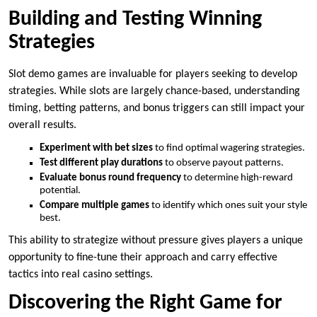
Building and Testing Winning
Strategies
Slot demo games are invaluable for players seeking to develop
strategies. While slots are largely chance-based, understanding
timing, betting patterns, and bonus triggers can still impact your
overall results.
Experiment with bet sizes
to find optimal wagering strategies.
Test different play durations
to observe payout patterns.
Evaluate bonus round frequency
to determine high-reward
potential.
Compare multiple games
to identify which ones suit your style
best.
This ability to strategize without pressure gives players a unique
opportunity to fine-tune their approach and carry effective
tactics into real casino settings.
Discovering the Right Game for