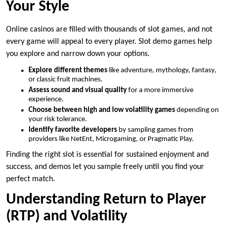
Your Style
Online casinos are filled with thousands of slot games, and not
every game will appeal to every player. Slot demo games help
you explore and narrow down your options.
Explore different themes
like adventure, mythology, fantasy,
or classic fruit machines.
Assess sound and visual quality
for a more immersive
experience.
Choose between high and low volatility games
depending on
your risk tolerance.
Identify favorite developers
by sampling games from
providers like NetEnt, Microgaming, or Pragmatic Play.
Finding the right slot is essential for sustained enjoyment and
success, and demos let you sample freely until you find your
perfect match.
Understanding Return to Player
(RTP) and Volatility