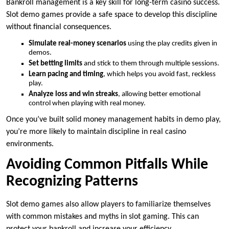
Bankroll management is a key skill for long-term casino success.
Slot demo games provide a safe space to develop this discipline
without financial consequences.
Simulate real-money scenarios
using the play credits given in
demos.
Set betting limits
and stick to them through multiple sessions.
Learn pacing and timing
, which helps you avoid fast, reckless
play.
Analyze loss and win streaks
, allowing better emotional
control when playing with real money.
Once you’ve built solid money management habits in demo play,
you’re more likely to maintain discipline in real casino
environments.
Avoiding Common Pitfalls While
Recognizing Patterns
Slot demo games also allow players to familiarize themselves
with common mistakes and myths in slot gaming. This can
protect your bankroll and increase your efficiency.