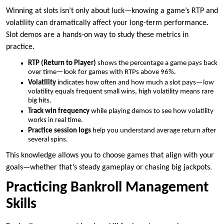
Winning at slots isn’t only about luck—knowing a game’s RTP and
volatility can dramatically affect your long-term performance.
Slot demos are a hands-on way to study these metrics in
practice.
RTP (Return to Player)
shows the percentage a game pays back
over time—look for games with RTPs above 96%.
Volatility
indicates how often and how much a slot pays—low
volatility equals frequent small wins, high volatility means rare
big hits.
Track win frequency
while playing demos to see how volatility
works in real time.
Practice session logs
help you understand average return after
several spins.
This knowledge allows you to choose games that align with your
goals—whether that’s steady gameplay or chasing big jackpots.
Practicing Bankroll Management
Skills