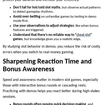
Don’t fall for hot/cold slot myths
, but observe actual patterns
to detect gameplay rhythms.
Avoid over-betting
on unfamiliar games by testing in demo
mode first.
Use your observations to adjust strategies
, like when bonus
features are triggered.
Understand that there’s no reliable way to “
cheat slot
”
games
, but knowledge gives you a realistic edge.
By studying slot behavior in demos, you reduce the risk of costly
errors when you switch to real-money gaming.
Sharpening Reaction Time and
Bonus Awareness
Speed and awareness matter in modern slot games, especially
those with interactive bonus rounds or cascading reels.
Practicing with demos helps you react better during high-stakes
sessions.
Bonus rounds often require quick decision-making
, and