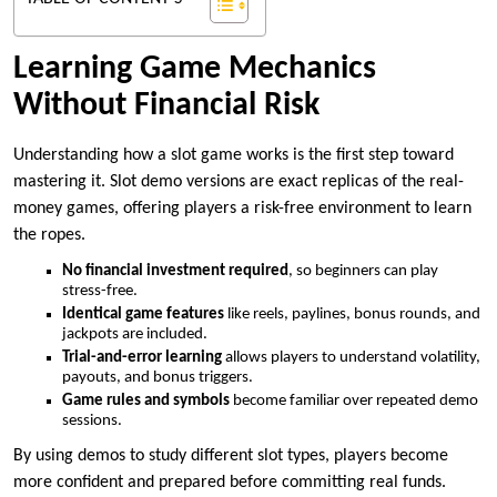
Learning Game Mechanics
Without Financial Risk
Understanding how a slot game works is the first step toward
mastering it. Slot demo versions are exact replicas of the real-
money games, offering players a risk-free environment to learn
the ropes.
No financial investment required
, so beginners can play
stress-free.
Identical game features
like reels, paylines, bonus rounds, and
jackpots are included.
Trial-and-error learning
allows players to understand volatility,
payouts, and bonus triggers.
Game rules and symbols
become familiar over repeated demo
sessions.
By using demos to study different slot types, players become
more confident and prepared before committing real funds.