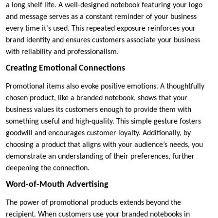
a long shelf life. A well-designed notebook featuring your logo
and message serves as a constant reminder of your business
every time it’s used. This repeated exposure reinforces your
brand identity and ensures customers associate your business
with reliability and professionalism.
Creating Emotional Connections
Promotional items also evoke positive emotions. A thoughtfully
chosen product, like a branded notebook, shows that your
business values its customers enough to provide them with
something useful and high-quality. This simple gesture fosters
goodwill and encourages customer loyalty. Additionally, by
choosing a product that aligns with your audience’s needs, you
demonstrate an understanding of their preferences, further
deepening the connection.
Word-of-Mouth Advertising
The power of promotional products extends beyond the
recipient. When customers use your branded notebooks in