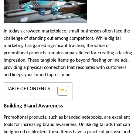
In today’s crowded marketplace, small businesses often face the
challenge of standing out among competitors. While digital
marketing has gained significant traction, the value of
promotional products remains unparalleled for creating a lasting
impression. These tangible items go beyond fleeting online ads,
providing a physical connection that resonates with customers
and keeps your brand top-of-mind.
TABLE OF CONTENT'S
Building Brand Awareness
Promotional products, such as branded notebooks, are excellent
tools for increasing brand awareness. Unlike digital ads that can
be ignored or blocked, these items have a practical purpose and