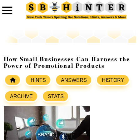
How Small Businesses Can Harness the
Power of Promotional Products
HINTS
ANSWERS
HISTORY
ARCHIVE
STATS