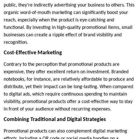
public, they’re indirectly advertising your business to others. This
organic word-of-mouth marketing can significantly boost your
reach, especially when the product is eye-catching and
functional. By investing in high-quality promotional items, small
businesses can create a ripple effect of brand visibility and
recognition.
Cost-Effective Marketing
Contrary to the perception that promotional products are
expensive, they offer excellent return on investment. Branded
notebooks, for instance, are relatively affordable to produce and
distribute, yet their impact can be long-lasting. When compared
to digital ads, which require continuous spending to maintain
visibility, promotional products offer a cost-effective way to stay
in front of your audience without recurring expenses.
Combining Traditional and Digital Strategies
Promotional products can also complement digital marketing
efforts. Including a QR code or social media handles on a