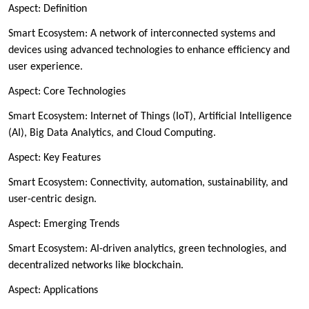
Aspect: Definition
Smart Ecosystem: A network of interconnected systems and
devices using advanced technologies to enhance efficiency and
user experience.
Aspect: Core Technologies
Smart Ecosystem: Internet of Things (IoT), Artificial Intelligence
(AI), Big Data Analytics, and Cloud Computing.
Aspect: Key Features
Smart Ecosystem: Connectivity, automation, sustainability, and
user-centric design.
Aspect: Emerging Trends
Smart Ecosystem: AI-driven analytics, green technologies, and
decentralized networks like blockchain.
Aspect: Applications