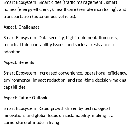
Smart Ecosystem: Smart cities (traffic management), smart
homes (energy efficiency), healthcare (remote monitoring), and
transportation (autonomous vehicles).
Aspect: Challenges
Smart Ecosystem: Data security, high implementation costs,
technical interoperability issues, and societal resistance to
adoption.
Aspect: Benefits
Smart Ecosystem: Increased convenience, operational efficiency,
environmental impact reduction, and real-time decision-making
capabilities.
Aspect: Future Outlook
Smart Ecosystem: Rapid growth driven by technological
innovations and global focus on sustainability, making it a
cornerstone of modern living.