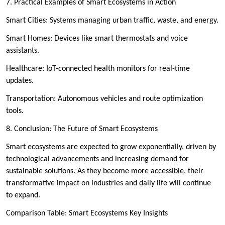
7. Practical Examples of Smart Ecosystems in Action
Smart Cities: Systems managing urban traffic, waste, and energy.
Smart Homes: Devices like smart thermostats and voice
assistants.
Healthcare: IoT-connected health monitors for real-time
updates.
Transportation: Autonomous vehicles and route optimization
tools.
8. Conclusion: The Future of Smart Ecosystems
Smart ecosystems are expected to grow exponentially, driven by
technological advancements and increasing demand for
sustainable solutions. As they become more accessible, their
transformative impact on industries and daily life will continue
to expand.
Comparison Table: Smart Ecosystems Key Insights