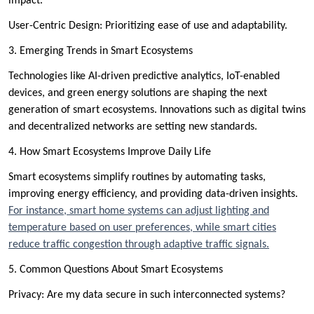
impact.
User-Centric Design: Prioritizing ease of use and adaptability.
3. Emerging Trends in Smart Ecosystems
Technologies like AI-driven predictive analytics, IoT-enabled
devices, and green energy solutions are shaping the next
generation of smart ecosystems. Innovations such as digital twins
and decentralized networks are setting new standards.
4. How Smart Ecosystems Improve Daily Life
Smart ecosystems simplify routines by automating tasks,
improving energy efficiency, and providing data-driven insights.
For instance, smart home systems can adjust lighting and
temperature based on user preferences, while smart cities
reduce traffic congestion through adaptive traffic signals.
5. Common Questions About Smart Ecosystems
Privacy: Are my data secure in such interconnected systems?