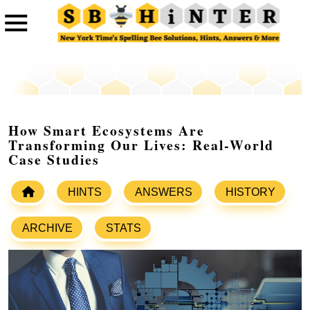
How Smart Ecosystems Are
Transforming Our Lives: Real-World
Case Studies
HINTS
ANSWERS
HISTORY
ARCHIVE
STATS