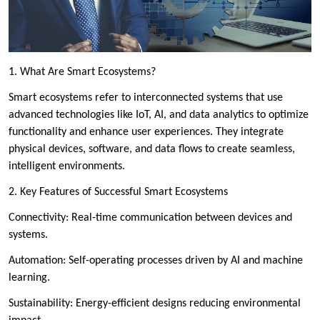
1. What Are Smart Ecosystems?
Smart ecosystems refer to interconnected systems that use
advanced technologies like IoT, AI, and data analytics to optimize
functionality and enhance user experiences. They integrate
physical devices, software, and data flows to create seamless,
intelligent environments.
2. Key Features of Successful Smart Ecosystems
Connectivity: Real-time communication between devices and
systems.
Automation: Self-operating processes driven by AI and machine
learning.
Sustainability: Energy-efficient designs reducing environmental