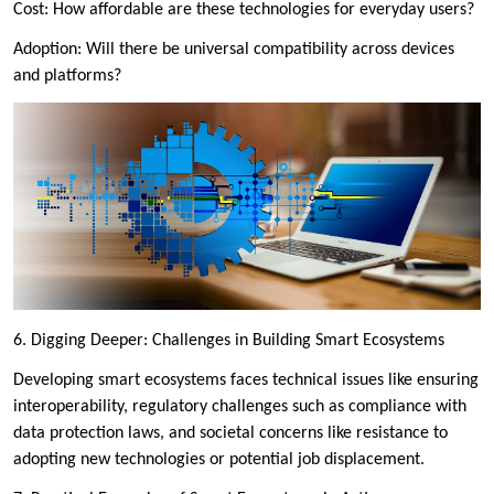
Cost: How affordable are these technologies for everyday users?
Adoption: Will there be universal compatibility across devices
and platforms?
6. Digging Deeper: Challenges in Building Smart Ecosystems
Developing smart ecosystems faces technical issues like ensuring
interoperability, regulatory challenges such as compliance with
data protection laws, and societal concerns like resistance to
adopting new technologies or potential job displacement.