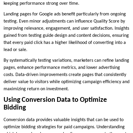
keeping performance strong over time.
Landing pages for Google ads benefit particularly from ongoing
testing. Even minor adjustments can influence Quality Score by
improving relevance, engagement, and user satisfaction. Insights
gained from testing guide design and content decisions, ensuring
that every paid click has a higher likelihood of converting into a
lead or sale.
By systematically testing variations, marketers can refine landing
pages, enhance performance metrics, and lower advertising
costs. Data-driven improvements create pages that consistently
deliver value to visitors while optimizing campaign efficiency and
maximizing return on investment.
Using Conversion Data to Optimize
Bidding
Conversion data provides valuable insights that can be used to
optimize bidding strategies for paid campaigns. Understanding