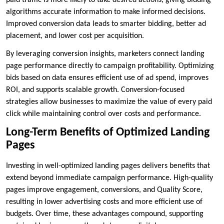
paid traffic is more likely to take desired actions, giving bidding
algorithms accurate information to make informed decisions.
Improved conversion data leads to smarter bidding, better ad
placement, and lower cost per acquisition.
By leveraging conversion insights, marketers connect landing
page performance directly to campaign profitability. Optimizing
bids based on data ensures efficient use of ad spend, improves
ROI, and supports scalable growth. Conversion-focused
strategies allow businesses to maximize the value of every paid
click while maintaining control over costs and performance.
Long-Term Benefits of Optimized Landing
Pages
Investing in well-optimized landing pages delivers benefits that
extend beyond immediate campaign performance. High-quality
pages improve engagement, conversions, and Quality Score,
resulting in lower advertising costs and more efficient use of
budgets. Over time, these advantages compound, supporting