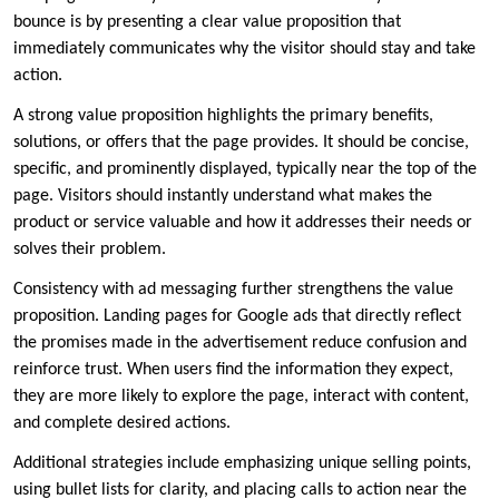
bounce is by presenting a clear value proposition that
immediately communicates why the visitor should stay and take
action.
A strong value proposition highlights the primary benefits,
solutions, or offers that the page provides. It should be concise,
specific, and prominently displayed, typically near the top of the
page. Visitors should instantly understand what makes the
product or service valuable and how it addresses their needs or
solves their problem.
Consistency with ad messaging further strengthens the value
proposition. Landing pages for Google ads that directly reflect
the promises made in the advertisement reduce confusion and
reinforce trust. When users find the information they expect,
they are more likely to explore the page, interact with content,
and complete desired actions.
Additional strategies include emphasizing unique selling points,
using bullet lists for clarity, and placing calls to action near the