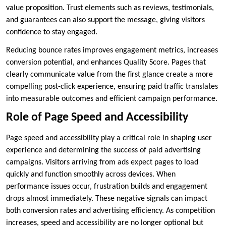
value proposition. Trust elements such as reviews, testimonials,
and guarantees can also support the message, giving visitors
confidence to stay engaged.
Reducing bounce rates improves engagement metrics, increases
conversion potential, and enhances Quality Score. Pages that
clearly communicate value from the first glance create a more
compelling post-click experience, ensuring paid traffic translates
into measurable outcomes and efficient campaign performance.
Role of Page Speed and Accessibility
Page speed and accessibility play a critical role in shaping user
experience and determining the success of paid advertising
campaigns. Visitors arriving from ads expect pages to load
quickly and function smoothly across devices. When
performance issues occur, frustration builds and engagement
drops almost immediately. These negative signals can impact
both conversion rates and advertising efficiency. As competition
increases, speed and accessibility are no longer optional but