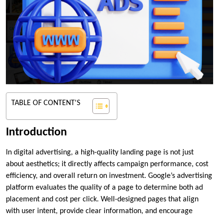
TABLE OF CONTENT'S
Introduction
In digital advertising, a high-quality landing page is not just
about aesthetics; it directly affects campaign performance, cost
efficiency, and overall return on investment. Google’s advertising
platform evaluates the quality of a page to determine both ad
placement and cost per click. Well-designed pages that align
with user intent, provide clear information, and encourage