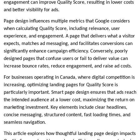
engagement can improve Quality Score, resulting in lower costs
and better visibility for ads.
Page design influences multiple metrics that Google considers
when calculating Quality Score, including relevance, user
experience, and engagement. A page that delivers what a visitor
expects, matches ad messaging, and facilitates conversions can
significantly enhance campaign efficiency. Conversely, poorly
designed pages that confuse users or fail to deliver value can
increase bounce rates, reduce engagement, and raise ad costs.
For businesses operating in Canada, where digital competition is
increasing, optimizing landing pages for Quality Score is
particularly important. Smart page design ensures that ads reach
the intended audience at a lower cost, maximizing the return on
marketing investment. Key elements include clear headlines,
concise messaging, structured content, fast loading times, and
seamless navigation.
This article explores how thoughtful landing page design impacts