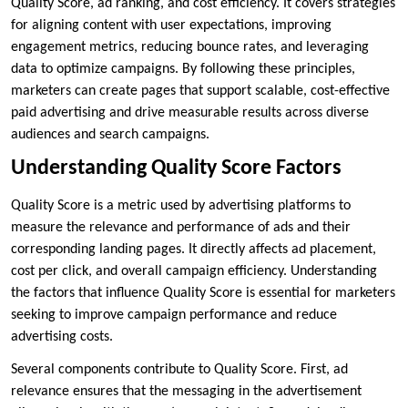
Quality Score, ad ranking, and cost efficiency. It covers strategies
for aligning content with user expectations, improving
engagement metrics, reducing bounce rates, and leveraging
data to optimize campaigns. By following these principles,
marketers can create pages that support scalable, cost-effective
paid advertising and drive measurable results across diverse
audiences and search campaigns.
Understanding Quality Score Factors
Quality Score is a metric used by advertising platforms to
measure the relevance and performance of ads and their
corresponding landing pages. It directly affects ad placement,
cost per click, and overall campaign efficiency. Understanding
the factors that influence Quality Score is essential for marketers
seeking to improve campaign performance and reduce
advertising costs.
Several components contribute to Quality Score. First, ad
relevance ensures that the messaging in the advertisement