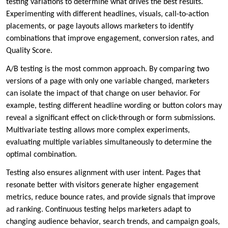
testing variations to determine what drives the best results.
Experimenting with different headlines, visuals, call-to-action
placements, or page layouts allows marketers to identify
combinations that improve engagement, conversion rates, and
Quality Score.
A/B testing is the most common approach. By comparing two
versions of a page with only one variable changed, marketers
can isolate the impact of that change on user behavior. For
example, testing different headline wording or button colors may
reveal a significant effect on click-through or form submissions.
Multivariate testing allows more complex experiments,
evaluating multiple variables simultaneously to determine the
optimal combination.
Testing also ensures alignment with user intent. Pages that
resonate better with visitors generate higher engagement
metrics, reduce bounce rates, and provide signals that improve
ad ranking. Continuous testing helps marketers adapt to
changing audience behavior, search trends, and campaign goals,