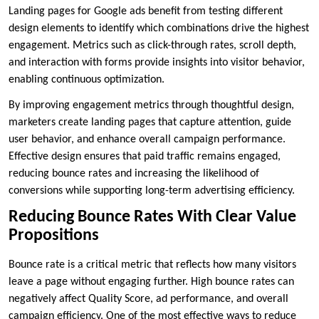
Landing pages for Google ads benefit from testing different
design elements to identify which combinations drive the highest
engagement. Metrics such as click-through rates, scroll depth,
and interaction with forms provide insights into visitor behavior,
enabling continuous optimization.
By improving engagement metrics through thoughtful design,
marketers create landing pages that capture attention, guide
user behavior, and enhance overall campaign performance.
Effective design ensures that paid traffic remains engaged,
reducing bounce rates and increasing the likelihood of
conversions while supporting long-term advertising efficiency.
Reducing Bounce Rates With Clear Value
Propositions
Bounce rate is a critical metric that reflects how many visitors
leave a page without engaging further. High bounce rates can
negatively affect Quality Score, ad performance, and overall
campaign efficiency. One of the most effective ways to reduce