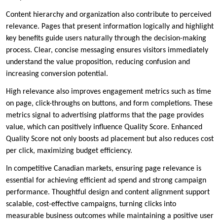
Content hierarchy and organization also contribute to perceived
relevance. Pages that present information logically and highlight
key benefits guide users naturally through the decision-making
process. Clear, concise messaging ensures visitors immediately
understand the value proposition, reducing confusion and
increasing conversion potential.
High relevance also improves engagement metrics such as time
on page, click-throughs on buttons, and form completions. These
metrics signal to advertising platforms that the page provides
value, which can positively influence Quality Score. Enhanced
Quality Score not only boosts ad placement but also reduces cost
per click, maximizing budget efficiency.
In competitive Canadian markets, ensuring page relevance is
essential for achieving efficient ad spend and strong campaign
performance. Thoughtful design and content alignment support
scalable, cost-effective campaigns, turning clicks into
measurable business outcomes while maintaining a positive user