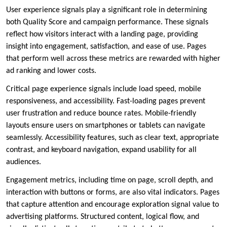
User experience signals play a significant role in determining
both Quality Score and campaign performance. These signals
reflect how visitors interact with a landing page, providing
insight into engagement, satisfaction, and ease of use. Pages
that perform well across these metrics are rewarded with higher
ad ranking and lower costs.
Critical page experience signals include load speed, mobile
responsiveness, and accessibility. Fast-loading pages prevent
user frustration and reduce bounce rates. Mobile-friendly
layouts ensure users on smartphones or tablets can navigate
seamlessly. Accessibility features, such as clear text, appropriate
contrast, and keyboard navigation, expand usability for all
audiences.
Engagement metrics, including time on page, scroll depth, and
interaction with buttons or forms, are also vital indicators. Pages
that capture attention and encourage exploration signal value to
advertising platforms. Structured content, logical flow, and