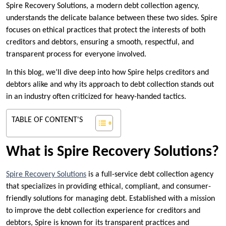
Spire Recovery Solutions, a modern debt collection agency,
understands the delicate balance between these two sides. Spire
focuses on ethical practices that protect the interests of both
creditors and debtors, ensuring a smooth, respectful, and
transparent process for everyone involved.
In this blog, we’ll dive deep into how Spire helps creditors and
debtors alike and why its approach to debt collection stands out
in an industry often criticized for heavy-handed tactics.
TABLE OF CONTENT'S
What is Spire Recovery Solutions?
Spire Recovery Solutions
is a full-service debt collection agency
that specializes in providing ethical, compliant, and consumer-
friendly solutions for managing debt. Established with a mission
to improve the debt collection experience for creditors and
debtors, Spire is known for its transparent practices and