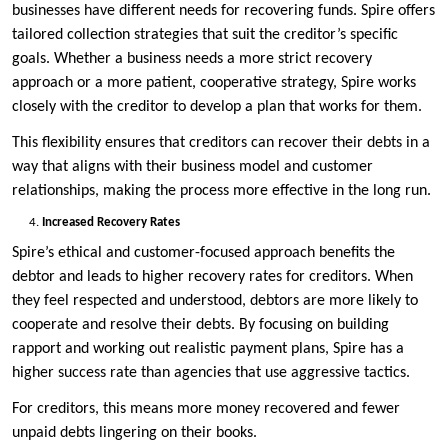
businesses have different needs for recovering funds. Spire offers
tailored collection strategies that suit the creditor’s specific
goals. Whether a business needs a more strict recovery
approach or a more patient, cooperative strategy, Spire works
closely with the creditor to develop a plan that works for them.
This flexibility ensures that creditors can recover their debts in a
way that aligns with their business model and customer
relationships, making the process more effective in the long run.
Increased Recovery Rates
Spire’s ethical and customer-focused approach benefits the
debtor and leads to higher recovery rates for creditors. When
they feel respected and understood, debtors are more likely to
cooperate and resolve their debts. By focusing on building
rapport and working out realistic payment plans, Spire has a
higher success rate than agencies that use aggressive tactics.
For creditors, this means more money recovered and fewer
unpaid debts lingering on their books.