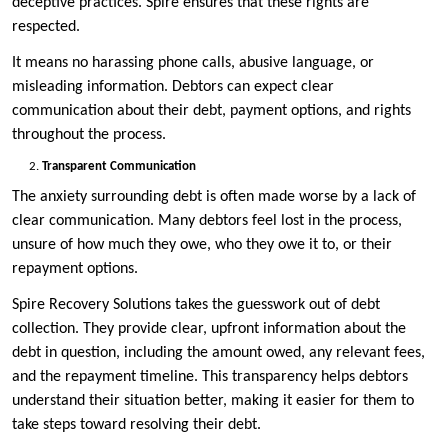
deceptive practices. Spire ensures that these rights are
respected.
It means no harassing phone calls, abusive language, or
misleading information. Debtors can expect clear
communication about their debt, payment options, and rights
throughout the process.
Transparent Communication
The anxiety surrounding debt is often made worse by a lack of
clear communication. Many debtors feel lost in the process,
unsure of how much they owe, who they owe it to, or their
repayment options.
Spire Recovery Solutions takes the guesswork out of debt
collection. They provide clear, upfront information about the
debt in question, including the amount owed, any relevant fees,
and the repayment timeline. This transparency helps debtors
understand their situation better, making it easier for them to
take steps toward resolving their debt.