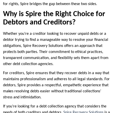
for rights, Spire bridges the gap between these two sides.
Why is Spire the Right Choice for
Debtors and Creditors?
Whether you’re a creditor looking to recover unpaid debts or a
debtor trying to find a manageable way to resolve your financial
obligations, Spire Recovery Solutions offers an approach that
protects both parties. Their commitment to ethical practices,
transparent communication, and flexibility sets them apart from
other debt collection agencies.
For creditors, Spire ensures that they recover debts in a way that
maintains professionalism and adheres to all legal standards. For
debtors, Spire provides a respectful, empathetic experience that
makes resolving debts easier without traditional collections’
stress and intimidation.
If you’re looking for a debt collection agency that considers the
needs of both creditors and debtors,
Spire Recovery Solutions
is a