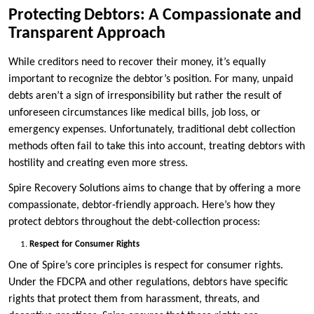
Protecting Debtors: A Compassionate and
Transparent Approach
While creditors need to recover their money, it’s equally
important to recognize the debtor’s position. For many, unpaid
debts aren’t a sign of irresponsibility but rather the result of
unforeseen circumstances like medical bills, job loss, or
emergency expenses. Unfortunately, traditional debt collection
methods often fail to take this into account, treating debtors with
hostility and creating even more stress.
Spire Recovery Solutions aims to change that by offering a more
compassionate, debtor-friendly approach. Here’s how they
protect debtors throughout the debt-collection process:
Respect for Consumer Rights
One of Spire’s core principles is respect for consumer rights.
Under the FDCPA and other regulations, debtors have specific
rights that protect them from harassment, threats, and