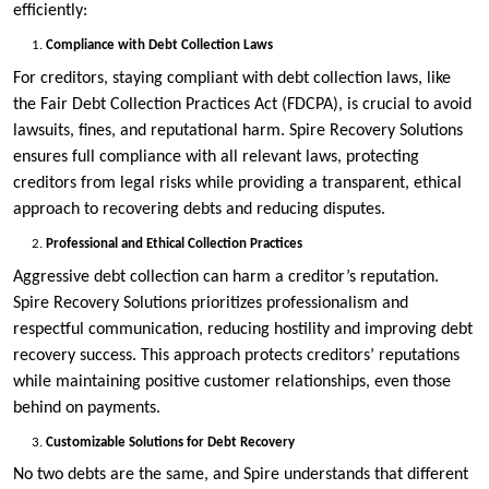
efficiently:
Compliance with Debt Collection Laws
For creditors, staying compliant with debt collection laws, like
the Fair Debt Collection Practices Act (FDCPA), is crucial to avoid
lawsuits, fines, and reputational harm. Spire Recovery Solutions
ensures full compliance with all relevant laws, protecting
creditors from legal risks while providing a transparent, ethical
approach to recovering debts and reducing disputes.
Professional and Ethical Collection Practices
Aggressive debt collection can harm a creditor’s reputation.
Spire Recovery Solutions prioritizes professionalism and
respectful communication, reducing hostility and improving debt
recovery success. This approach protects creditors’ reputations
while maintaining positive customer relationships, even those
behind on payments.
Customizable Solutions for Debt Recovery
No two debts are the same, and Spire understands that different