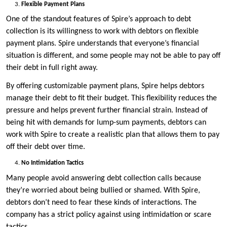
Flexible Payment Plans
One of the standout features of Spire’s approach to debt
collection is its willingness to work with debtors on flexible
payment plans. Spire understands that everyone’s financial
situation is different, and some people may not be able to pay off
their debt in full right away.
By offering customizable payment plans, Spire helps debtors
manage their debt to fit their budget. This flexibility reduces the
pressure and helps prevent further financial strain. Instead of
being hit with demands for lump-sum payments, debtors can
work with Spire to create a realistic plan that allows them to pay
off their debt over time.
No Intimidation Tactics
Many people avoid answering debt collection calls because
they’re worried about being bullied or shamed. With Spire,
debtors don’t need to fear these kinds of interactions. The
company has a strict policy against using intimidation or scare