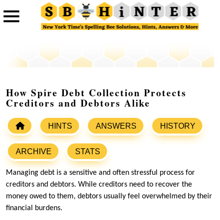
How Spire Debt Collection Protects
Creditors and Debtors Alike
HINTS
ANSWERS
HISTORY
ARCHIVE
STATS
Managing debt is a sensitive and often stressful process for
creditors and debtors. While creditors need to recover the
money owed to them, debtors usually feel overwhelmed by their
financial burdens.