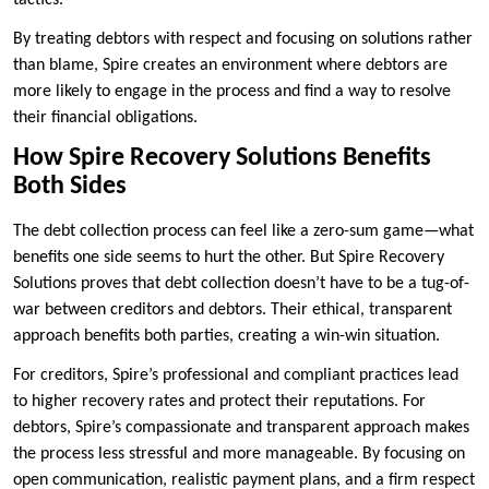
tactics.
By treating debtors with respect and focusing on solutions rather
than blame, Spire creates an environment where debtors are
more likely to engage in the process and find a way to resolve
their financial obligations.
How Spire Recovery Solutions Benefits
Both Sides
The debt collection process can feel like a zero-sum game—what
benefits one side seems to hurt the other. But Spire Recovery
Solutions proves that debt collection doesn’t have to be a tug-of-
war between creditors and debtors. Their ethical, transparent
approach benefits both parties, creating a win-win situation.
For creditors, Spire’s professional and compliant practices lead
to higher recovery rates and protect their reputations. For
debtors, Spire’s compassionate and transparent approach makes
the process less stressful and more manageable. By focusing on
open communication, realistic payment plans, and a firm respect