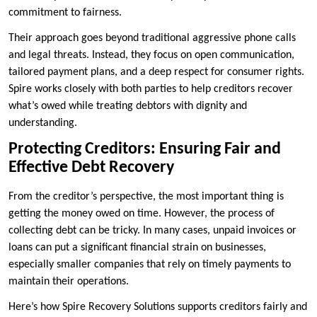
commitment to fairness.
Their approach goes beyond traditional aggressive phone calls
and legal threats. Instead, they focus on open communication,
tailored payment plans, and a deep respect for consumer rights.
Spire works closely with both parties to help creditors recover
what’s owed while treating debtors with dignity and
understanding.
Protecting Creditors: Ensuring Fair and
Effective Debt Recovery
From the creditor’s perspective, the most important thing is
getting the money owed on time. However, the process of
collecting debt can be tricky. In many cases, unpaid invoices or
loans can put a significant financial strain on businesses,
especially smaller companies that rely on timely payments to
maintain their operations.
Here’s how Spire Recovery Solutions supports creditors fairly and