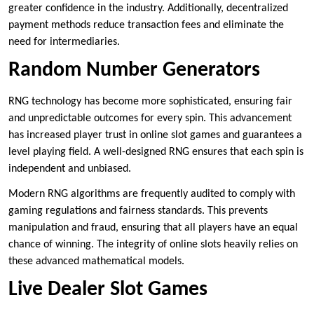
greater confidence in the industry. Additionally, decentralized
payment methods reduce transaction fees and eliminate the
need for intermediaries.
Random Number Generators
RNG technology has become more sophisticated, ensuring fair
and unpredictable outcomes for every spin. This advancement
has increased player trust in online slot games and guarantees a
level playing field. A well-designed RNG ensures that each spin is
independent and unbiased.
Modern RNG algorithms are frequently audited to comply with
gaming regulations and fairness standards. This prevents
manipulation and fraud, ensuring that all players have an equal
chance of winning. The integrity of online slots heavily relies on
these advanced mathematical models.
Live Dealer Slot Games