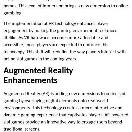
homes. This level of immersion brings a new dimension to online
gambling.
The implementation of VR technology enhances player
engagement by making the gaming environment feel more
lifelike. As VR hardware becomes more affordable and
accessible, more players are expected to embrace this
technology. This shift will redefine the way players interact with
online slot games in the coming years.
Augmented Reality
Enhancements
Augmented Reality (AR) is adding new dimensions to online slot
gaming by overlaying digital elements onto real-world
environments. This technology creates a more interactive and
dynamic gaming experience that captivates players. AR-powered
slot games provide an innovative way to engage users beyond
traditional screens.