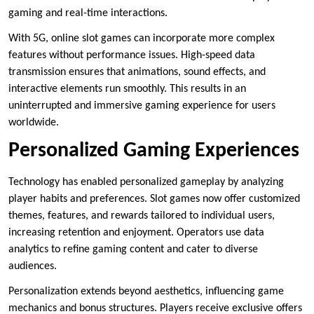
gaming and real-time interactions.
With 5G, online slot games can incorporate more complex
features without performance issues. High-speed data
transmission ensures that animations, sound effects, and
interactive elements run smoothly. This results in an
uninterrupted and immersive gaming experience for users
worldwide.
Personalized Gaming Experiences
Technology has enabled personalized gameplay by analyzing
player habits and preferences. Slot games now offer customized
themes, features, and rewards tailored to individual users,
increasing retention and enjoyment. Operators use data
analytics to refine gaming content and cater to diverse
audiences.
Personalization extends beyond aesthetics, influencing game
mechanics and bonus structures. Players receive exclusive offers