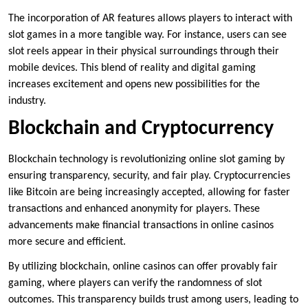
The incorporation of AR features allows players to interact with
slot games in a more tangible way. For instance, users can see
slot reels appear in their physical surroundings through their
mobile devices. This blend of reality and digital gaming
increases excitement and opens new possibilities for the
industry.
Blockchain and Cryptocurrency
Blockchain technology is revolutionizing online slot gaming by
ensuring transparency, security, and fair play. Cryptocurrencies
like Bitcoin are being increasingly accepted, allowing for faster
transactions and enhanced anonymity for players. These
advancements make financial transactions in online casinos
more secure and efficient.
By utilizing blockchain, online casinos can offer provably fair
gaming, where players can verify the randomness of slot
outcomes. This transparency builds trust among users, leading to