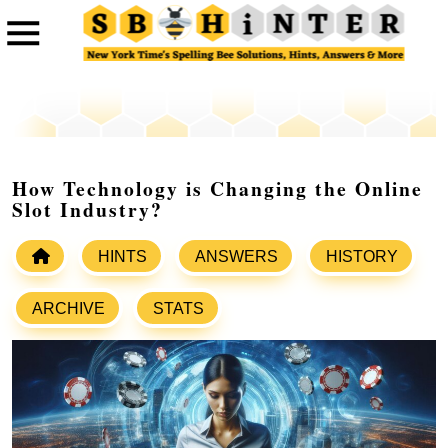
How Technology is Changing the Online
Slot Industry?
HINTS
ANSWERS
HISTORY
ARCHIVE
STATS