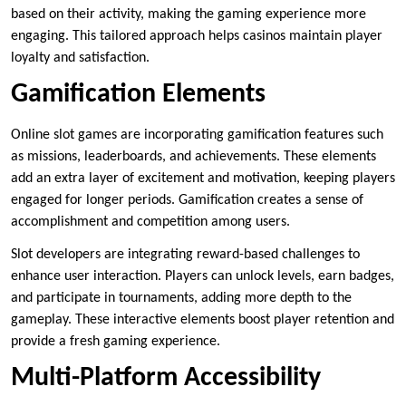
based on their activity, making the gaming experience more
engaging. This tailored approach helps casinos maintain player
loyalty and satisfaction.
Gamification Elements
Online slot games are incorporating gamification features such
as missions, leaderboards, and achievements. These elements
add an extra layer of excitement and motivation, keeping players
engaged for longer periods. Gamification creates a sense of
accomplishment and competition among users.
Slot developers are integrating reward-based challenges to
enhance user interaction. Players can unlock levels, earn badges,
and participate in tournaments, adding more depth to the
gameplay. These interactive elements boost player retention and
provide a fresh gaming experience.
Multi-Platform Accessibility