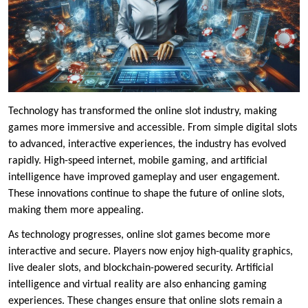
Technology has transformed the online slot industry, making
games more immersive and accessible. From simple digital slots
to advanced, interactive experiences, the industry has evolved
rapidly. High-speed internet, mobile gaming, and artificial
intelligence have improved gameplay and user engagement.
These innovations continue to shape the future of online slots,
making them more appealing.
As technology progresses, online slot games become more
interactive and secure. Players now enjoy high-quality graphics,
live dealer slots, and blockchain-powered security. Artificial
intelligence and virtual reality are also enhancing gaming
experiences. These changes ensure that online slots remain a