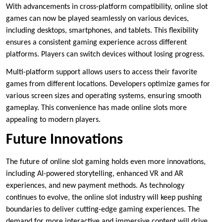
With advancements in cross-platform compatibility, online slot
games can now be played seamlessly on various devices,
including desktops, smartphones, and tablets. This flexibility
ensures a consistent gaming experience across different
platforms. Players can switch devices without losing progress.
Multi-platform support allows users to access their favorite
games from different locations. Developers optimize games for
various screen sizes and operating systems, ensuring smooth
gameplay. This convenience has made online slots more
appealing to modern players.
Future Innovations
The future of online slot gaming holds even more innovations,
including AI-powered storytelling, enhanced VR and AR
experiences, and new payment methods. As technology
continues to evolve, the online slot industry will keep pushing
boundaries to deliver cutting-edge gaming experiences. The
demand for more interactive and immersive content will drive