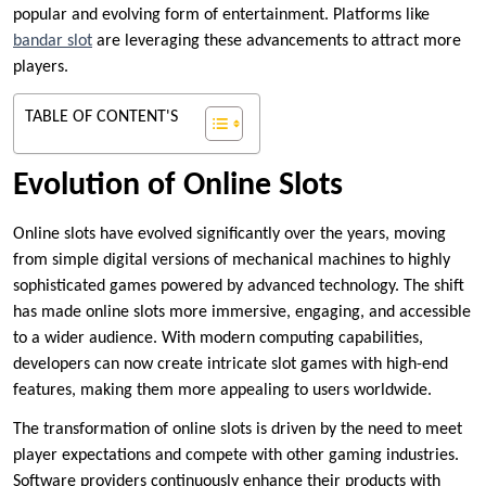
popular and evolving form of entertainment. Platforms like
bandar slot
are leveraging these advancements to attract more
players.
TABLE OF CONTENT'S
Evolution of Online Slots
Online slots have evolved significantly over the years, moving
from simple digital versions of mechanical machines to highly
sophisticated games powered by advanced technology. The shift
has made online slots more immersive, engaging, and accessible
to a wider audience. With modern computing capabilities,
developers can now create intricate slot games with high-end
features, making them more appealing to users worldwide.
The transformation of online slots is driven by the need to meet
player expectations and compete with other gaming industries.
Software providers continuously enhance their products with