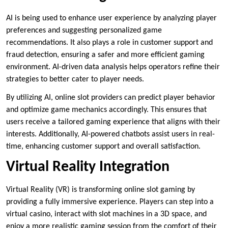
AI is being used to enhance user experience by analyzing player
preferences and suggesting personalized game
recommendations. It also plays a role in customer support and
fraud detection, ensuring a safer and more efficient gaming
environment. AI-driven data analysis helps operators refine their
strategies to better cater to player needs.
By utilizing AI, online slot providers can predict player behavior
and optimize game mechanics accordingly. This ensures that
users receive a tailored gaming experience that aligns with their
interests. Additionally, AI-powered chatbots assist users in real-
time, enhancing customer support and overall satisfaction.
Virtual Reality Integration
Virtual Reality (VR) is transforming online slot gaming by
providing a fully immersive experience. Players can step into a
virtual casino, interact with slot machines in a 3D space, and
enjoy a more realistic gaming session from the comfort of their