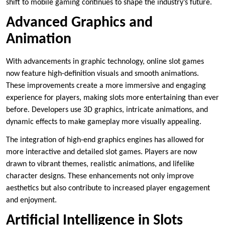
shift to mobile gaming continues to shape the industry’s future.
Advanced Graphics and
Animation
With advancements in graphic technology, online slot games
now feature high-definition visuals and smooth animations.
These improvements create a more immersive and engaging
experience for players, making slots more entertaining than ever
before. Developers use 3D graphics, intricate animations, and
dynamic effects to make gameplay more visually appealing.
The integration of high-end graphics engines has allowed for
more interactive and detailed slot games. Players are now
drawn to vibrant themes, realistic animations, and lifelike
character designs. These enhancements not only improve
aesthetics but also contribute to increased player engagement
and enjoyment.
Artificial Intelligence in Slots