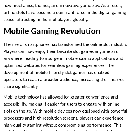
new mechanics, themes, and innovative gameplay. As a result,
online slots have become a dominant force in the digital gaming
space, attracting millions of players globally.
Mobile Gaming Revolution
The rise of smartphones has transformed the online slot industry.
Players can now enjoy their favorite slot games anytime and
anywhere, leading to a surge in mobile casino applications and
optimized websites for seamless gaming experiences. The
development of mobile-friendly slot games has enabled
operators to reach a broader audience, increasing their market
share significantly.
Mobile technology has allowed for greater convenience and
accessibility, making it easier for users to engage with online
slots on the go. With mobile devices now equipped with powerful
processors and high-resolution screens, players can experience
high-quality gaming without compromising performance. This