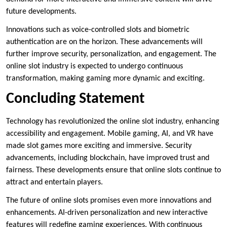
future developments.
Innovations such as voice-controlled slots and biometric
authentication are on the horizon. These advancements will
further improve security, personalization, and engagement. The
online slot industry is expected to undergo continuous
transformation, making gaming more dynamic and exciting.
Concluding Statement
Technology has revolutionized the online slot industry, enhancing
accessibility and engagement. Mobile gaming, AI, and VR have
made slot games more exciting and immersive. Security
advancements, including blockchain, have improved trust and
fairness. These developments ensure that online slots continue to
attract and entertain players.
The future of online slots promises even more innovations and
enhancements. AI-driven personalization and new interactive
features will redefine gaming experiences. With continuous