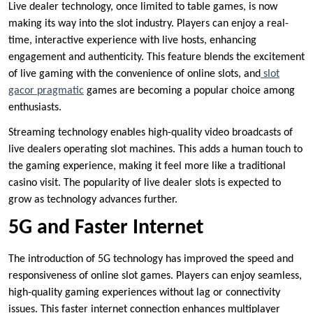
Live dealer technology, once limited to table games, is now
making its way into the slot industry. Players can enjoy a real-
time, interactive experience with live hosts, enhancing
engagement and authenticity. This feature blends the excitement
of live gaming with the convenience of online slots, and
slot
gacor pragmatic
games are becoming a popular choice among
enthusiasts.
Streaming technology enables high-quality video broadcasts of
live dealers operating slot machines. This adds a human touch to
the gaming experience, making it feel more like a traditional
casino visit. The popularity of live dealer slots is expected to
grow as technology advances further.
5G and Faster Internet
The introduction of 5G technology has improved the speed and
responsiveness of online slot games. Players can enjoy seamless,
high-quality gaming experiences without lag or connectivity
issues. This faster internet connection enhances multiplayer