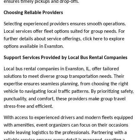
ensures timely pickups and drop-offs.
Choosing Reliable Providers
Selecting experienced providers ensures smooth operations.
Local services offer fleet options suited for group needs. For
further details about service offerings, click here to explore
options available in Evanston.
Support Services Provided by Local Bus Rental Companies
Local bus rental companies in Evanston, IL, offer tailored
solutions to meet diverse group transportation needs. Their
expertise ensures seamless planning, from choosing the right
vehicle to navigating local traffic patterns. By prioritizing safety,
punctuality, and comfort, these providers make group travel
stress-free and efficient.
With access to experienced drivers and modern fleets equipped
with amenities, event organizers can focus on their occasions
while leaving logistics to the professionals. Partnering with a