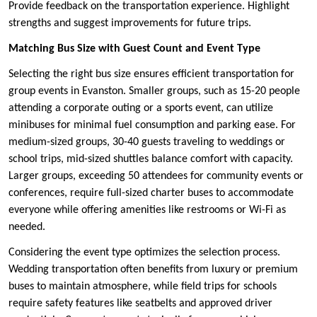
Provide feedback on the transportation experience. Highlight
strengths and suggest improvements for future trips.
Matching Bus Size with Guest Count and Event Type
Selecting the right bus size ensures efficient transportation for
group events in Evanston. Smaller groups, such as 15-20 people
attending a corporate outing or a sports event, can utilize
minibuses for minimal fuel consumption and parking ease. For
medium-sized groups, 30-40 guests traveling to weddings or
school trips, mid-sized shuttles balance comfort with capacity.
Larger groups, exceeding 50 attendees for community events or
conferences, require full-sized charter buses to accommodate
everyone while offering amenities like restrooms or Wi-Fi as
needed.
Considering the event type optimizes the selection process.
Wedding transportation often benefits from luxury or premium
buses to maintain atmosphere, while field trips for schools
require safety features like seatbelts and approved driver