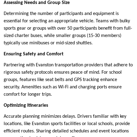
Assessing Needs and Group Size
Determining the number of participants and equipment is
essential for selecting an appropriate vehicle. Teams with bulky
sports gear or groups with over 50 participants benefit from full-
sized charter buses, while smaller groups (15-30 members)
typically use minibuses or mid-sized shuttles.
Ensuring Safety and Comfort
Partnering with Evanston transportation providers that adhere to
rigorous safety protocols ensures peace of mind. For school
groups, features like seat belts and GPS tracking enhance
security. Amenities such as Wi-Fi and charging ports ensure
comfort for longer trips.
Optimizing Itineraries
Accurate planning minimizes delays. Drivers familiar with key
locations, like Evanston sports facilities or local schools, provide
efficient routes. Sharing detailed schedules and event locations