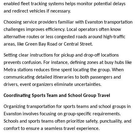
enabled fleet tracking systems helps monitor potential delays
and redirect vehicles if necessary.
Choosing service providers familiar with Evanston transportation
challenges improves efficiency. Local operators often know
alternative routes or less congested roads around high-traffic
areas, like Green Bay Road or Central Street.
Setting clear instructions for pickup and drop-off locations
prevents confusion. For instance, defining zones at busy hubs like
Metra stations reduces time spent locating the group. When
communicating detailed itineraries to both passengers and
drivers, event organizers eliminate uncertainties.
Coordinating Sports Team and School Group Travel
Organizing transportation for sports teams and school groups in
Evanston involves focusing on group-specific requirements.
Schools and sports teams often prioritize safety, punctuality, and
comfort to ensure a seamless travel experience.