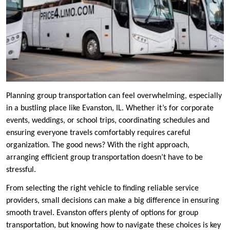
Planning group transportation can feel overwhelming, especially
in a bustling place like Evanston, IL. Whether it’s for corporate
events, weddings, or school trips, coordinating schedules and
ensuring everyone travels comfortably requires careful
organization. The good news? With the right approach,
arranging efficient group transportation doesn’t have to be
stressful.
From selecting the right vehicle to finding reliable service
providers, small decisions can make a big difference in ensuring
smooth travel. Evanston offers plenty of options for group
transportation, but knowing how to navigate these choices is key