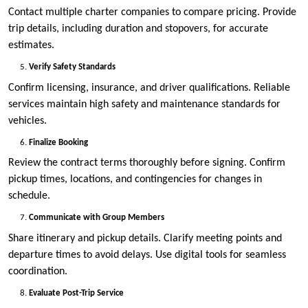
Contact multiple charter companies to compare pricing. Provide
trip details, including duration and stopovers, for accurate
estimates.
Verify Safety Standards
Confirm licensing, insurance, and driver qualifications. Reliable
services maintain high safety and maintenance standards for
vehicles.
Finalize Booking
Review the contract terms thoroughly before signing. Confirm
pickup times, locations, and contingencies for changes in
schedule.
Communicate with Group Members
Share itinerary and pickup details. Clarify meeting points and
departure times to avoid delays. Use digital tools for seamless
coordination.
Evaluate Post-Trip Service