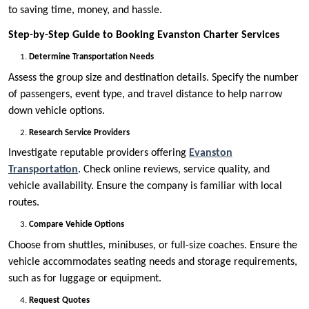
to saving time, money, and hassle.
Step-by-Step Guide to Booking Evanston Charter Services
Determine Transportation Needs
Assess the group size and destination details. Specify the number
of passengers, event type, and travel distance to help narrow
down vehicle options.
Research Service Providers
Investigate reputable providers offering
Evanston
Transportation
. Check online reviews, service quality, and
vehicle availability. Ensure the company is familiar with local
routes.
Compare Vehicle Options
Choose from shuttles, minibuses, or full-size coaches. Ensure the
vehicle accommodates seating needs and storage requirements,
such as for luggage or equipment.
Request Quotes