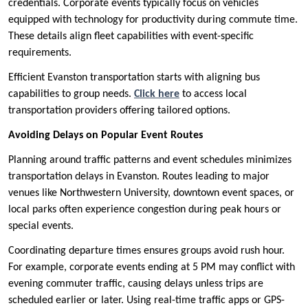
credentials. Corporate events typically focus on vehicles
equipped with technology for productivity during commute time.
These details align fleet capabilities with event-specific
requirements.
Efficient Evanston transportation starts with aligning bus
capabilities to group needs.
Click here
to access local
transportation providers offering tailored options.
Avoiding Delays on Popular Event Routes
Planning around traffic patterns and event schedules minimizes
transportation delays in Evanston. Routes leading to major
venues like Northwestern University, downtown event spaces, or
local parks often experience congestion during peak hours or
special events.
Coordinating departure times ensures groups avoid rush hour.
For example, corporate events ending at 5 PM may conflict with
evening commuter traffic, causing delays unless trips are
scheduled earlier or later. Using real-time traffic apps or GPS-