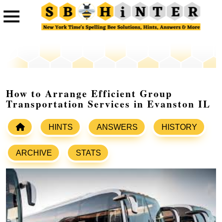
How to Arrange Efficient Group
Transportation Services in Evanston IL
HINTS
ANSWERS
HISTORY
ARCHIVE
STATS