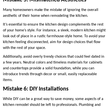
Mistake 5: Mismatched Aesthetics
Many homeowners make the mistake of ignoring the overall
aesthetic of their home when remodeling the kitchen.
It’s essential to ensure the kitchen design complements the rest
of your home’s style. For instance, a sleek, modern kitchen might
look out of place in a rustic farmhouse-style home. To avoid your
kitchen feeling disconnected, aim for design choices that flow
with the rest of your space.
Additionally, avoid overly trendy choices that could feel dated in
a few years. Neutral colors and timeless materials for cabinets
and countertops provide a solid foundation, while you can
introduce trends through decor or small, easily replaceable
items.
Mistake 6: DIY Installations
While DIY can be a great way to save money, some aspects of a
kitchen remodel should be left to professionals. Plumbing and