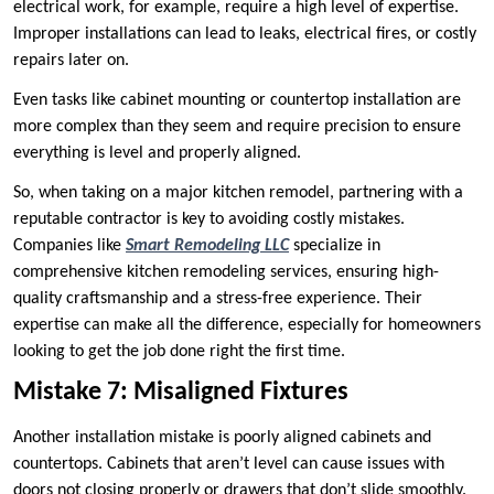
electrical work, for example, require a high level of expertise.
Improper installations can lead to leaks, electrical fires, or costly
repairs later on.
Even tasks like cabinet mounting or countertop installation are
more complex than they seem and require precision to ensure
everything is level and properly aligned.
So, when taking on a major kitchen remodel, partnering with a
reputable contractor is key to avoiding costly mistakes.
Companies like
Smart Remodeling LLC
specialize in
comprehensive kitchen remodeling services, ensuring high-
quality craftsmanship and a stress-free experience. Their
expertise can make all the difference, especially for homeowners
looking to get the job done right the first time.
Mistake 7: Misaligned Fixtures
Another installation mistake is poorly aligned cabinets and
countertops. Cabinets that aren’t level can cause issues with
doors not closing properly or drawers that don’t slide smoothly.