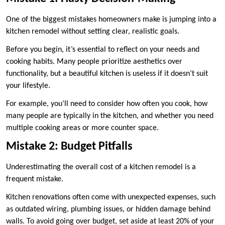
One of the biggest mistakes homeowners make is jumping into a
kitchen remodel without setting clear, realistic goals.
Before you begin, it’s essential to reflect on your needs and
cooking habits. Many people prioritize aesthetics over
functionality, but a beautiful kitchen is useless if it doesn’t suit
your lifestyle.
For example, you’ll need to consider how often you cook, how
many people are typically in the kitchen, and whether you need
multiple cooking areas or more counter space.
Mistake 2: Budget Pitfalls
Underestimating the overall cost of a kitchen remodel is a
frequent mistake.
Kitchen renovations often come with unexpected expenses, such
as outdated wiring, plumbing issues, or hidden damage behind
walls. To avoid going over budget, set aside at least 20% of your