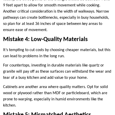
9 feet apart to allow for smooth movement while cooking.
Another critical consideration is the width of walkways. Narrow
pathways can create bottlenecks, especially in busy households,
so plan for at least 36 inches of space between key areas to
ensure ease of movement.
Mistake 4: Low-Quality Materials
It’s tempting to cut costs by choosing cheaper materials, but this
can lead to problems in the long run.
For countertops, investing in durable materials like quartz or
granite will pay off as these surfaces can withstand the wear and
tear of a busy kitchen and add value to your home.
Cabinets are another area where quality matters. Opt for solid
wood or plywood rather than MDF or particleboard, which are
prone to warping, especially in humid environments like the
kitchen.