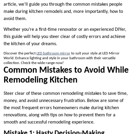
article, we’ll guide you through the common mistakes people
make during kitchen remodels and, more importantly, how to
avoid them.
Whether you’re a first-time renovator or an experienced DIYer,
this guide will help you steer clear of costly errors and achieve
the kitchen of your dreams.
Discover the perfect
LED bathroom mirror
to suit your style at LED Mirror
World. Enhance lighting and style in your bathroom with their versatile
collection. Check the wide range now!
Common Mistakes to Avoid While
Remodeling Kitchen
Steer clear of these common remodeling mistakes to save time,
money, and avoid unnecessary frustration. Below are some of
the most frequent errors homeowners make during kitchen
renovations, along with tips on how to prevent them for a
smooth and successful remodeling experience.
Mistake 1: Hasty Decision-Making