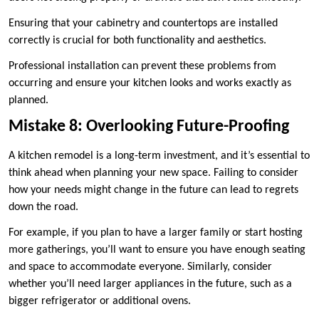
Ensuring that your cabinetry and countertops are installed
correctly is crucial for both functionality and aesthetics.
Professional installation can prevent these problems from
occurring and ensure your kitchen looks and works exactly as
planned.
Mistake 8: Overlooking Future-Proofing
A kitchen remodel is a long-term investment, and it’s essential to
think ahead when planning your new space. Failing to consider
how your needs might change in the future can lead to regrets
down the road.
For example, if you plan to have a larger family or start hosting
more gatherings, you’ll want to ensure you have enough seating
and space to accommodate everyone. Similarly, consider
whether you’ll need larger appliances in the future, such as a
bigger refrigerator or additional ovens.