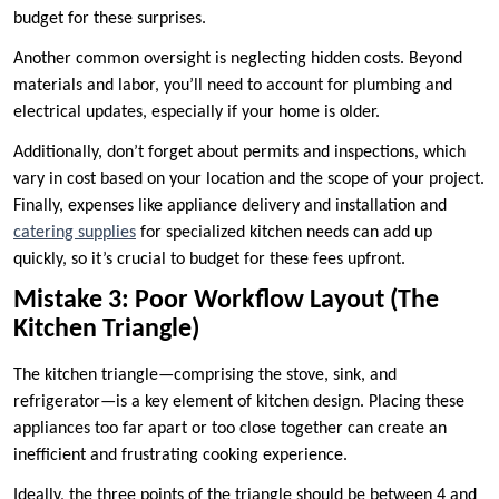
budget for these surprises.
Another common oversight is neglecting hidden costs. Beyond
materials and labor, you’ll need to account for plumbing and
electrical updates, especially if your home is older.
Additionally, don’t forget about permits and inspections, which
vary in cost based on your location and the scope of your project.
Finally, expenses like appliance delivery and installation
and
catering supplies
for specialized kitchen needs
can add up
quickly, so it’s crucial to budget for these fees upfront.
Mistake 3: Poor Workflow Layout (The
Kitchen Triangle)
The kitchen triangle—comprising the stove, sink, and
refrigerator—is a key element of kitchen design. Placing these
appliances too far apart or too close together can create an
inefficient and frustrating cooking experience.
Ideally, the three points of the triangle should be between 4 and