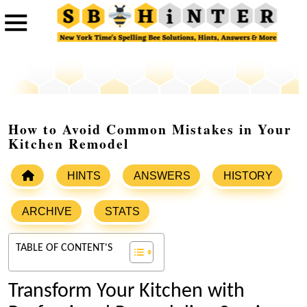
How to Avoid Common Mistakes in Your
Kitchen Remodel
HINTS
ANSWERS
HISTORY
ARCHIVE
STATS
TABLE OF CONTENT'S
Transform Your Kitchen with