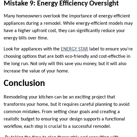
Mistake 9: Energy Efficiency Oversight
Many homeowners overlook the importance of energy-efficient
appliances during a remodel. While energy-efficient models may
have a higher upfront cost, they can significantly reduce your
energy bills over time.
Look for appliances with the
ENERGY STAR
label to ensure you’re
choosing options that are both eco-friendly and cost-effective in
the long run. Not only will this save you money, but it will also
increase the value of your home.
Conclusion
Remodeling your kitchen can be an exciting project that
transforms your home, but it requires careful planning to avoid
common mistakes. From setting clear goals and creating a
realistic budget to ensuring your design supports a functional
workflow, each step is crucial to a successful remodel.