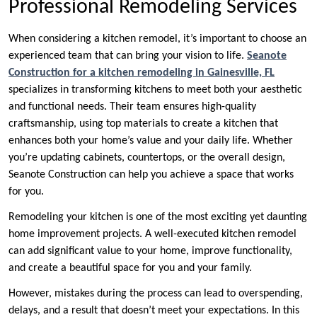
Professional Remodeling Services
When considering a kitchen remodel, it’s important to choose an
experienced team that can bring your vision to life.
Seanote
Construction for a kitchen remodeling in Gainesville, FL
specializes in transforming kitchens to meet both your aesthetic
and functional needs. Their team ensures high-quality
craftsmanship, using top materials to create a kitchen that
enhances both your home’s value and your daily life. Whether
you’re updating cabinets, countertops, or the overall design,
Seanote Construction can help you achieve a space that works
for you.
Remodeling your kitchen is one of the most exciting yet daunting
home improvement projects. A well-executed kitchen remodel
can add significant value to your home, improve functionality,
and create a beautiful space for you and your family.
However, mistakes during the process can lead to overspending,
delays, and a result that doesn’t meet your expectations. In this