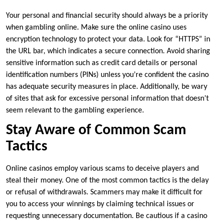
Your personal and financial security should always be a priority
when gambling online. Make sure the online casino uses
encryption technology to protect your data. Look for “HTTPS” in
the URL bar, which indicates a secure connection. Avoid sharing
sensitive information such as credit card details or personal
identification numbers (PINs) unless you’re confident the casino
has adequate security measures in place. Additionally, be wary
of sites that ask for excessive personal information that doesn’t
seem relevant to the gambling experience.
Stay Aware of Common Scam
Tactics
Online casinos employ various scams to deceive players and
steal their money. One of the most common tactics is the delay
or refusal of withdrawals. Scammers may make it difficult for
you to access your winnings by claiming technical issues or
requesting unnecessary documentation. Be cautious if a casino