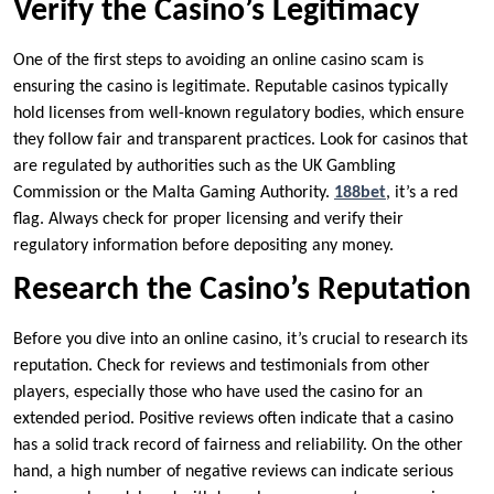
Verify the Casino’s Legitimacy
One of the first steps to avoiding an online casino scam is
ensuring the casino is legitimate. Reputable casinos typically
hold licenses from well-known regulatory bodies, which ensure
they follow fair and transparent practices. Look for casinos that
are regulated by authorities such as the UK Gambling
Commission or the Malta Gaming Authority.
188bet
, it’s a red
flag. Always check for proper licensing and verify their
regulatory information before depositing any money.
Research the Casino’s Reputation
Before you dive into an online casino, it’s crucial to research its
reputation. Check for reviews and testimonials from other
players, especially those who have used the casino for an
extended period. Positive reviews often indicate that a casino
has a solid track record of fairness and reliability. On the other
hand, a high number of negative reviews can indicate serious