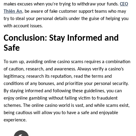
makes excuses when you’re trying to withdraw your funds.
CEO
Thiên An
, be aware of fake customer support teams who may
try to steal your personal details under the guise of helping you
with account issues.
Conclusion: Stay Informed and
Safe
To sum up, avoiding online casino scams requires a combination
of caution, research, and awareness. Always verify a casino’s
legitimacy, research its reputation, read the terms and
conditions of any bonuses, and prioritize your personal security.
By staying informed and following these guidelines, you can
enjoy online gambling without falling victim to fraudulent
schemes. The online casino world is vast, and while scams exist,
being cautious will allow you to have a safe and enjoyable
experience.