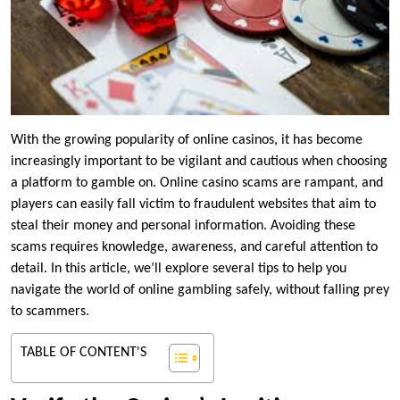
With the growing popularity of online casinos, it has become
increasingly important to be vigilant and cautious when choosing
a platform to gamble on. Online casino scams are rampant, and
players can easily fall victim to fraudulent websites that aim to
steal their money and personal information. Avoiding these
scams requires knowledge, awareness, and careful attention to
detail. In this article, we’ll explore several tips to help you
navigate the world of online gambling safely, without falling prey
to scammers.
TABLE OF CONTENT'S