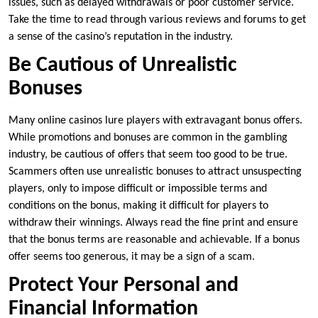
issues, such as delayed withdrawals or poor customer service.
Take the time to read through various reviews and forums to get
a sense of the casino’s reputation in the industry.
Be Cautious of Unrealistic
Bonuses
Many online casinos lure players with extravagant bonus offers.
While promotions and bonuses are common in the gambling
industry, be cautious of offers that seem too good to be true.
Scammers often use unrealistic bonuses to attract unsuspecting
players, only to impose difficult or impossible terms and
conditions on the bonus, making it difficult for players to
withdraw their winnings. Always read the fine print and ensure
that the bonus terms are reasonable and achievable. If a bonus
offer seems too generous, it may be a sign of a scam.
Protect Your Personal and
Financial Information