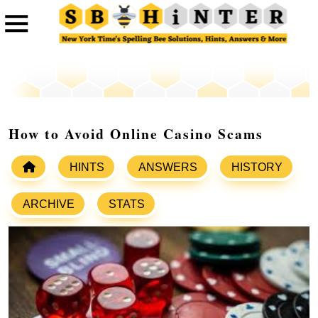
How to Avoid Online Casino Scams
HINTS
ANSWERS
HISTORY
ARCHIVE
STATS