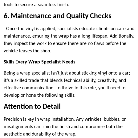
tools to secure a seamless finish.
6. Maintenance and Quality Checks
Once the vinyl is applied, specialists educate clients on care and
maintenance, ensuring the wrap has a long lifespan. Additionally,
they inspect the work to ensure there are no flaws before the
vehicle leaves the shop.
Skills Every Wrap Specialist Needs
Being a wrap specialist isn’t just about sticking vinyl onto a car;
it’s a skilled trade that blends technical ability, creativity, and
effective communication. To thrive in this role, you’ll need to
develop or hone the following skills:
Attention to Detail
Precision is key in wrap installation. Any wrinkles, bubbles, or
misalignments can ruin the finish and compromise both the
aesthetic and durability of the wrap.