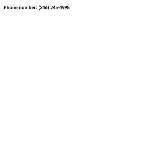
Phone number: (346) 245-4998