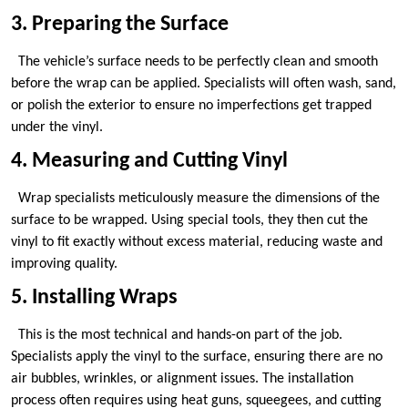
3. Preparing the Surface
The vehicle’s surface needs to be perfectly clean and smooth
before the wrap can be applied. Specialists will often wash, sand,
or polish the exterior to ensure no imperfections get trapped
under the vinyl.
4. Measuring and Cutting Vinyl
Wrap specialists meticulously measure the dimensions of the
surface to be wrapped. Using special tools, they then cut the
vinyl to fit exactly without excess material, reducing waste and
improving quality.
5. Installing Wraps
This is the most technical and hands-on part of the job.
Specialists apply the vinyl to the surface, ensuring there are no
air bubbles, wrinkles, or alignment issues. The installation
process often requires using heat guns, squeegees, and cutting