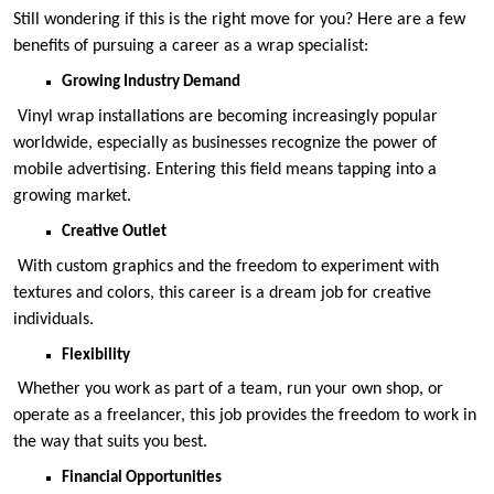
Still wondering if this is the right move for you? Here are a few
benefits of pursuing a career as a wrap specialist:
Growing Industry Demand
Vinyl wrap installations are becoming increasingly popular
worldwide, especially as businesses recognize the power of
mobile advertising. Entering this field means tapping into a
growing market.
Creative Outlet
With custom graphics and the freedom to experiment with
textures and colors, this career is a dream job for creative
individuals.
Flexibility
Whether you work as part of a team, run your own shop, or
operate as a freelancer, this job provides the freedom to work in
the way that suits you best.
Financial Opportunities