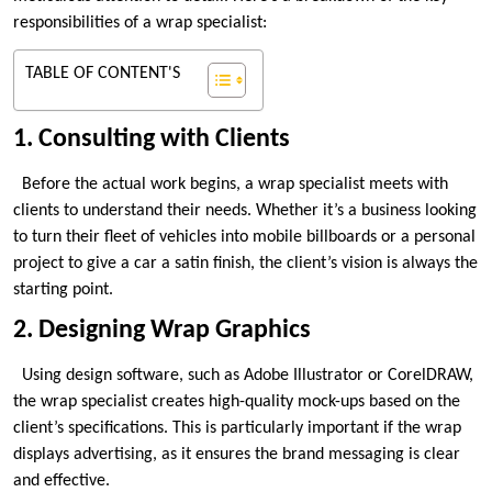
responsibilities of a wrap specialist:
TABLE OF CONTENT'S
1. Consulting with Clients
Before the actual work begins, a wrap specialist meets with
clients to understand their needs. Whether it’s a business looking
to turn their fleet of vehicles into mobile billboards or a personal
project to give a car a satin finish, the client’s vision is always the
starting point.
2. Designing Wrap Graphics
Using design software, such as Adobe Illustrator or CorelDRAW,
the wrap specialist creates high-quality mock-ups based on the
client’s specifications. This is particularly important if the wrap
displays advertising, as it ensures the brand messaging is clear
and effective.