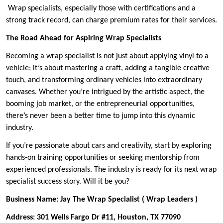
Wrap specialists, especially those with certifications and a
strong track record, can charge premium rates for their services.
The Road Ahead for Aspiring Wrap Specialists
Becoming a wrap specialist is not just about applying vinyl to a
vehicle; it’s about mastering a craft, adding a tangible creative
touch, and transforming ordinary vehicles into extraordinary
canvases. Whether you’re intrigued by the artistic aspect, the
booming job market, or the entrepreneurial opportunities,
there’s never been a better time to jump into this dynamic
industry.
If you’re passionate about cars and creativity, start by exploring
hands-on training opportunities or seeking mentorship from
experienced professionals. The industry is ready for its next wrap
specialist success story. Will it be you?
Business Name: Jay The Wrap Specialist ( Wrap Leaders )
Address: 301 Wells Fargo Dr #11, Houston, TX 77090