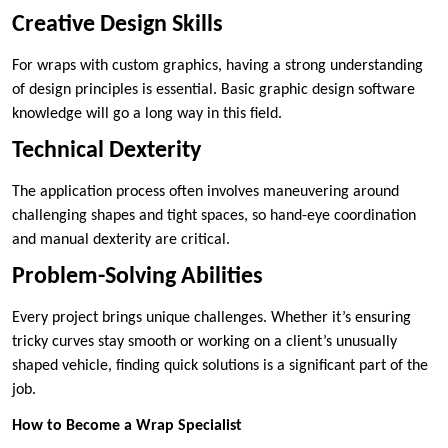
Creative Design Skills
For wraps with custom graphics, having a strong understanding
of design principles is essential. Basic graphic design software
knowledge will go a long way in this field.
Technical Dexterity
The application process often involves maneuvering around
challenging shapes and tight spaces, so hand-eye coordination
and manual dexterity are critical.
Problem-Solving Abilities
Every project brings unique challenges. Whether it’s ensuring
tricky curves stay smooth or working on a client’s unusually
shaped vehicle, finding quick solutions is a significant part of the
job.
How to Become a Wrap Specialist