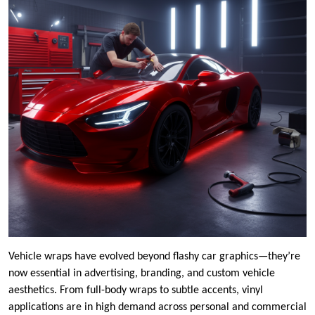
Vehicle wraps have evolved beyond flashy car graphics—they’re
now essential in advertising, branding, and custom vehicle
aesthetics. From full-body wraps to subtle accents, vinyl
applications are in high demand across personal and commercial