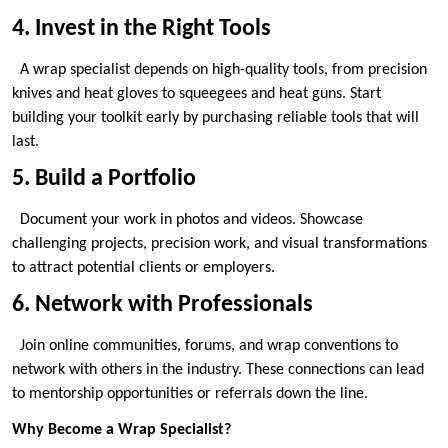
4. Invest in the Right Tools
A wrap specialist depends on high-quality tools, from precision
knives and heat gloves to squeegees and heat guns. Start
building your toolkit early by purchasing reliable tools that will
last.
5. Build a Portfolio
Document your work in photos and videos. Showcase
challenging projects, precision work, and visual transformations
to attract potential clients or employers.
6. Network with Professionals
Join online communities, forums, and wrap conventions to
network with others in the industry. These connections can lead
to mentorship opportunities or referrals down the line.
Why Become a Wrap Specialist?