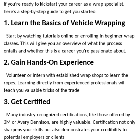
If you’re ready to kickstart your career as a wrap specialist,
here’s a step-by-step guide to get you started:
1. Learn the Basics of Vehicle Wrapping
Start by watching tutorials online or enrolling in beginner wrap
classes. This will give you an overview of what the process
entails and whether this is a career you’re passionate about.
2. Gain Hands-On Experience
Volunteer or intern with established wrap shops to learn the
ropes. Learning directly from experienced professionals will
teach you valuable tricks of the trade.
3. Get Certified
Many industry-recognized certifications, like those offered by
3M or Avery Dennison, are highly valuable. Certification not only
sharpens your skills but also demonstrates your credibility to
potential employers or clients.