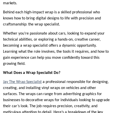
markets.
Behind each high-impact wrap is a skilled professional who
knows how to bring digital designs to life with precision and
craftsmanship: the wrap specialist.
Whether you’re passionate about cars, looking to expand your
technical abilities, or exploring a hands-on, creative career,
becoming a wrap specialist offers a dynamic opportunity.
Learning what the role involves, the tools it requires, and how to
gain experience can help you move confidently toward this
growing field.
What Does a Wrap Specialist Do?
Jay The Wrap Specialist
a professional responsible for designing,
creating, and installing vinyl wraps on vehicles and other
surfaces. The wraps can range from advertising graphics for
businesses to decorative wraps for individuals looking to upgrade
their car’s look. The job requires precision, creativity, and
meticulous attention to detail. Here’s a breakdown of the key