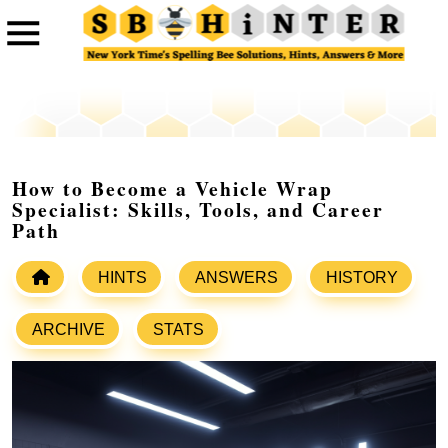
How to Become a Vehicle Wrap
Specialist: Skills, Tools, and Career
Path
HINTS
ANSWERS
HISTORY
ARCHIVE
STATS