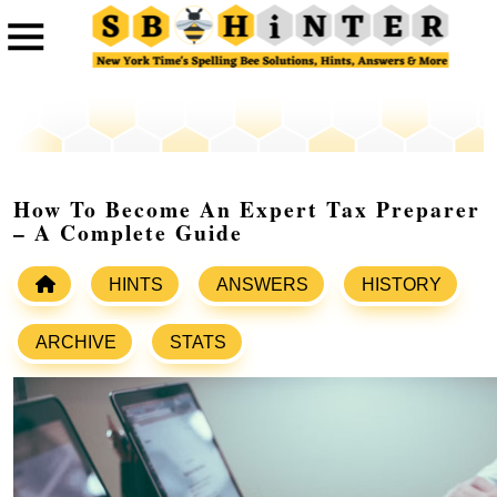
How To Become An Expert Tax Preparer
– A Complete Guide
HINTS
ANSWERS
HISTORY
ARCHIVE
STATS