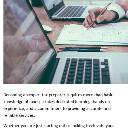
Becoming an expert tax preparer requires more than basic
knowledge of taxes; it takes dedicated learning, hands-on
experience, and a commitment to providing accurate and
reliable services.
Whether you are just starting out or looking to elevate your