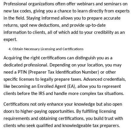
Professional organizations often offer webinars and seminars on
new tax codes, giving you a chance to learn directly from experts
in the field. Staying informed allows you to prepare accurate
returns, spot new deductions, and provide up-to-date
information to clients, all of which add to your credibility as an
expert.
Obtain Necessary Licensing and Certifications
Acquiring the right certifications can distinguish you as a
dedicated professional. Depending on your location, you may
need a PTIN (Preparer Tax Identification Number) or other
specific licenses to legally prepare taxes. Advanced credentials,
like becoming an Enrolled Agent (EA), allow you to represent
clients before the IRS and handle more complex tax situations.
Certifications not only enhance your knowledge but also open
doors to higher-paying opportunities. By fulfilling licensing
requirements and obtaining certifications, you build trust with
clients who seek qualified and knowledgeable tax preparers.