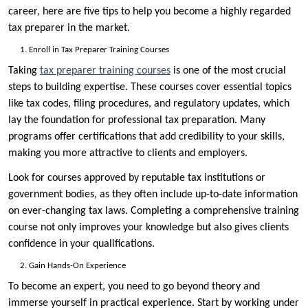
career, here are five tips to help you become a highly regarded
tax preparer in the market.
Enroll in Tax Preparer Training Courses
Taking
tax preparer training courses
is one of the most crucial
steps to building expertise. These courses cover essential topics
like tax codes, filing procedures, and regulatory updates, which
lay the foundation for professional tax preparation. Many
programs offer certifications that add credibility to your skills,
making you more attractive to clients and employers.
Look for courses approved by reputable tax institutions or
government bodies, as they often include up-to-date information
on ever-changing tax laws. Completing a comprehensive training
course not only improves your knowledge but also gives clients
confidence in your qualifications.
Gain Hands-On Experience
To become an expert, you need to go beyond theory and
immerse yourself in practical experience. Start by working under