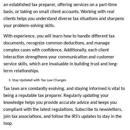
an established tax preparer, offering services on a part-time
basis, or taking on small client accounts. Working with real
clients helps you understand diverse tax situations and sharpens
your problem-solving skills.
With experience, you will learn how to handle different tax
documents, recognize common deductions, and manage
complex cases with confidence. Additionally, each client
interaction strengthens your communication and customer
service skills, which are invaluable in building trust and long-
term relationships.
Stay Updated with Tax Law Changes
Tax laws are constantly evolving, and staying informed is vital to
being a reputable tax preparer. Regularly updating your
knowledge helps you provide accurate advice and keeps you
compliant with the latest regulations. Subscribe to newsletters,
join tax associations, and follow the IRS’s updates to stay in the
loop.