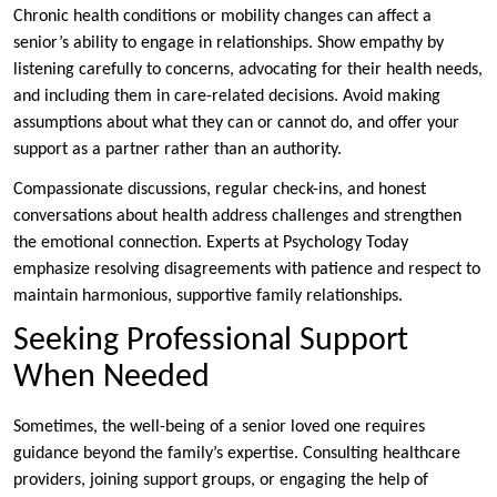
Chronic health conditions or mobility changes can affect a
senior’s ability to engage in relationships. Show empathy by
listening carefully to concerns, advocating for their health needs,
and including them in care-related decisions. Avoid making
assumptions about what they can or cannot do, and offer your
support as a partner rather than an authority.
Compassionate discussions, regular check-ins, and honest
conversations about health address challenges and strengthen
the emotional connection. Experts at Psychology Today
emphasize resolving disagreements with patience and respect to
maintain harmonious, supportive family relationships.
Seeking Professional Support
When Needed
Sometimes, the well-being of a senior loved one requires
guidance beyond the family’s expertise. Consulting healthcare
providers, joining support groups, or engaging the help of