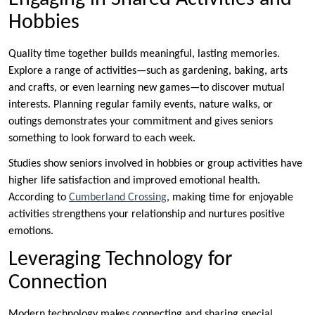
Hobbies
Quality time together builds meaningful, lasting memories.
Explore a range of activities—such as gardening, baking, arts
and crafts, or even learning new games—to discover mutual
interests. Planning regular family events, nature walks, or
outings demonstrates your commitment and gives seniors
something to look forward to each week.
Studies show seniors involved in hobbies or group activities have
higher life satisfaction and improved emotional health.
According to
Cumberland Crossing
, making time for enjoyable
activities strengthens your relationship and nurtures positive
emotions.
Leveraging Technology for
Connection
Modern technology makes connecting and sharing special