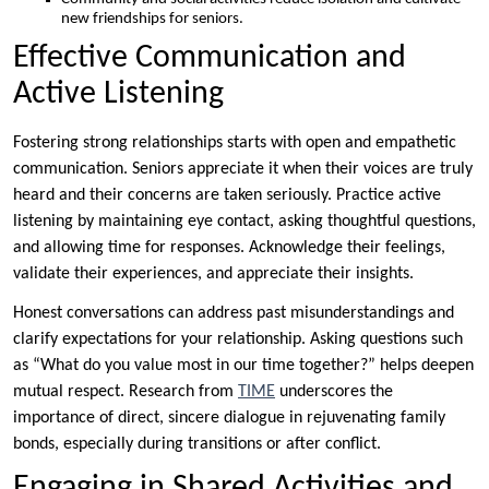
new friendships for seniors.
Effective Communication and
Active Listening
Fostering strong relationships starts with open and empathetic
communication. Seniors appreciate it when their voices are truly
heard and their concerns are taken seriously. Practice active
listening by maintaining eye contact, asking thoughtful questions,
and allowing time for responses. Acknowledge their feelings,
validate their experiences, and appreciate their insights.
Honest conversations can address past misunderstandings and
clarify expectations for your relationship. Asking questions such
as “What do you value most in our time together?” helps deepen
mutual respect. Research from
TIME
underscores the
importance of direct, sincere dialogue in rejuvenating family
bonds, especially during transitions or after conflict.
Engaging in Shared Activities and