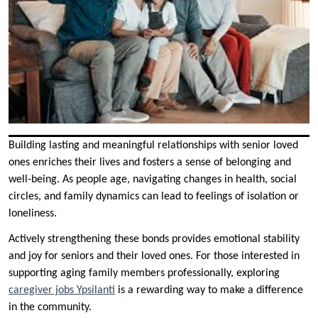
Building lasting and meaningful relationships with senior loved
ones enriches their lives and fosters a sense of belonging and
well-being. As people age, navigating changes in health, social
circles, and family dynamics can lead to feelings of isolation or
loneliness.
Actively strengthening these bonds provides emotional stability
and joy for seniors and their loved ones. For those interested in
supporting aging family members professionally, exploring
caregiver jobs Ypsilanti
is a rewarding way to make a difference
in the community.