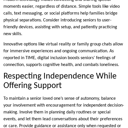
moments easier, regardless of distance. Simple tools like video
calls, text messaging, or social platforms help families bridge
physical separations. Consider introducing seniors to user-
friendly devices, assisting with setup, and patiently practicing
new skills.
Innovative options like virtual reality or family group chats allow
for immersive experiences and ongoing communication. As
reported in TIME, digital inclusion boosts seniors’ feelings of
connection, supports cognitive health, and combats loneliness.
Respecting Independence While
Offering Support
To maintain a senior loved one’s sense of autonomy, balance
your involvement with encouragement for independent decision-
making. Involve them in planning daily routines or special
events, and let them lead conversations about their preferences
or care. Provide guidance or assistance only when requested or