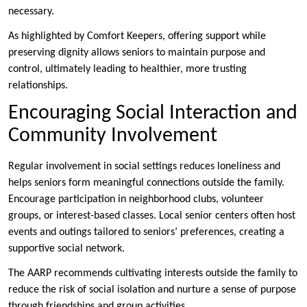
necessary.
As highlighted by Comfort Keepers, offering support while
preserving dignity allows seniors to maintain purpose and
control, ultimately leading to healthier, more trusting
relationships.
Encouraging Social Interaction and
Community Involvement
Regular involvement in social settings reduces loneliness and
helps seniors form meaningful connections outside the family.
Encourage participation in neighborhood clubs, volunteer
groups, or interest-based classes. Local senior centers often host
events and outings tailored to seniors’ preferences, creating a
supportive social network.
The AARP recommends cultivating interests outside the family to
reduce the risk of social isolation and nurture a sense of purpose
through friendships and group activities.