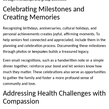
Celebrating Milestones and
Creating Memories
Recognizing birthdays, anniversaries, cultural holidays, and
personal achievements creates joyful, affirming moments. To
help seniors feel connected and appreciated, include them in the
planning and celebration process. Documenting these milestones
through photos or keepsakes builds a treasured legacy.
Even small recognitions, such as a handwritten note or a simple
dinner together, reinforce your bond and let seniors know how
much they matter. These celebrations also serve as opportunities
to gather the family and foster a more profound sense of
community and love.
Addressing Health Challenges with
Compassion