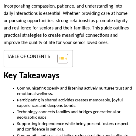
Incorporating compassion, patience, and understanding into
daily interactions is essential. Whether providing care at home
or pursuing opportunities, strong relationships promote dignity
and resilience for seniors and their families. This guide outlines
practical strategies to create meaningful connections and
improve the quality of life for your senior loved ones.
TABLE OF CONTENT'S
Key Takeaways
Communicating openly and listening actively nurtures trust and
emotional wellness.
Participating in shared activities creates memorable, joyful
experiences and deepens bonds.
Technology connects families and bridges generational or
geographic gaps.
Supporting independence while being present fosters respect
and confidence in seniors.
Community and social activities reduce isolation and cultivate