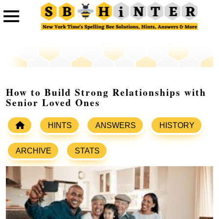
How to Build Strong Relationships with
Senior Loved Ones
HINTS
ANSWERS
HISTORY
ARCHIVE
STATS