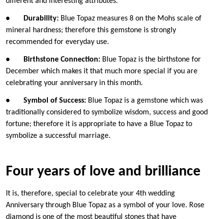
different and interesting attributes.
•
Durability:
Blue Topaz measures 8 on the Mohs scale of
mineral hardness; therefore this gemstone is strongly
recommended for everyday use.
•
Birthstone Connection:
Blue Topaz is the birthstone for
December which makes it that much more special if you are
celebrating your anniversary in this month.
•
Symbol of Success:
Blue Topaz is a gemstone which was
traditionally considered to symbolize wisdom, success and good
fortune; therefore it is appropriate to have a Blue Topaz to
symbolize a successful marriage.
Four years of love and brilliance
It is, therefore, special to celebrate your 4th wedding
Anniversary through Blue Topaz as a symbol of your love. Rose
diamond is one of the most beautiful stones that have