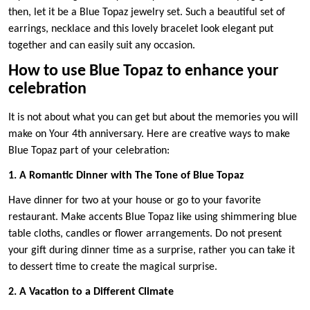
then, let it be a Blue Topaz jewelry set. Such a beautiful set of
earrings, necklace and this lovely bracelet look elegant put
together and can easily suit any occasion.
How to use Blue Topaz to enhance your
celebration
It is not about what you can get but about the memories you will
make on Your 4th anniversary. Here are creative ways to make
Blue Topaz part of your celebration:
1. A Romantic Dinner with The Tone of Blue Topaz
Have dinner for two at your house or go to your favorite
restaurant. Make accents Blue Topaz like using shimmering blue
table cloths, candles or flower arrangements. Do not present
your gift during dinner time as a surprise, rather you can take it
to dessert time to create the magical surprise.
2. A Vacation to a Different Climate