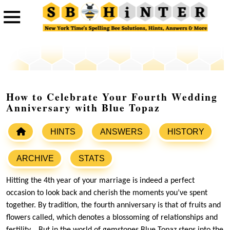
How to Celebrate Your Fourth Wedding
Anniversary with Blue Topaz
HINTS
ANSWERS
HISTORY
ARCHIVE
STATS
Hitting the 4th year of your marriage is indeed a perfect
occasion to look back and cherish the moments you’ve spent
together. By tradition, the fourth anniversary is that of fruits and
flowers called, which denotes a blossoming of relationships and