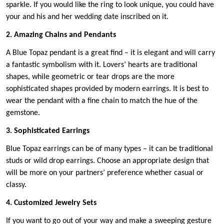
sparkle. If you would like the ring to look unique, you could have
your and his and her wedding date inscribed on it.
2. Amazing Chains and Pendants
A Blue Topaz pendant is a great find – it is elegant and will carry
a fantastic symbolism with it. Lovers’ hearts are traditional
shapes, while geometric or tear drops are the more
sophisticated shapes provided by modern earrings. It is best to
wear the pendant with a fine chain to match the hue of the
gemstone.
3. Sophisticated Earrings
Blue Topaz earrings can be of many types – it can be traditional
studs or wild drop earrings. Choose an appropriate design that
will be more on your partners’ preference whether casual or
classy.
4. Customized Jewelry Sets
If you want to go out of your way and make a sweeping gesture