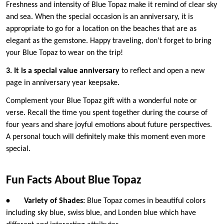
Freshness and intensity of Blue Topaz make it remind of clear sky
and sea. When the special occasion is an anniversary, it is
appropriate to go for a location on the beaches that are as
elegant as the gemstone. Happy traveling, don’t forget to bring
your Blue Topaz to wear on the trip!
3. It is a special value anniversary
to reflect and open a new
page in anniversary year keepsake.
Complement your Blue Topaz gift with a wonderful note or
verse. Recall the time you spent together during the course of
four years and share joyful emotions about future perspectives.
A personal touch will definitely make this moment even more
special.
Fun Facts About Blue Topaz
•
Variety of Shades:
Blue Topaz comes in beautiful colors
including sky blue, swiss blue, and Londen blue which have