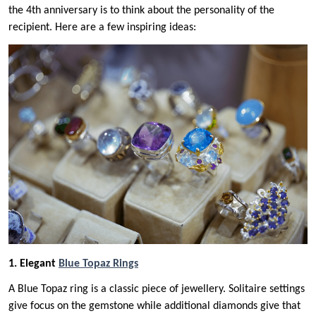
the 4th anniversary is to think about the personality of the
recipient. Here are a few inspiring ideas:
1. Elegant
Blue Topaz Rings
A Blue Topaz ring is a classic piece of jewellery. Solitaire settings
give focus on the gemstone while additional diamonds give that