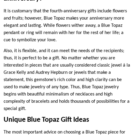
It is customary that the fourth-anniversary gifts include flowers
and fruits; however, Blue Topaz makes your anniversary more
elegant and lasting. While flowers wither away, a Blue Topaz
pendant or ring will remain with her for the rest of her life; a
cue to symbolize your love.
Also, it is flexible, and it can meet the needs of the recipients;
thus, it is perfect to be a gift. No matter whether you are
interested in pieces that are usually considered classic jewel á la
Grace Kelly and Audrey Hepburn or jewels that make a
statement, this gemstone’s rich color and high clarity can be
used to make jewelry of any type. Thus, Blue Topaz jewelry
begins with beautiful minimalism of necklaces and high
complexity of bracelets and holds thousands of possibilities for a
special gift.
Unique Blue Topaz Gift Ideas
The most important advice on choosing a Blue Topaz piece for