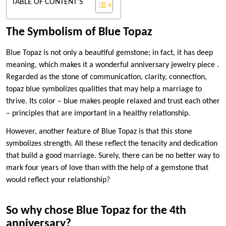
TABLE OF CONTENT'S
The Symbolism of Blue Topaz
Blue Topaz is not only a beautiful gemstone; in fact, it has deep
meaning, which makes it a wonderful anniversary jewelry piece .
Regarded as the stone of communication, clarity, connection,
topaz blue symbolizes qualities that may help a marriage to
thrive. Its color – blue makes people relaxed and trust each other
– principles that are important in a healthy relationship.
However, another feature of Blue Topaz is that this stone
symbolizes strength. All these reflect the tenacity and dedication
that build a good marriage. Surely, there can be no better way to
mark four years of love than with the help of a gemstone that
would reflect your relationship?
So why chose Blue Topaz for the 4th
anniversary?