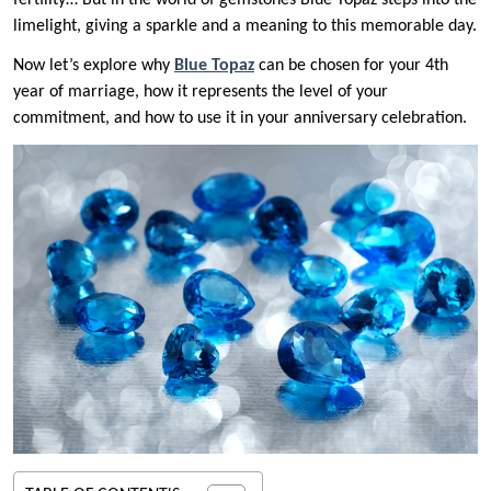
fertility… But in the world of gemstones Blue Topaz steps into the
limelight, giving a sparkle and a meaning to this memorable day.
Now let’s explore why
Blue Topaz
can be chosen for your 4th
year of marriage, how it represents the level of your
commitment, and how to use it in your anniversary celebration.