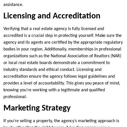
assistance.
Licensing and Accreditation
Verifying that a real estate agency is fully licensed and
accredited is a crucial step in protecting yourself. Make sure the
agency and its agents are certified by the appropriate regulatory
bodies in your region. Additionally, memberships in professional
organizations such as the National Association of Realtors (NAR)
or local real estate boards demonstrate a commitment to
industry standards and ethical conduct. Licensing and
accreditation ensure the agency follows legal guidelines and
provides a level of accountability. This gives you peace of mind,
knowing you’re working with a legitimate and qualified
professional.
Marketing Strategy
If you’re selling a property, the agency’s marketing approach is