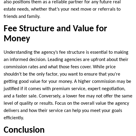
also positions them as a reliable partner for any future real
estate needs, whether that’s your next move or referrals to
friends and family.
Fee Structure and Value for
Money
Understanding the agency’s fee structure is essential to making
an informed decision. Leading agencies are upfront about their
commission rates and what those fees cover. While price
shouldn’t be the only factor, you want to ensure that you’re
getting good value for your money. A higher commission may be
justified if it comes with premium service, expert negotiation,
and a faster sale. Conversely, a lower fee may not offer the same
level of quality or results. Focus on the overall value the agency
delivers and how their service can help you meet your goals
efficiently.
Conclusion