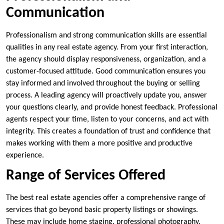
Communication
Professionalism and strong communication skills are essential
qualities in any real estate agency. From your first interaction,
the agency should display responsiveness, organization, and a
customer-focused attitude. Good communication ensures you
stay informed and involved throughout the buying or selling
process. A leading agency will proactively update you, answer
your questions clearly, and provide honest feedback. Professional
agents respect your time, listen to your concerns, and act with
integrity. This creates a foundation of trust and confidence that
makes working with them a more positive and productive
experience.
Range of Services Offered
The best real estate agencies offer a comprehensive range of
services that go beyond basic property listings or showings.
These may include home staging, professional photography,