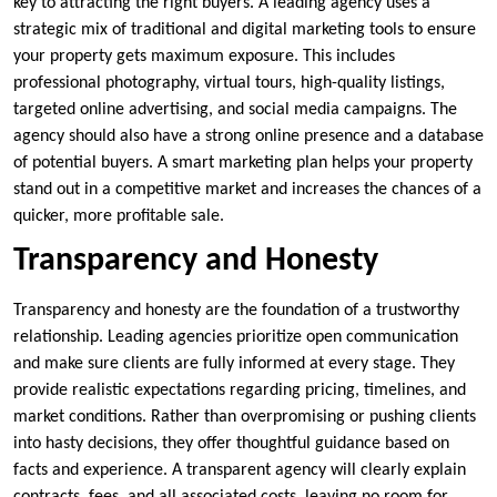
key to attracting the right buyers. A leading agency uses a
strategic mix of traditional and digital marketing tools to ensure
your property gets maximum exposure. This includes
professional photography, virtual tours, high-quality listings,
targeted online advertising, and social media campaigns. The
agency should also have a strong online presence and a database
of potential buyers. A smart marketing plan helps your property
stand out in a competitive market and increases the chances of a
quicker, more profitable sale.
Transparency and Honesty
Transparency and honesty are the foundation of a trustworthy
relationship. Leading agencies prioritize open communication
and make sure clients are fully informed at every stage. They
provide realistic expectations regarding pricing, timelines, and
market conditions. Rather than overpromising or pushing clients
into hasty decisions, they offer thoughtful guidance based on
facts and experience. A transparent agency will clearly explain