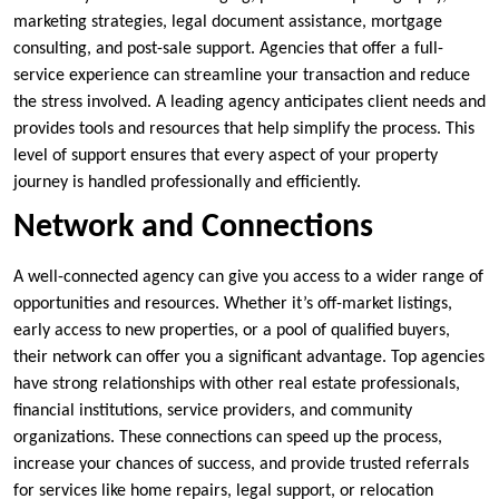
marketing strategies, legal document assistance, mortgage
consulting, and post-sale support. Agencies that offer a full-
service experience can streamline your transaction and reduce
the stress involved. A leading agency anticipates client needs and
provides tools and resources that help simplify the process. This
level of support ensures that every aspect of your property
journey is handled professionally and efficiently.
Network and Connections
A well-connected agency can give you access to a wider range of
opportunities and resources. Whether it’s off-market listings,
early access to new properties, or a pool of qualified buyers,
their network can offer you a significant advantage. Top agencies
have strong relationships with other real estate professionals,
financial institutions, service providers, and community
organizations. These connections can speed up the process,
increase your chances of success, and provide trusted referrals
for services like home repairs, legal support, or relocation