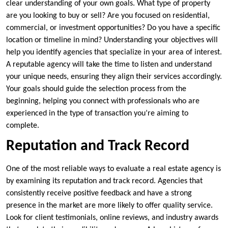
clear understanding of your own goals. What type of property
are you looking to buy or sell? Are you focused on residential,
commercial, or investment opportunities? Do you have a specific
location or timeline in mind? Understanding your objectives will
help you identify agencies that specialize in your area of interest.
A reputable agency will take the time to listen and understand
your unique needs, ensuring they align their services accordingly.
Your goals should guide the selection process from the
beginning, helping you connect with professionals who are
experienced in the type of transaction you’re aiming to
complete.
Reputation and Track Record
One of the most reliable ways to evaluate a real estate agency is
by examining its reputation and track record. Agencies that
consistently receive positive feedback and have a strong
presence in the market are more likely to offer quality service.
Look for client testimonials, online reviews, and industry awards