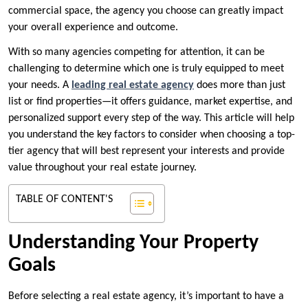
commercial space, the agency you choose can greatly impact
your overall experience and outcome.
With so many agencies competing for attention, it can be
challenging to determine which one is truly equipped to meet
your needs. A
leading real estate agency
does more than just
list or find properties—it offers guidance, market expertise, and
personalized support every step of the way. This article will help
you understand the key factors to consider when choosing a top-
tier agency that will best represent your interests and provide
value throughout your real estate journey.
TABLE OF CONTENT'S
Understanding Your Property
Goals
Before selecting a real estate agency, it’s important to have a