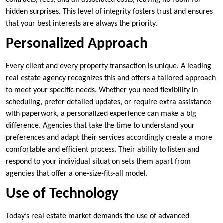
contracts, fees, and all associated costs, leaving no room for
hidden surprises. This level of integrity fosters trust and ensures
that your best interests are always the priority.
Personalized Approach
Every client and every property transaction is unique. A leading
real estate agency recognizes this and offers a tailored approach
to meet your specific needs. Whether you need flexibility in
scheduling, prefer detailed updates, or require extra assistance
with paperwork, a personalized experience can make a big
difference. Agencies that take the time to understand your
preferences and adapt their services accordingly create a more
comfortable and efficient process. Their ability to listen and
respond to your individual situation sets them apart from
agencies that offer a one-size-fits-all model.
Use of Technology
Today’s real estate market demands the use of advanced