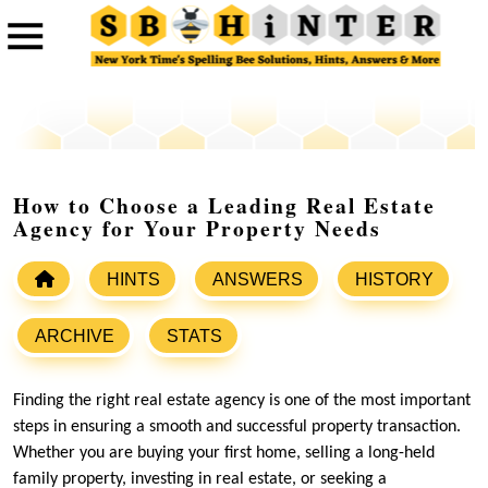
How to Choose a Leading Real Estate
Agency for Your Property Needs
HINTS
ANSWERS
HISTORY
ARCHIVE
STATS
Finding the right real estate agency is one of the most important
steps in ensuring a smooth and successful property transaction.
Whether you are buying your first home, selling a long-held
family property, investing in real estate, or seeking a