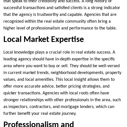
that speak to their credibility and success. A long history of
successful transactions and satisfied clients is a strong indicator
that the agency is trustworthy and capable. Agencies that are
recognized within the real estate community often bring a
higher level of professionalism and performance to the table.
Local Market Expertise
Local knowledge plays a crucial role in real estate success. A
leading agency should have in-depth expertise in the specific
area where you want to buy or sell. They should be well-versed
in current market trends, neighborhood developments, property
values, and local amenities. This local insight allows them to
offer more accurate advice, better pricing strategies, and
quicker transactions. Agencies with local roots often have
stronger relationships with other professionals in the area, such
as inspectors, contractors, and mortgage lenders, which can
further benefit your real estate journey.
Professionalism and