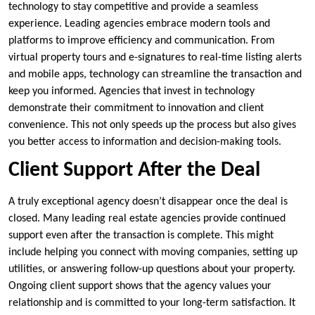
technology to stay competitive and provide a seamless
experience. Leading agencies embrace modern tools and
platforms to improve efficiency and communication. From
virtual property tours and e-signatures to real-time listing alerts
and mobile apps, technology can streamline the transaction and
keep you informed. Agencies that invest in technology
demonstrate their commitment to innovation and client
convenience. This not only speeds up the process but also gives
you better access to information and decision-making tools.
Client Support After the Deal
A truly exceptional agency doesn’t disappear once the deal is
closed. Many leading real estate agencies provide continued
support even after the transaction is complete. This might
include helping you connect with moving companies, setting up
utilities, or answering follow-up questions about your property.
Ongoing client support shows that the agency values your
relationship and is committed to your long-term satisfaction. It