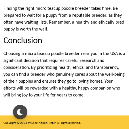
Finding the right micro teacup poodle breeder takes time. Be
prepared to wait for a puppy from a reputable breeder, as they
often have waiting lists. Remember, a healthy and ethically bred
puppy is worth the wait.
Conclusion
Choosing a micro teacup poodle breeder near you in the USA is a
significant decision that requires careful research and
consideration. By prioritizing health, ethics, and transparency,
you can find a breeder who genuinely cares about the well-being
of their puppies and ensures they go to loving homes. Your
efforts will be rewarded with a healthy, happy companion who
will bring joy to your life for years to come.
Copyright © 2026 by Spelling Bee Hinter. All rights reserved.