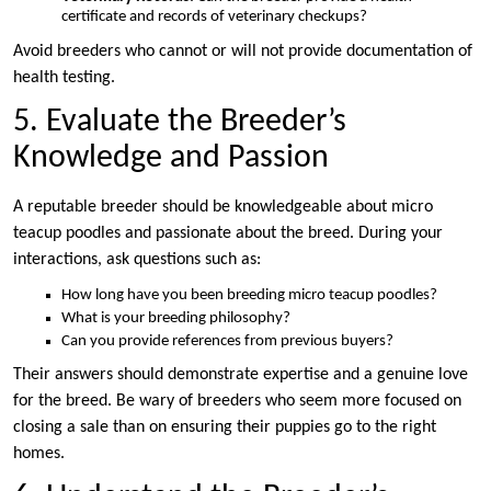
certificate and records of veterinary checkups?
Avoid breeders who cannot or will not provide documentation of
health testing.
5. Evaluate the Breeder’s
Knowledge and Passion
A reputable breeder should be knowledgeable about micro
teacup poodles and passionate about the breed. During your
interactions, ask questions such as:
How long have you been breeding micro teacup poodles?
What is your breeding philosophy?
Can you provide references from previous buyers?
Their answers should demonstrate expertise and a genuine love
for the breed. Be wary of breeders who seem more focused on
closing a sale than on ensuring their puppies go to the right
homes.