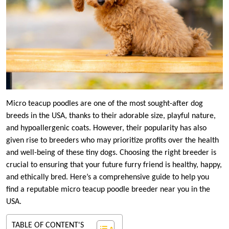
Micro teacup poodles are one of the most sought-after dog
breeds in the USA, thanks to their adorable size, playful nature,
and hypoallergenic coats. However, their popularity has also
given rise to breeders who may prioritize profits over the health
and well-being of these tiny dogs. Choosing the right breeder is
crucial to ensuring that your future furry friend is healthy, happy,
and ethically bred. Here’s a comprehensive guide to help you
find a reputable micro teacup poodle breeder near you in the
USA.
TABLE OF CONTENT'S