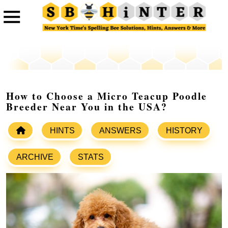
How to Choose a Micro Teacup Poodle
Breeder Near You in the USA?
HINTS
ANSWERS
HISTORY
ARCHIVE
STATS