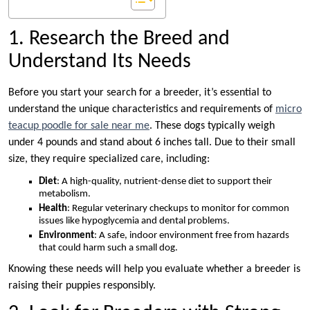
1. Research the Breed and
Understand Its Needs
Before you start your search for a breeder, it’s essential to
understand the unique characteristics and requirements of
micro
teacup poodle for sale near me
. These dogs typically weigh
under 4 pounds and stand about 6 inches tall. Due to their small
size, they require specialized care, including:
Diet
: A high-quality, nutrient-dense diet to support their
metabolism.
Health
: Regular veterinary checkups to monitor for common
issues like hypoglycemia and dental problems.
Environment
: A safe, indoor environment free from hazards
that could harm such a small dog.
Knowing these needs will help you evaluate whether a breeder is
raising their puppies responsibly.