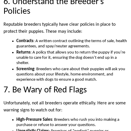
6. Understand the Breeder’s
Policies
Reputable breeders typically have clear policies in place to
protect their puppies. These may include:
Contracts
: A written contract outlining the terms of sale, health
guarantees, and spay/neuter agreements.
Returns
: A policy that allows you to return the puppy if you’re
unable to care for it, ensuring the dog doesn’t end up in a
shelter.
Screening
: Breeders who care about their puppies will ask you
questions about your lifestyle, home environment, and
experience with dogs to ensure a good match.
7. Be Wary of Red Flags
Unfortunately, not all breeders operate ethically. Here are some
warning signs to watch out for:
High-Pressure Sales
: Breeders who rush you into making a
purchase or refuse to answer your questions.