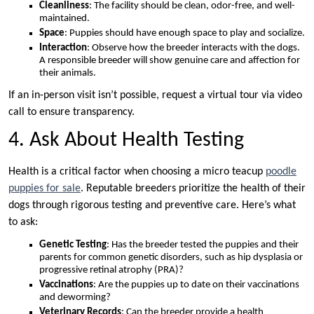
Cleanliness
: The facility should be clean, odor-free, and well-
maintained.
Space
: Puppies should have enough space to play and socialize.
Interaction
: Observe how the breeder interacts with the dogs.
A responsible breeder will show genuine care and affection for
their animals.
If an in-person visit isn’t possible, request a virtual tour via video
call to ensure transparency.
4. Ask About Health Testing
Health is a critical factor when choosing a micro teacup
poodle
puppies for sale
. Reputable breeders prioritize the health of their
dogs through rigorous testing and preventive care. Here’s what
to ask:
Genetic Testing
: Has the breeder tested the puppies and their
parents for common genetic disorders, such as hip dysplasia or
progressive retinal atrophy (PRA)?
Vaccinations
: Are the puppies up to date on their vaccinations
and deworming?
Veterinary Records
: Can the breeder provide a health