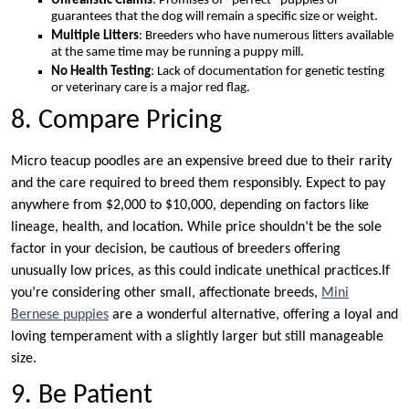
Unrealistic Claims
: Promises of “perfect” puppies or
guarantees that the dog will remain a specific size or weight.
Multiple Litters
: Breeders who have numerous litters available
at the same time may be running a puppy mill.
No Health Testing
: Lack of documentation for genetic testing
or veterinary care is a major red flag.
8. Compare Pricing
Micro teacup poodles are an expensive breed due to their rarity
and the care required to breed them responsibly. Expect to pay
anywhere from $2,000 to $10,000, depending on factors like
lineage, health, and location. While price shouldn’t be the sole
factor in your decision, be cautious of breeders offering
unusually low prices, as this could indicate unethical practices.If
you’re considering other small, affectionate breeds,
Mini
Bernese puppies
are a wonderful alternative, offering a loyal and
loving temperament with a slightly larger but still manageable
size.
9. Be Patient