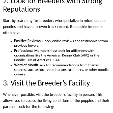
2. Look for Breeders with Strong
Reputations
Start by searching for breeders who specialize in micro teacup
poodles and have a proven track record. Reputable breeders
often have:
Positive Reviews
: Check online reviews and testimonials from
previous buyers.
Professional Memberships
: Look for affiliations with
organizations like the American Kennel Club (AKC) or the
Poodle Club of America (PCA).
Word of Mouth
: Ask for recommendations from trusted
sources, such as local veterinarians, groomers, or other poodle
owners.
3. Visit the Breeder’s Facility
Whenever possible, visit the breeder’s facility in person. This
allows you to assess the living conditions of the puppies and their
parents. Look for the following: