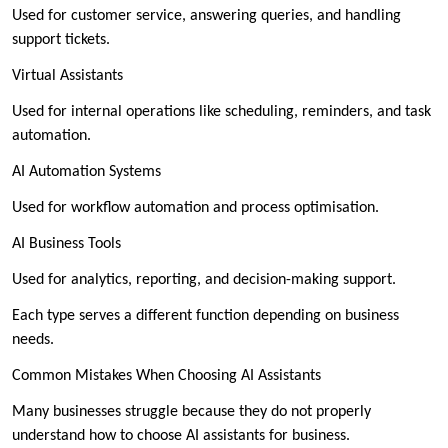
Used for customer service, answering queries, and handling
support tickets.
Virtual Assistants
Used for internal operations like scheduling, reminders, and task
automation.
AI Automation Systems
Used for workflow automation and process optimisation.
AI Business Tools
Used for analytics, reporting, and decision-making support.
Each type serves a different function depending on business
needs.
Common Mistakes When Choosing AI Assistants
Many businesses struggle because they do not properly
understand how to choose AI assistants for business.