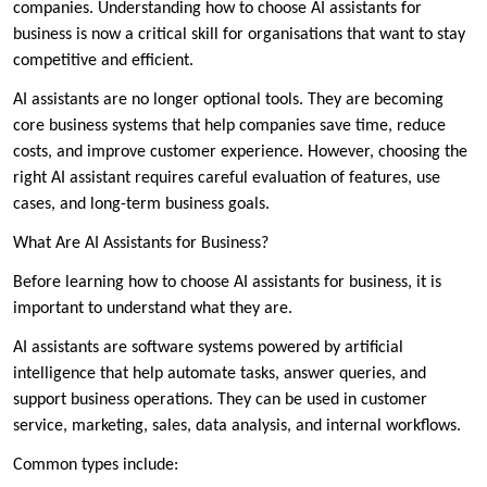
companies. Understanding how to choose AI assistants for
business is now a critical skill for organisations that want to stay
competitive and efficient.
AI assistants are no longer optional tools. They are becoming
core business systems that help companies save time, reduce
costs, and improve customer experience. However, choosing the
right AI assistant requires careful evaluation of features, use
cases, and long-term business goals.
What Are AI Assistants for Business?
Before learning how to choose AI assistants for business, it is
important to understand what they are.
AI assistants are software systems powered by artificial
intelligence that help automate tasks, answer queries, and
support business operations. They can be used in customer
service, marketing, sales, data analysis, and internal workflows.
Common types include: