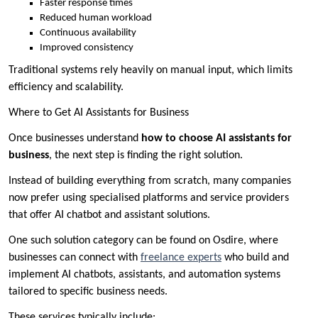
Faster response times
Reduced human workload
Continuous availability
Improved consistency
Traditional systems rely heavily on manual input, which limits
efficiency and scalability.
Where to Get AI Assistants for Business
Once businesses understand
how to choose AI assistants for
business
, the next step is finding the right solution.
Instead of building everything from scratch, many companies
now prefer using specialised platforms and service providers
that offer AI chatbot and assistant solutions.
One such solution category can be found on Osdire, where
businesses can connect with
freelance experts
who build and
implement AI chatbots, assistants, and automation systems
tailored to specific business needs.
These services typically include: