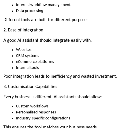
Internal workflow management
Data processing
Different tools are built for different purposes.
2. Ease of Integration
A good AI assistant should integrate easily with:
Websites
CRM systems
eCommerce platforms
Internal tools
Poor integration leads to inefficiency and wasted investment.
3. Customisation Capabilities
Every business is different. AI assistants should allow:
Custom workflows
Personalized responses
Industry-specific configurations
This ensures the tool matches your business needs.