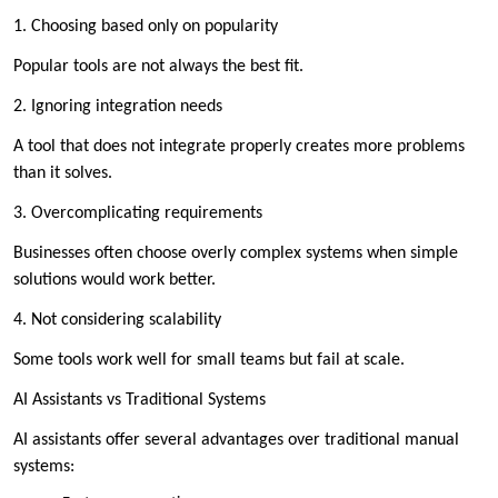
1. Choosing based only on popularity
Popular tools are not always the best fit.
2. Ignoring integration needs
A tool that does not integrate properly creates more problems
than it solves.
3. Overcomplicating requirements
Businesses often choose overly complex systems when simple
solutions would work better.
4. Not considering scalability
Some tools work well for small teams but fail at scale.
AI Assistants vs Traditional Systems
AI assistants offer several advantages over traditional manual
systems: