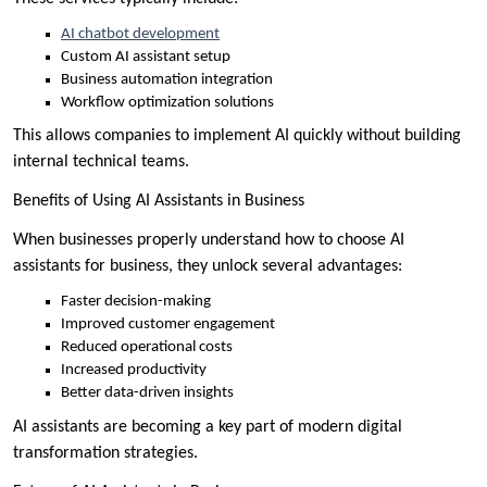
AI chatbot development
Custom AI assistant setup
Business automation integration
Workflow optimization solutions
This allows companies to implement AI quickly without building
internal technical teams.
Benefits of Using AI Assistants in Business
When businesses properly understand how to choose AI
assistants for business, they unlock several advantages:
Faster decision-making
Improved customer engagement
Reduced operational costs
Increased productivity
Better data-driven insights
AI assistants are becoming a key part of modern digital
transformation strategies.