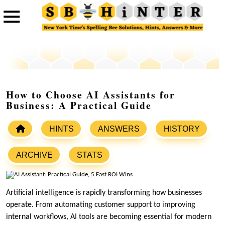
How to Choose AI Assistants for
Business: A Practical Guide
HINTS
ANSWERS
HISTORY
ARCHIVE
STATS
Artificial intelligence is rapidly transforming how businesses
operate. From automating customer support to improving
internal workflows, AI tools are becoming essential for modern