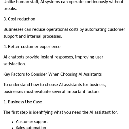
Unlike human staff, AI systems can operate continuously without
breaks.
3. Cost reduction
Businesses can reduce operational costs by automating customer
support and internal processes.
4. Better customer experience
AI chatbots provide instant responses, improving user
satisfaction.
Key Factors to Consider When Choosing AI Assistants
To understand how to choose AI assistants for business,
businesses must evaluate several important factors.
1. Business Use Case
The first step is identifying what you need the AI assistant for:
Customer support
Sales automation