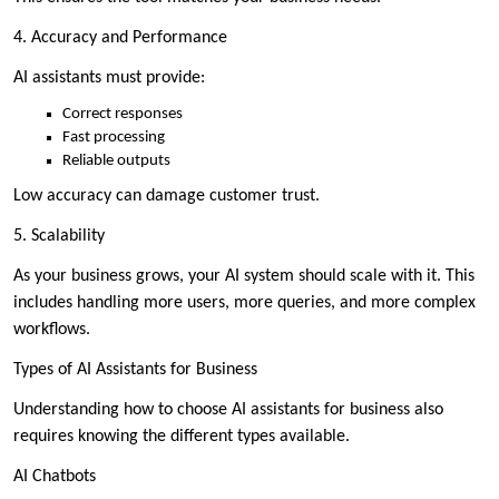
4. Accuracy and Performance
AI assistants must provide:
Correct responses
Fast processing
Reliable outputs
Low accuracy can damage customer trust.
5. Scalability
As your business grows, your AI system should scale with it. This
includes handling more users, more queries, and more complex
workflows.
Types of AI Assistants for Business
Understanding how to choose AI assistants for business also
requires knowing the different types available.
AI Chatbots