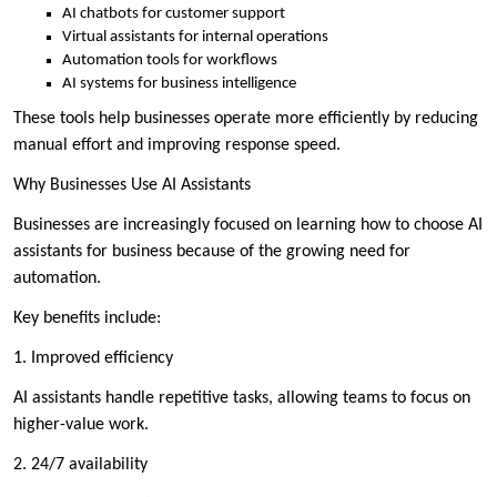
AI chatbots for customer support
Virtual assistants for internal operations
Automation tools for workflows
AI systems for business intelligence
These tools help businesses operate more efficiently by reducing
manual effort and improving response speed.
Why Businesses Use AI Assistants
Businesses are increasingly focused on learning how to choose AI
assistants for business because of the growing need for
automation.
Key benefits include:
1. Improved efficiency
AI assistants handle repetitive tasks, allowing teams to focus on
higher-value work.
2. 24/7 availability