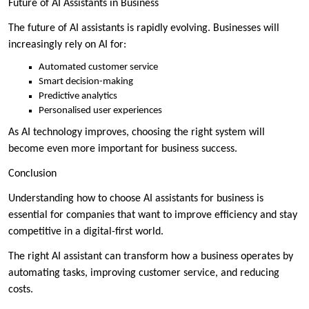
Future of AI Assistants in Business
The future of AI assistants is rapidly evolving. Businesses will
increasingly rely on AI for:
Automated customer service
Smart decision-making
Predictive analytics
Personalised user experiences
As AI technology improves, choosing the right system will
become even more important for business success.
Conclusion
Understanding how to choose AI assistants for business is
essential for companies that want to improve efficiency and stay
competitive in a digital-first world.
The right AI assistant can transform how a business operates by
automating tasks, improving customer service, and reducing
costs.